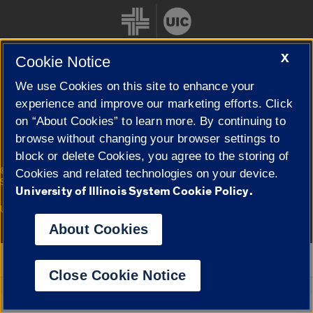
X
Cookie Notice
We use Cookies on this site to enhance your
Cookie Settings
experience and improve our marketing efforts. Click
on “About Cookies” to learn more. By continuing to
browse without changing your browser settings to
block or delete Cookies, you agree to the storing of
|
© 2026 The Board of Trustees of the University of Illinois
Privacy
Cookies and related technologies on your device.
Statement
University of Illinois System Cookie Policy.
University of Illinois System
Urbana-Champaign
Springfield
Campuses
About Cookies
Google Translate
Close Cookie Notice
Powered by
Translate