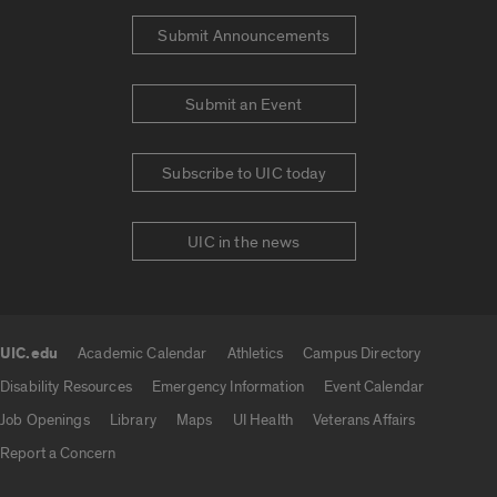
Submit Announcements
Submit an Event
Subscribe to UIC today
UIC in the news
UIC.edu
Academic Calendar
Athletics
Campus Directory
UIC.edu links
Disability Resources
Emergency Information
Event Calendar
Job Openings
Library
Maps
UI Health
Veterans Affairs
Report a Concern