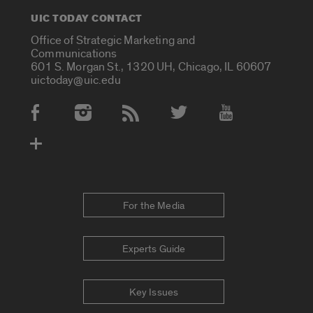
UIC TODAY CONTACT
Office of Strategic Marketing and
Communications
601 S. Morgan St., 1320 UH, Chicago, IL 60607
uictoday@uic.edu
Social Media Accounts
For the Media
Experts Guide
Key Issues