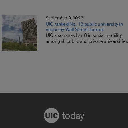
September 8, 2023
UIC ranked No. 13 public university in
nation by Wall Street Journal
UIC also ranks No. 8 in social mobility
among all public and private universities
today