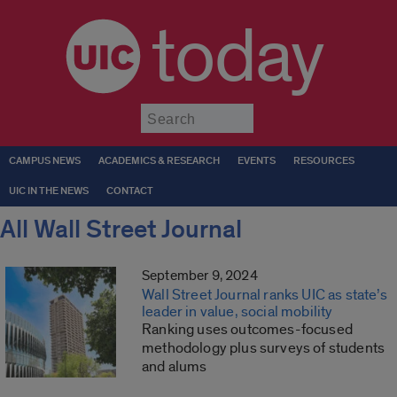
today
Submit
CAMPUS NEWS
ACADEMICS & RESEARCH
EVENTS
RESOURCES
UIC IN THE NEWS
CONTACT
All Wall Street Journal
September 9, 2024
Wall Street Journal ranks UIC as state’s
leader in value, social mobility
Ranking uses outcomes-focused
methodology plus surveys of students
and alums