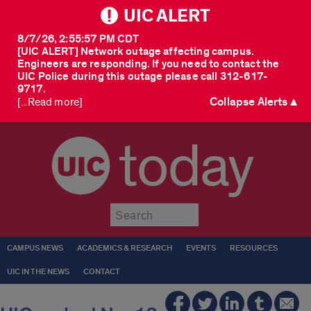
UIC ALERT
8/7/26, 2:55:57 PM CDT
[UIC ALERT] Network outage affecting campus.
Engineers are responding. If you need to contact the
UIC Police during this outage please call 312-617-
9717.
Collapse Alerts ▲
[...Read more]
today
Submit
CAMPUS NEWS
ACADEMICS & RESEARCH
EVENTS
RESOURCES
UIC IN THE NEWS
CONTACT