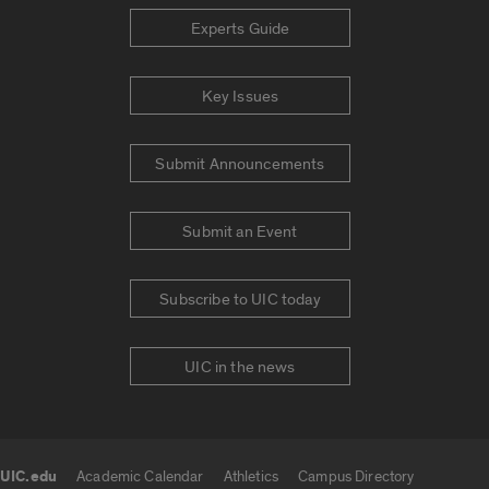
Experts Guide
Key Issues
Submit Announcements
Submit an Event
Subscribe to UIC today
UIC in the news
UIC.edu
Academic Calendar
Athletics
Campus Directory