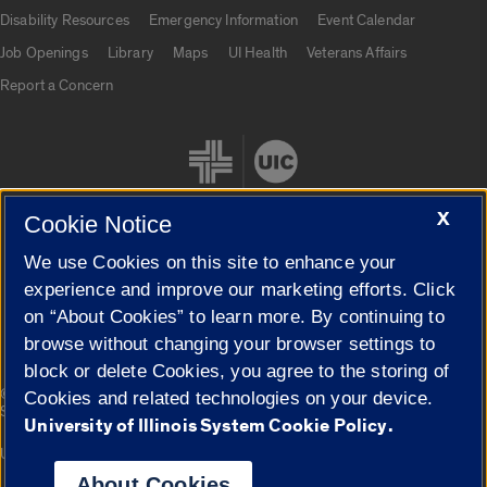
UIC.edu links
Disability Resources
Emergency Information
Event Calendar
Job Openings
Library
Maps
UI Health
Veterans Affairs
Report a Concern
X
Cookie Notice
We use Cookies on this site to enhance your
Cookie Settings
experience and improve our marketing efforts. Click
on “About Cookies” to learn more. By continuing to
browse without changing your browser settings to
block or delete Cookies, you agree to the storing of
|
© 2026 The Board of Trustees of the University of Illinois
Privacy
Cookies and related technologies on your device.
Statement
University of Illinois System Cookie Policy.
University of Illinois System
Urbana-Champaign
Springfield
Campuses
About Cookies