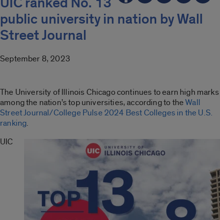
UIC ranked No. 13
public university in nation by Wall
Street Journal
September 8, 2023
The University of Illinois Chicago continues to earn high marks
among the nation’s top universities, according to the
Wall
Street Journal/College Pulse 2024 Best Colleges in the U.S.
ranking
.
UIC