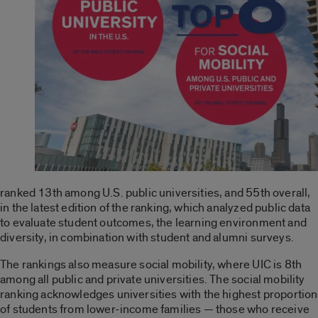
ranked 13th among U.S. public universities, and 55th overall,
in the latest edition of the ranking, which analyzed public data
to evaluate student outcomes, the learning environment and
diversity, in combination with student and alumni surveys.
The rankings also measure social mobility, where UIC is 8th
among all public and private universities. The social mobility
ranking acknowledges universities with the highest proportion
of students from lower-income families — those who receive