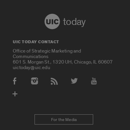
today
UIC TODAY CONTACT
Office of Strategic Marketing and
Communications
601 S. Morgan St., 1320 UH, Chicago, IL 60607
uictoday@uic.edu
Social Media Accounts
For the Media