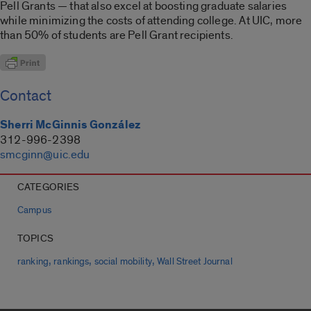
Pell Grants — that also excel at boosting graduate salaries
while minimizing the costs of attending college. At UIC, more
than 50% of students are Pell Grant recipients.
Contact
Sherri McGinnis González
312-996-2398
smcginn@uic.edu
CATEGORIES
Campus
TOPICS
,
,
,
ranking
rankings
social mobility
Wall Street Journal