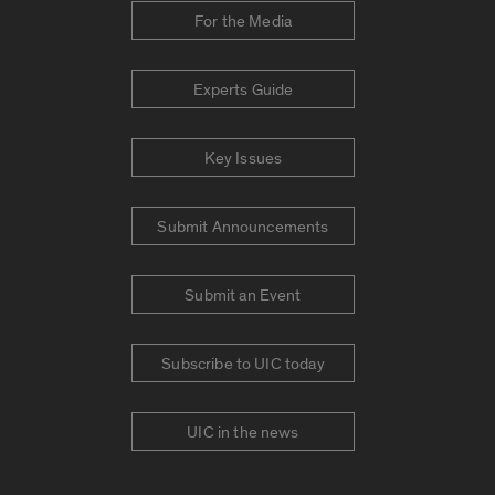
For the Media
Experts Guide
Key Issues
Submit Announcements
Submit an Event
Subscribe to UIC today
UIC in the news