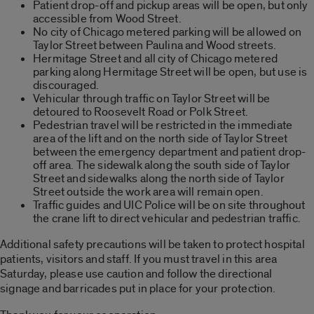
Patient drop-off and pickup areas will be open, but only
accessible from Wood Street.
No city of Chicago metered parking will be allowed on
Taylor Street between Paulina and Wood streets.
Hermitage Street and all city of Chicago metered
parking along Hermitage Street will be open, but use is
discouraged.
Vehicular through traffic on Taylor Street will be
detoured to Roosevelt Road or Polk Street.
Pedestrian travel will be restricted in the immediate
area of the lift and on the north side of Taylor Street
between the emergency department and patient drop-
off area. The sidewalk along the south side of Taylor
Street and sidewalks along the north side of Taylor
Street outside the work area will remain open.
Traffic guides and UIC Police will be on site throughout
the crane lift to direct vehicular and pedestrian traffic.
Additional safety precautions will be taken to protect hospital
patients, visitors and staff. If you must travel in this area
Saturday, please use caution and follow the directional
signage and barricades put in place for your protection.