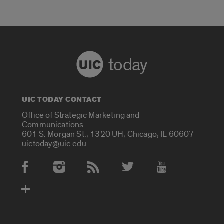
today
UIC TODAY CONTACT
Office of Strategic Marketing and
Communications
601 S. Morgan St., 1320 UH, Chicago, IL 60607
uictoday@uic.edu
Social Media Accounts