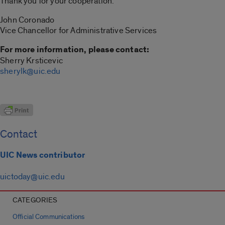
Thank you for your cooperation.
John Coronado
Vice Chancellor for Administrative Services
For more information, please contact:
Sherry Krsticevic
sherylk@uic.edu
Contact
UIC News contributor
uictoday@uic.edu
CATEGORIES
Official Communications