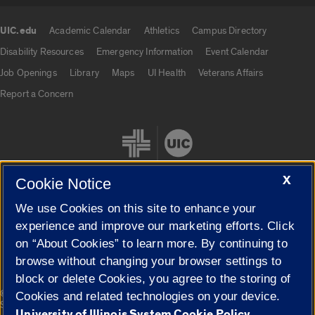
UIC.edu
Academic Calendar
Athletics
Campus Directory
UIC.edu links
Disability Resources
Emergency Information
Event Calendar
Job Openings
Library
Maps
UI Health
Veterans Affairs
Report a Concern
X
Cookie Notice
We use Cookies on this site to enhance your
Cookie Settings
experience and improve our marketing efforts. Click
on “About Cookies” to learn more. By continuing to
browse without changing your browser settings to
block or delete Cookies, you agree to the storing of
|
© 2026 The Board of Trustees of the University of Illinois
Privacy
Cookies and related technologies on your device.
Statement
University of Illinois System Cookie Policy.