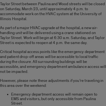
Taylor Street between Paulina and Wood streets will be closed
on Saturday, March 23, until approximately 4 p.m. to
accommodate work on the HVAC system at the University of
Illinois Hospital.
As part of a major HVAC upgrade at the hospital, a new air-
handling unit will be delivered using a crane stationed on
Taylor Street. Work will begin at 6:30 a.m. Saturday, and Taylor
Street is expected to reopen at 4 p.m. the same day.
Critical hospital access points like the emergency department
and patient drop-off areas will be accessible to local traffic
during the closure. All surrounding buildings will be
accessible, and emergency department ambulance access will
not be impacted.
However, please note these adjustments if you’re traveling in
this area over the weekend:
Emergency department access will remain open to
EMS and visitors, but only accessible from Paulina
Street.