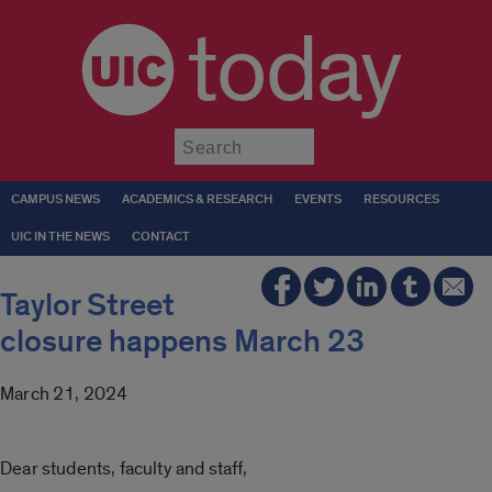
today
Submit
CAMPUS NEWS
ACADEMICS & RESEARCH
EVENTS
RESOURCES
UIC IN THE NEWS
CONTACT
Taylor Street
closure happens March 23
March 21, 2024
Dear students, faculty and staff,