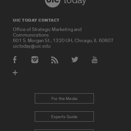
today
UIC TODAY CONTACT
Office of Strategic Marketing and
Communications
601 S. Morgan St., 1320 UH, Chicago, IL 60607
uictoday@uic.edu
Social Media Accounts
For the Media
Experts Guide