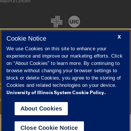
Report a Concern
X
Cookie Notice
We use Cookies on this site to enhance your
Cookie Settings
experience and improve our marketing efforts. Click
on “About Cookies” to learn more. By continuing to
browse without changing your browser settings to
block or delete Cookies, you agree to the storing of
|
© 2026 The Board of Trustees of the University of Illinois
Privacy
Cookies and related technologies on your device.
Statement
University of Illinois System Cookie Policy.
University of Illinois System
Urbana-Champaign
Springfield
Campuses
About Cookies
Google Translate
Close Cookie Notice