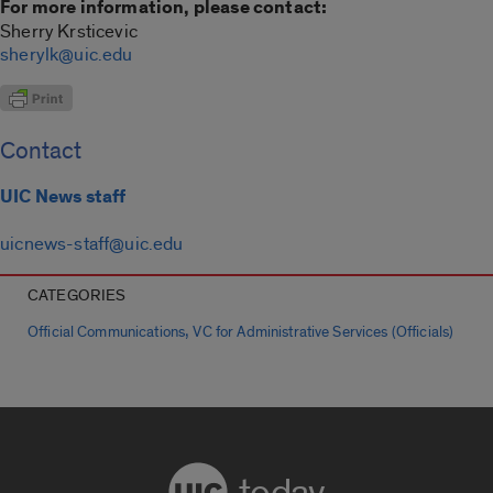
For more information, please contact:
Sherry Krsticevic
sherylk@uic.edu
Contact
UIC News staff
uicnews-staff@uic.edu
CATEGORIES
,
Official Communications
VC for Administrative Services (Officials)