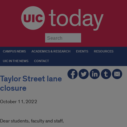
today
Submit
CAMPUS NEWS
ACADEMICS & RESEARCH
EVENTS
RESOURCES
UIC IN THE NEWS
CONTACT
Taylor Street lane
closure
October 11, 2022
Dear students, faculty and staff,