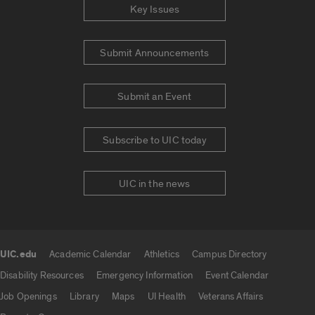
Key Issues
Submit Announcements
Submit an Event
Subscribe to UIC today
UIC in the news
UIC.edu
Academic Calendar
Athletics
Campus Directory
UIC.edu links
Disability Resources
Emergency Information
Event Calendar
Job Openings
Library
Maps
UI Health
Veterans Affairs