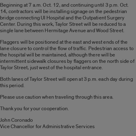
Beginning at 7 a.m. Oct. 12, and continuing until 3 p.m. Oct.
14, contractors will be installing signage on the pedestrian
bridge connecting UI Hospital and the Outpatient Surgery
Center. During this work, Taylor Street will be reduced to a
single lane between Hermitage Avenue and Wood Street.
Flaggers will be positioned at the east and west ends of the
lane closure to control the flow of traffic. Pedestrian access to
the hospital will be maintained, although there will be
intermittent sidewalk closures by flaggers on the north side of
Taylor Street, just west of the hospital entrance.
Both lanes of Taylor Street will open at 3 p.m. each day during
this period.
Please use caution when traveling through this area.
Thank you for your cooperation.
John Coronado
Vice Chancellor for Administrative Services