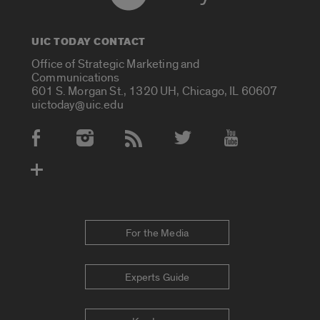
UIC TODAY CONTACT
Office of Strategic Marketing and
Communications
601 S. Morgan St., 1320 UH, Chicago, IL 60607
uictoday@uic.edu
Social Media Accounts
For the Media
Experts Guide