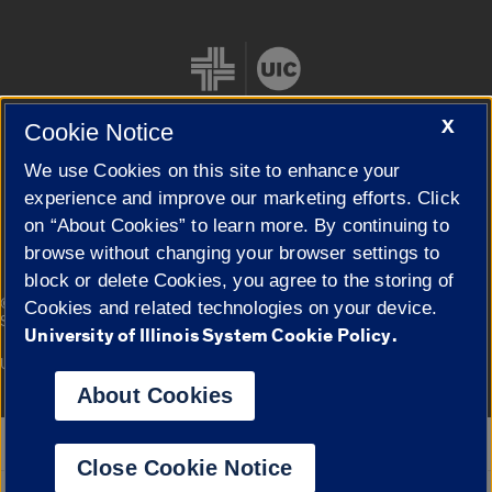
X
Cookie Notice
We use Cookies on this site to enhance your
Cookie Settings
experience and improve our marketing efforts. Click
on “About Cookies” to learn more. By continuing to
browse without changing your browser settings to
block or delete Cookies, you agree to the storing of
|
© 2026 The Board of Trustees of the University of Illinois
Privacy
Cookies and related technologies on your device.
Statement
University of Illinois System Cookie Policy.
University of Illinois System
Urbana-Champaign
Springfield
Campuses
About Cookies
Google Translate
Close Cookie Notice
Powered by
Translate