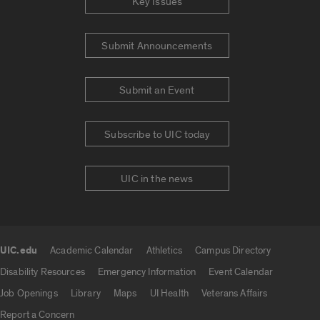
Key Issues
Submit Announcements
Submit an Event
Subscribe to UIC today
UIC in the news
UIC.edu
Academic Calendar
Athletics
Campus Directory
UIC.edu links
Disability Resources
Emergency Information
Event Calendar
Job Openings
Library
Maps
UI Health
Veterans Affairs
Report a Concern