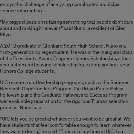
enjoys the challenge of analyzing complicated municipal
finance information.
“My biggest passion is taking something that people don’t care
about and making it relevant,” said Nuno, a resident of Glen
Ellyn.
A 2012 graduate of Glenbard South High School, Nuno is a
first-generation college student. He was in the inaugural class
of the President’s Award Program Honors Scholarship, a four-
year tuition and housing scholarship for exemplary first-year
Honors College students.
UIC research and leadership programs, such as the Summer
Research Opportunities Program, the Urban Public Policy
Fellowship and the Graduate Pathways to Success Program,
were valuable preparation for the rigorous Truman selection
process, Nuno said.
“UIC lets you be great at whatever you want to be great at. We
have students that feel comfortable enough to learn whatever
they want to learn,” he said. “Thanks to my time at UIC, I am