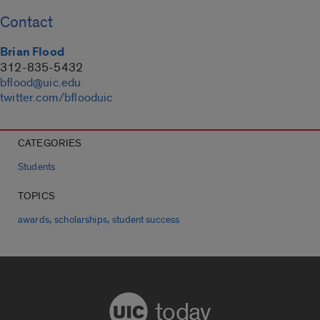
Contact
Brian Flood
312-835-5432
bflood@uic.edu
twitter.com/bflooduic
CATEGORIES
Students
TOPICS
,
,
awards
scholarships
student success
today