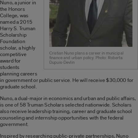
Nuno, a junior in
the Honors
College, was
named a 2015
Harry S. Truman
Scholarship
Foundation
scholar, a highly
Cristian Nuno plans a career in municipal
competitive
finance and urban policy. Photo: Roberta
award for
Dupuis-Devlin
students
planning careers
in government or public service. He will receive $30,000 for
graduate school.
Nuno, a dual-major in economics and urban and public affairs,
is one of 58 Truman Scholars selected nationwide. Scholars
also receive leadership training, career and graduate school
counseling and internship opportunities with the federal
government.
Inspired by researching public-private partnerships, Nuno