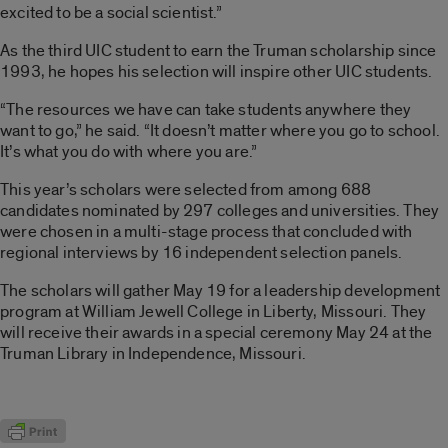
excited to be a social scientist.”
As the third UIC student to earn the Truman scholarship since
1993, he hopes his selection will inspire other UIC students.
“The resources we have can take students anywhere they
want to go,” he said. “It doesn’t matter where you go to school.
It’s what you do with where you are.”
This year’s scholars were selected from among 688
candidates nominated by 297 colleges and universities. They
were chosen in a multi-stage process that concluded with
regional interviews by 16 independent selection panels.
The scholars will gather May 19 for a leadership development
program at William Jewell College in Liberty, Missouri. They
will receive their awards in a special ceremony May 24 at the
Truman Library in Independence, Missouri.