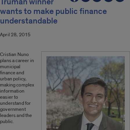
Truman winner
wants to make public finance
understandable
April 28, 2015
Cristian Nuno
plans a career in
municipal
finance and
urban policy,
making complex
information
easier to
understand for
government
leaders and the
public.