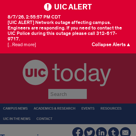
UIC ALERT
8/7/26, 2:55:57 PM CDT
[UIC ALERT] Network outage affecting campus.
Engineers are responding. If you need to contact the
UIC Police during this outage please call 312-617-
9717.
Collapse Alerts ▲
[...Read more]
today
Submit
CAMPUS NEWS
ACADEMICS & RESEARCH
EVENTS
RESOURCES
UIC IN THE NEWS
CONTACT