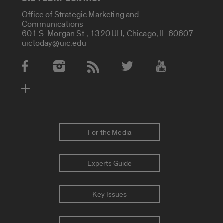
Office of Strategic Marketing and
Communications
601 S. Morgan St., 1320 UH, Chicago, IL 60607
uictoday@uic.edu
Social Media Accounts
For the Media
Experts Guide
Key Issues