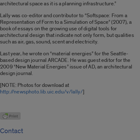
architectural space as it is a planning infrastructure.”
Lally was co-editor and contributor to “Softspace: From a
Representation of Form to a Simulation of Space” (2007), a
book of essays on the growing use of digital tools for
architectural design that indicate not only form, but qualities
such as air, gas, sound, scent and electricity.
Last year, he wrote on “material energies” for the Seattle-
based design journal ARCADE. He was guest editor for the
2009 “New Material Energies” issue of AD, an architectural
design journal.
[NOTE: Photos for download at
http://newsphoto.lib.uic.edu/v/lally/
]
Contact