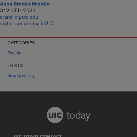
Anne Brooks Ranallo
312-355-2523
aranallo@uic.edu
twitter.com/aranalloUIC
CATEGORIES
Faculty
TOPICS
,
design
energy
today
UIC TODAY CONTACT