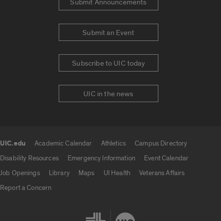
Submit Announcements
Submit an Event
Subscribe to UIC today
UIC in the news
UIC.edu
Academic Calendar
Athletics
Campus Directory
UIC.edu links
Disability Resources
Emergency Information
Event Calendar
Job Openings
Library
Maps
UI Health
Veterans Affairs
Report a Concern