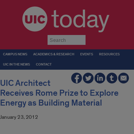
today
Submit
CAMPUS NEWS
ACADEMICS & RESEARCH
EVENTS
RESOURCES
UIC IN THE NEWS
CONTACT
UIC Architect
Receives Rome Prize to Explore
Energy as Building Material
January 23, 2012