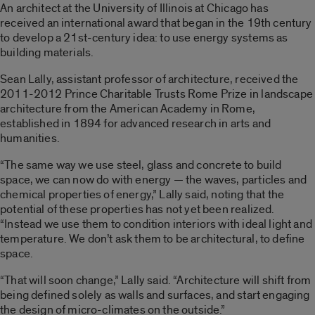
An architect at the University of Illinois at Chicago has
received an international award that began in the 19th century
to develop a 21st-century idea: to use energy systems as
building materials.
Sean Lally, assistant professor of architecture, received the
2011-2012 Prince Charitable Trusts Rome Prize in landscape
architecture from the American Academy in Rome,
established in 1894 for advanced research in arts and
humanities.
“The same way we use steel, glass and concrete to build
space, we can now do with energy — the waves, particles and
chemical properties of energy,” Lally said, noting that the
potential of these properties has not yet been realized.
“Instead we use them to condition interiors with ideal light and
temperature. We don’t ask them to be architectural, to define
space.
“That will soon change,” Lally said. “Architecture will shift from
being defined solely as walls and surfaces, and start engaging
the design of micro-climates on the outside.”