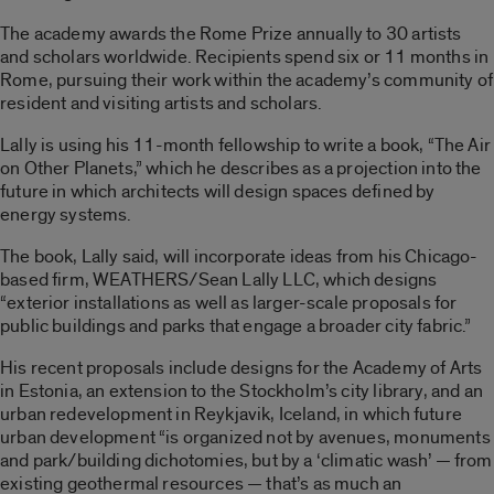
The academy awards the Rome Prize annually to 30 artists
and scholars worldwide. Recipients spend six or 11 months in
Rome, pursuing their work within the academy’s community of
resident and visiting artists and scholars.
Lally is using his 11-month fellowship to write a book, “The Air
on Other Planets,” which he describes as a projection into the
future in which architects will design spaces defined by
energy systems.
The book, Lally said, will incorporate ideas from his Chicago-
based firm, WEATHERS/Sean Lally LLC, which designs
“exterior installations as well as larger-scale proposals for
public buildings and parks that engage a broader city fabric.”
His recent proposals include designs for the Academy of Arts
in Estonia, an extension to the Stockholm’s city library, and an
urban redevelopment in Reykjavik, Iceland, in which future
urban development “is organized not by avenues, monuments
and park/building dichotomies, but by a ‘climatic wash’ — from
existing geothermal resources — that’s as much an