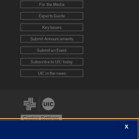
For the Media
Experts Guide
Key Issues
Submit Announcements
Submit an Event
Subscribe to UIC today
UIC in the news
Cookie Settings
X