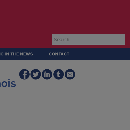
Su
IC IN THE NEWS
CONTACT
nois