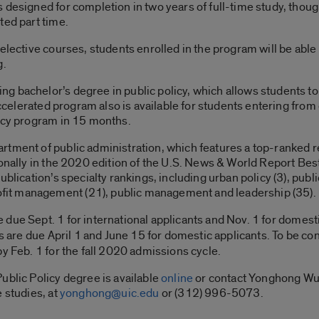
s designed for completion in two years of full-time study, th
ted part time.
 elective courses, students enrolled in the program will be able
g.
g bachelor’s degree in public policy, which allows students t
 accelerated program also is available for students entering fro
licy program in 15 months.
tment of public administration, which features a top-ranked re
ionally in the 2020 edition of the U.S. News & World Report Be
blication’s specialty rankings, including urban policy (3), publ
it management (21), public management and leadership (35).
due Sept. 1 for international applicants and Nov. 1
for domest
ts are due April 1 and June 15
for domestic applicants. To be co
y Feb. 1 for the fall 2020 admissions cycle.
ublic Policy degree is available
online
or contact Yonghong Wu,
 studies, at
yonghong@uic.edu
or (312) 996-5073.