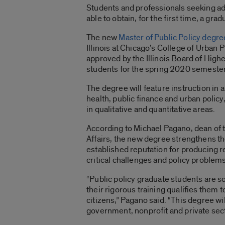
Students and professionals seeking adv
able to obtain, for the first time, a gra
The new
Master of Public Policy degre
Illinois at Chicago’s College of Urban 
approved by the Illinois Board of High
students for the spring 2020 semester
The degree will feature instruction in 
health, public finance and urban polic
in qualitative and quantitative areas.
According to Michael Pagano, dean of 
Affairs, the new degree strengthens t
established reputation for producing 
critical challenges and policy problems
“Public policy graduate students are s
their rigorous training qualifies them 
citizens,” Pagano said. “This degree w
government, nonprofit and private sect