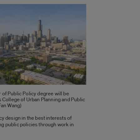
of Public Policy degree will be
s College of Urban Planning and Public
 Fan Wang)
y design in the best interests of
ng public policies through work in