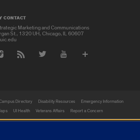
Y CONTACT
Strategic Marketing and Communications
rgan St., 1320 UH, Chicago, IL 60607
uic.edu
 Media Accounts
Campus Directory
Disability Resources
Emergency Information
aps
UI Health
Veterans Affairs
Report a Concern