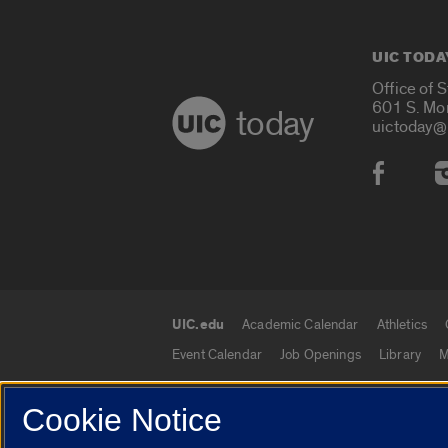
UIC TODA
Office of 
601 S. Mo
today
uictoday@
Social
UIC.edu
Academic Calendar
Athletics
UIC.edu links
Event Calendar
Job Openings
Library
M
Cookie Notice