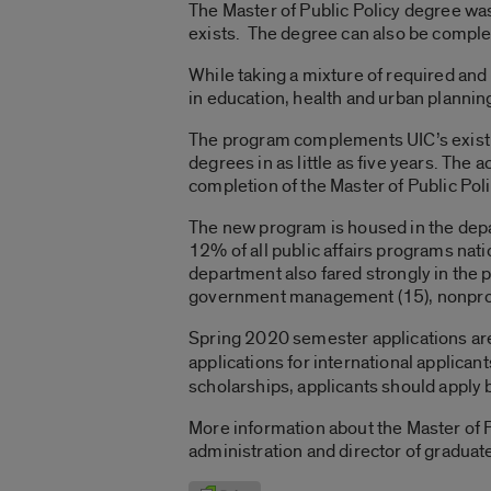
The Master of Public Policy degree wa
exists. The degree can also be comple
While taking a mixture of required and
in education, health and urban plannin
The program complements UIC’s existin
degrees in as little as five years. The
completion of the Master of Public Po
The new program is housed in the depar
12% of all public affairs programs nat
department also fared strongly in the pu
government management (15), nonprof
Spring 2020 semester applications are 
applications for international applican
scholarships, applicants should apply b
More information about the Master of P
administration and director of graduate