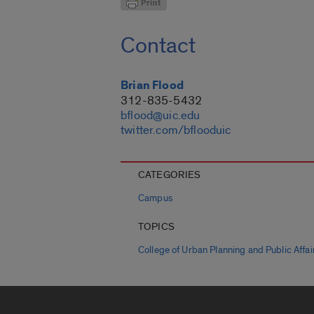
Contact
Brian Flood
312-835-5432
bflood@uic.edu
twitter.com/bflooduic
CATEGORIES
Campus
TOPICS
College of Urban Planning and Public Affai