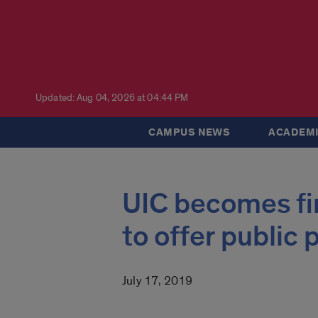
Updated: Aug 04, 2026 at 04:44 PM
CAMPUS NEWS
ACADEMI
UIC becomes firs
to offer public
July 17, 2019