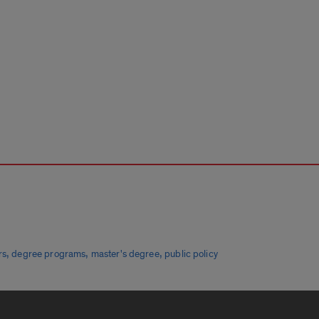
,
,
,
rs
degree programs
master's degree
public policy