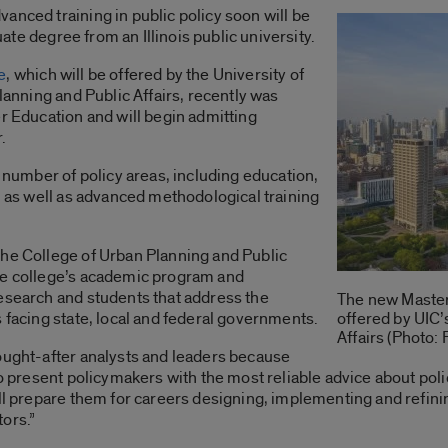
anced training in public policy soon will be
duate degree from an Illinois public university.
e
, which will be offered by the University of
Planning and Public Affairs, recently was
er Education and will begin admitting
.
a number of policy areas, including education,
y, as well as advanced methodological training
the College of Urban Planning and Public
he college’s academic program and
research and students that address the
The new Master 
 facing state, local and federal governments.
offered by UIC’
Affairs (Photo:
ought-after analysts and leaders because
to present policymakers with the most reliable advice about polic
ill prepare them for careers designing, implementing and refini
ors.”