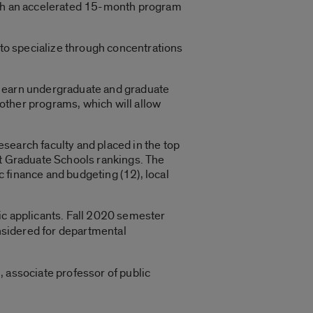
ough an accelerated 15-month program
 to specialize through concentrations
o earn undergraduate and graduate
m other programs, which will allow
search faculty and placed in the top
st Graduate Schools rankings. The
ic finance and budgeting (12), local
ic applicants. Fall 2020 semester
nsidered for departmental
 associate professor of public