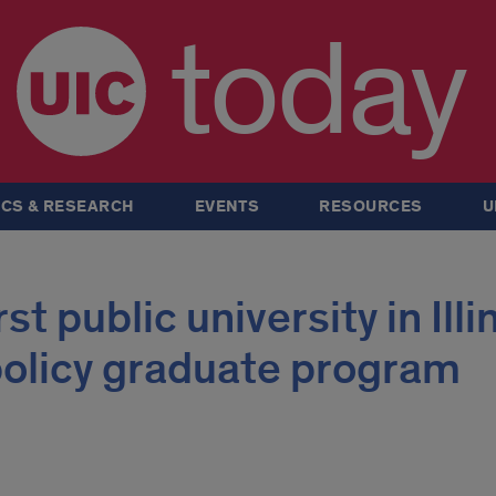
today
CS & RESEARCH
EVENTS
RESOURCES
U
t public university in Illi
 policy graduate program