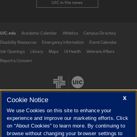
UIC in the news
UIC.edu
Academic Calendar
Athletics
Campus Directory
UIC.edu links
Disability Resources
Emergency Information
Event Calendar
Job Openings
Library
Maps
UI Health
Veterans Affairs
Report a Concern
X
Cookie Notice
We use Cookies on this site to enhance your
Cookie Settings
experience and improve our marketing efforts. Click
on “About Cookies” to learn more. By continuing to
browse without changing your browser settings to