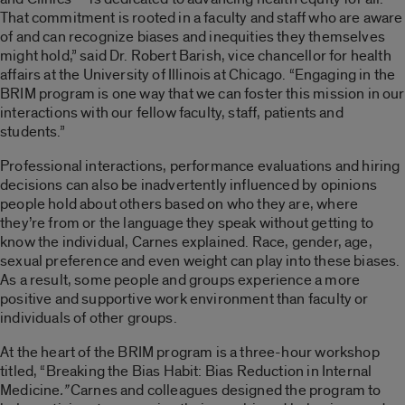
That commitment is rooted in a faculty and staff who are aware
of and can recognize biases and inequities they themselves
might hold,” said Dr. Robert Barish, vice chancellor for health
affairs at the University of Illinois at Chicago. “Engaging in the
BRIM program is one way that we can foster this mission in our
interactions with our fellow faculty, staff, patients and
students.”
Professional interactions, performance evaluations and hiring
decisions can also be inadvertently influenced by opinions
people hold about others based on who they are, where
they’re from or the language they speak without getting to
know the individual, Carnes explained. Race, gender, age,
sexual preference and even weight can play into these biases.
As a result, some people and groups experience a more
positive and supportive work environment than faculty or
individuals of other groups.
At the heart of the BRIM program is a three-hour workshop
titled, “Breaking the Bias Habit: Bias Reduction in Internal
Medicine
.”
Carnes and colleagues designed the program to