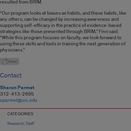
resulted from BRIM.
“Our program looks at biases as habits, and these habits, like
any others, can be changed by increasing awareness and
supporting self-efficacy in the practice of evidence-based
strategies like those presented through BRIM,” Finn said.
“While this program focuses on faculty, we look forward to
using these skills and tools in training the next generation of
physicians.”
Contact
Sharon Parmet
312-413-2695
sparmet@uic.edu
CATEGORIES
,
Research
Staff