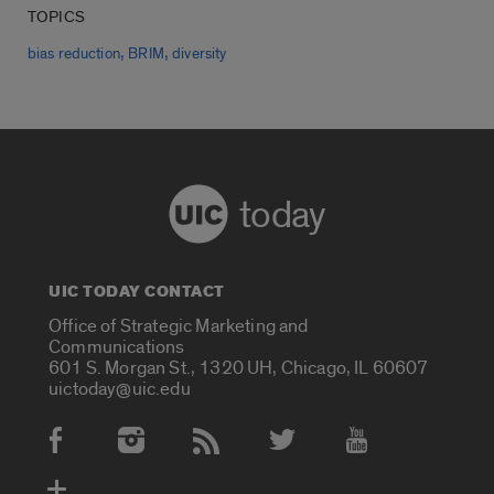
TOPICS
,
,
bias reduction
BRIM
diversity
today
UIC TODAY CONTACT
Office of Strategic Marketing and
Communications
601 S. Morgan St., 1320 UH, Chicago, IL 60607
uictoday@uic.edu
Social Media Accounts