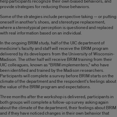
help participants recognize their own biased behaviors, and
provide strategies for reducing those behaviors.
Some of the strategies include perspective taking — or putting
oneself in another’s shoes, and stereotype replacement,
where a stereotypical perception is questioned and replaced
with real information based on an individual.
In the ongoing BRIM study, half of the UIC department of
medicine’s faculty and staff will receive the BRIM program
delivered by its developers from the University of Wisconsin-
Madison. The other half will receive BRIM training from their
UIC colleagues, known as “BRIM implementers,” who have
been identified and trained by the Madison researchers.
Participants will complete a survey before BRIM starts on the
climate of the department and the respondent’s feelings about
the value of the BRIM program and expectations.
Three months after the workshop is delivered, participants in
both groups will complete a follow-up survey asking again
about the climate of the department, their feelings about BRIM
and if they have noticed changes in their own behavior that