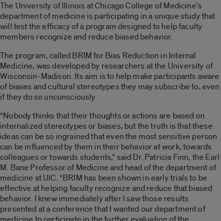
The University of Illinois at Chicago College of Medicine’s
department of medicine is participating in a unique study that
will test the efficacy of a program designed to help faculty
members recognize and reduce biased behavior.
The program, called BRIM for Bias Reduction in Internal
Medicine, was developed by researchers at the University of
Wisconsin-Madison. Its aim is to help make participants aware
of biases and cultural stereotypes they may subscribe to, even
if they do so unconsciously.
“Nobody thinks that their thoughts or actions are based on
internalized stereotypes or biases, but the truth is that these
ideas can be so ingrained that even the most sensitive person
can be influenced by them in their behavior at work, towards
colleagues or towards students,” said Dr. Patricia Finn, the Earl
M. Bane Professor of Medicine and head of the department of
medicine at UIC. “BRIM has been shown in early trials to be
effective at helping faculty recognize and reduce that biased
behavior. I knew immediately after I saw those results
presented at a conference that I wanted our department of
medicine to participate in the further evaluation of the