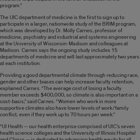
program.”
The UIC department of medicine is the first to sign up to
participate in a larger, nationwide study of the BRIM program,
which was developed by Dr. Molly Carnes, professor of
medicine, psychiatry and industrial and systems engineering
at the University of Wisconsin-Madison and colleagues at
Madison. Carnes says the ongoing study includes 15
departments of medicine and will last approximately two years
at each institution.
Providing a good departmental climate through reducing race,
gender and other biases can help increase faculty retention,
explained Carnes. “The average cost of losing a faculty
member exceeds $400,000, so climate is also important on a
cost-basis,” said Carnes. “Women who work in more
supportive climates also have lower levels of work/family
conflict, even if they work up to 70 hours per week.”
“UI Health — our health enterprise comprised of UIC’s seven
health science colleges and the University of Illinois Hospital
and Clinics — is dedicated to advancing health equity for all.