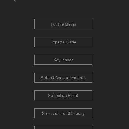
For the Media
Experts Guide
Key Issues
Submit Announcements
Submit an Event
Subscribe to UIC today