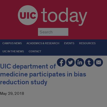
today
Submit
CAMPUS NEWS
ACADEMICS & RESEARCH
EVENTS
RESOURCES
UIC IN THE NEWS
CONTACT
UIC department of
medicine participates in bias
reduction study
May 29, 2018