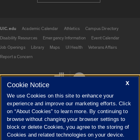
UIC.edu
Academic Calendar
Athletics
Campus Directory
UIC.edu links
Disability Resources
Emergency Information
Event Calendar
Job Openings
Library
Maps
UI Health
Veterans Affairs
Report a Concern
X
Cookie Notice
We use Cookies on this site to enhance your
experience and improve our marketing efforts. Click
on “About Cookies” to learn more. By continuing to
Cookie Settings
browse without changing your browser settings to
block or delete Cookies, you agree to the storing of
Cookies and related technologies on your device.