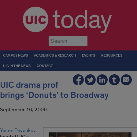
today
Submit
CAMPUS NEWS
ACADEMICS & RESEARCH
EVENTS
RESOURCES
UIC IN THE NEWS
CONTACT
UIC drama prof
brings ‘Donuts’ to Broadway
September 16, 2009
Yasen Peyankov
,
head of UIC’s