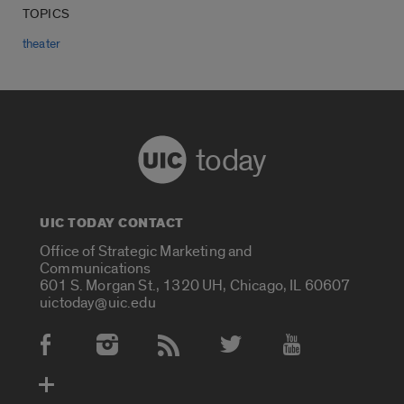
TOPICS
theater
today
UIC TODAY CONTACT
Office of Strategic Marketing and
Communications
601 S. Morgan St., 1320 UH, Chicago, IL 60607
uictoday@uic.edu
Social Media Accounts