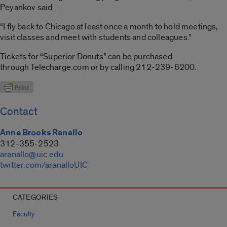
Peyankov said.
“I fly back to Chicago at least once a month to hold meetings,
visit classes and meet with students and colleagues.”
Tickets for “Superior Donuts” can be purchased
through Telecharge.com or by calling 212-239-6200.
Contact
Anne Brooks Ranallo
312-355-2523
aranallo@uic.edu
twitter.com/aranalloUIC
CATEGORIES
Faculty