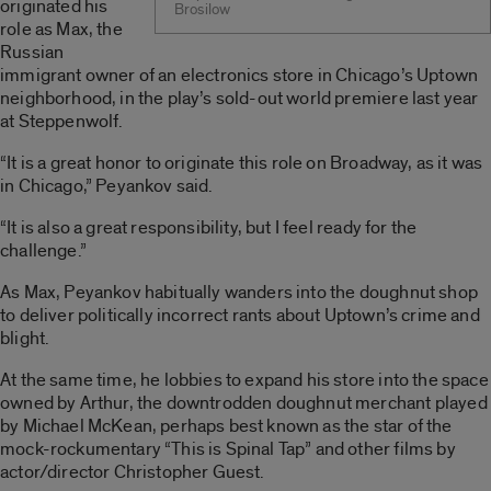
originated his
Brosilow
role as Max, the
Russian
immigrant owner of an electronics store in Chicago’s Uptown
neighborhood, in the play’s sold-out world premiere last year
at Steppenwolf.
“It is a great honor to originate this role on Broadway, as it was
in Chicago,” Peyankov said.
“It is also a great responsibility, but I feel ready for the
challenge.”
As Max, Peyankov habitually wanders into the doughnut shop
to deliver politically incorrect rants about Uptown’s crime and
blight.
At the same time, he lobbies to expand his store into the space
owned by Arthur, the downtrodden doughnut merchant played
by Michael McKean, perhaps best known as the star of the
mock-rockumentary “This is Spinal Tap” and other films by
actor/director Christopher Guest.