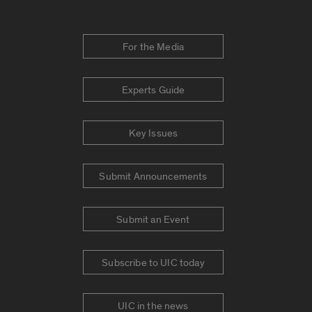
For the Media
Experts Guide
Key Issues
Submit Announcements
Submit an Event
Subscribe to UIC today
UIC in the news