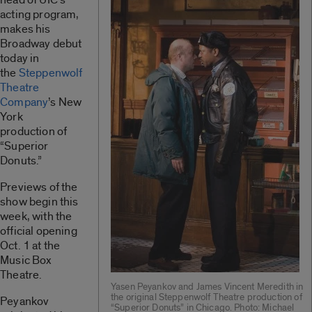
acting program,
makes his
Broadway debut
today in
the
Steppenwolf
Theatre
Company
’s New
York
production of
“Superior
Donuts.”
Previews of the
show begin this
week, with the
official opening
Oct. 1 at the
Music Box
Theatre.
Yasen Peyankov and James Vincent Meredith in
the original Steppenwolf Theatre production of
Peyankov
“Superior Donuts” in Chicago. Photo: Michael