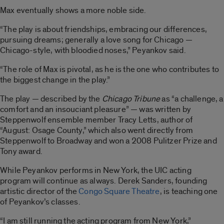
Max eventually shows a more noble side.
“The play is about friendships, embracing our differences,
pursuing dreams; generally a love song for Chicago —
Chicago-style, with bloodied noses,” Peyankov said.
“The role of Max is pivotal, as he is the one who contributes to
the biggest change in the play.”
The play — described by the
Chicago Tribune
as “a challenge, a
comfort and an insouciant pleasure” — was written by
Steppenwolf ensemble member Tracy Letts, author of
“August: Osage County,” which also went directly from
Steppenwolf to Broadway and won a 2008 Pulitzer Prize and
Tony award.
While Peyankov performs in New York, the UIC acting
program will continue as always. Derek Sanders, founding
artistic director of the
Congo Square Theatre
, is teaching one
of Peyankov’s classes.
“I am still running the acting program from New York,”