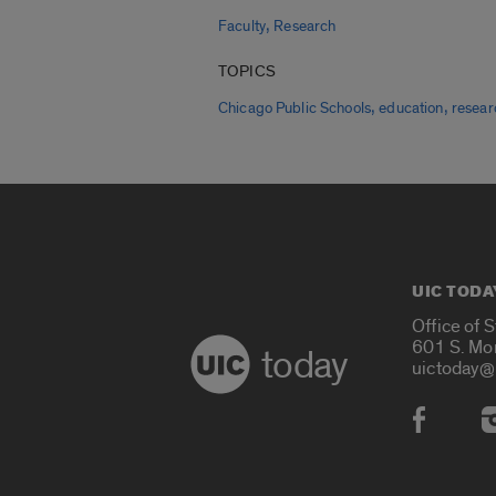
,
Faculty
Research
TOPICS
,
,
Chicago Public Schools
education
resear
UIC TODA
Office of 
601 S. Mo
today
uictoday@
Social