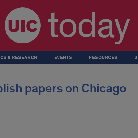
today
CS & RESEARCH
EVENTS
RESOURCES
U
blish papers on Chicago