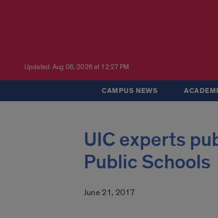
Updated: Aug 06, 2026 at 12:27 PM
CAMPUS NEWS
ACADEMI
UIC experts pu
Public Schools
June 21, 2017