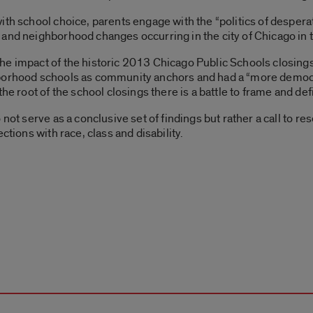
th school choice, parents engage with the “politics of desperat
and neighborhood changes occurring in the city of Chicago in t
e impact of the historic 2013 Chicago Public Schools closings
borhood schools as community anchors and had a “more democra
the root of the school closings there is a battle to frame and de
 not serve as a conclusive set of findings but rather a call to r
ctions with race, class and disability.