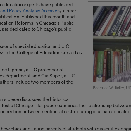
ago education experts have published
and Policy Analysis Archives
,” a peer-
blication. Published this month and
ucation Reforms in Chicago’s Public
cus is dedicated to Chicago’s public
essor of special education and UIC
z in the College of Education served as
ine Lipman, a UIC professor of
ies department; and Gia Super, a UIC
authors include two members of the
Federico Waitoller, UI
’s piece discusses the historical,
ontext of Chicago. Her paper examines the relationship between
connection between neoliberal restructuring of urban education
 how black and Latino parents of students with disabilities eng