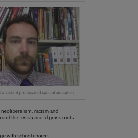
C assistant professor of special education.
 neoliberalism, racism and
 and the resistance of grass roots
age with school choice.