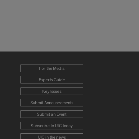
For the Media
Experts Guide
Key Issues
Submit Announcements
Submit an Event
Subscribe to UIC today
UIC in the news