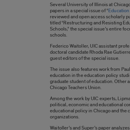
Several University of Illinois at Chic
papers in a special issue of “
Education 
reviewed and open access scholarly pu
titled “Restructuring and Resisting Ed
Schools,” the special issue’s entire fo
schools.
Federico Waitoller, UIC assistant prof
doctoral candidate Rhoda Rae Gutierre
guest editors of the special issue.
The issue also features work from Paul
education in the education policy stud
graduate student of education. Other 
Chicago Teachers Union.
Among the work by UIC experts, Lipman
political, economic and educational c
educational policy in Chicago and the 
organizations.
Waitoller’s and Super’s paper analyzes