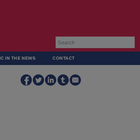
Su
IC IN THE NEWS
CONTACT