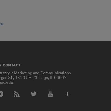
ch
Y CONTACT
Strategic Marketing and Communications
rgan St., 1320 UH, Chicago, IL 60607
uic.edu
 Media Accounts