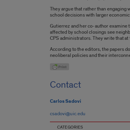
They argue that rather than engaging wi
school decisions with larger economic 
Gutierrez and her co-author examine th
affected by school closings see neigh
CPS administrators. They write that at 
According to the editors, the papers do
neoliberal policies and their interconne
Contact
Carlos Sadovi
csadovi@uic.edu
CATEGORIES