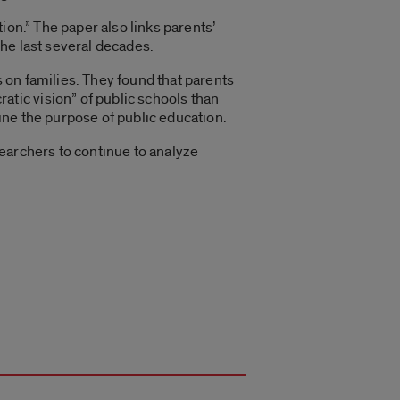
ion.” The paper also links parents’
he last several decades.
 on families. They found that parents
tic vision” of public schools than
fine the purpose of public education.
esearchers to continue to analyze