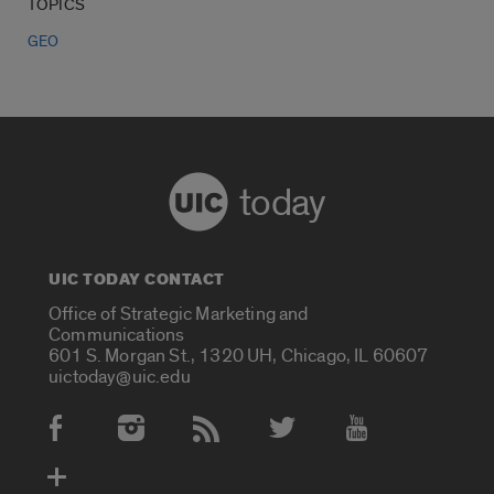
TOPICS
GEO
today
UIC TODAY CONTACT
Office of Strategic Marketing and
Communications
601 S. Morgan St., 1320 UH, Chicago, IL 60607
uictoday@uic.edu
Social Media Accounts