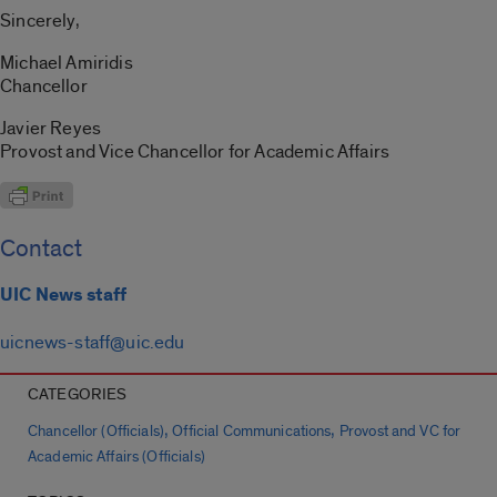
Sincerely,
Michael Amiridis
Chancellor
Javier Reyes
Provost and Vice Chancellor for Academic Affairs
Contact
UIC News staff
uicnews-staff@uic.edu
CATEGORIES
,
,
Chancellor (Officials)
Official Communications
Provost and VC for
Academic Affairs (Officials)