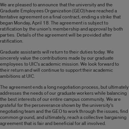
We are pleased to announce that the university and the
Graduate Employees Organization (GEO) have reached a
tentative agreement on a final contract, ending a strike that
began Monday, April 18. The agreement is subject to
ratification by the union’s membership and approval by both
parties. Details of the agreement will be provided after
ratification.
Graduate assistants will return to their duties today. We
sincerely value the contributions made by our graduate
employees to UIC’s academic mission. We look forward to
their return and will continue to support their academic
ambitions at UIC.
The agreement ends a long negotiation process, but ultimately
addresses the needs of our graduate workers while balancing
the best interests of our entire campus community. We are
grateful for the perseverance shown by the university’s
negotiating team and the GEO to work through the issues, find
common ground, and ultimately, reach a collective bargaining
agreement that is fair and beneficial for all involved.