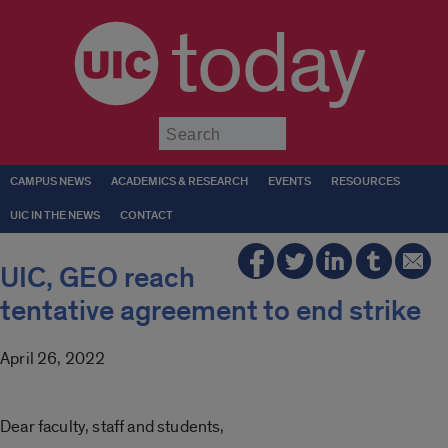
today
Submit
CAMPUS NEWS
ACADEMICS & RESEARCH
EVENTS
RESOURCES
UIC IN THE NEWS
CONTACT
UIC, GEO reach
tentative agreement to end strike
April 26, 2022
Dear faculty, staff and students,