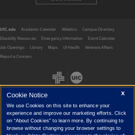
UIC.edu
Academic Calendar
Athletics
Campus Directory
UIC.edu links
Disability Resources
Emergency Information
Event Calendar
Job Openings
Library
Maps
UI Health
Veterans Affairs
Report a Concern
X
Cookie Notice
We use Cookies on this site to enhance your
Cookie Settings
experience and improve our marketing efforts. Click
on “About Cookies” to learn more. By continuing to
browse without changing your browser settings to