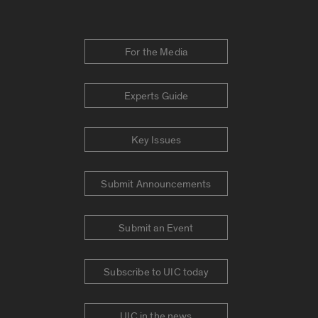
For the Media
Experts Guide
Key Issues
Submit Announcements
Submit an Event
Subscribe to UIC today
UIC in the news