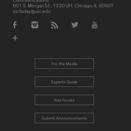
Communications
601 S. Morgan St., 1320 UH, Chicago, IL 60607
uictoday@uic.edu
Social Media Accounts
For the Media
Experts Guide
Key Issues
Submit Announcements