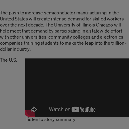
The push to increase semiconductor manufacturing in the
United States will create intense demand for skilled workers
over the next decade. The University of Illinois Chicago will
help meet that demand by participating in a statewide effort
with other universities, community colleges and electronics
companies training students to make the leap into the trillion-
dollar industry.
The U.S.
Listen to story summary