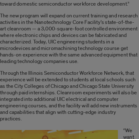
toward domestic semiconductor workforce development.”
The new program will expand on current training and research
activities in the Nanotechnology Core Facility’s state-of-the-
art cleanroom — a 3,000-square-foot controlled environment
where electronic chips and devices can be fabricated and
characterized. Today, UIC engineering students in a
microdevices and micromachining technology course get
hands-on experience with the same advanced equipment that
leading technology companies use.
Through the Illinois Semiconductor Workforce Network, that
experience will be extended to students at local schools such
as the City Colleges of Chicago and Chicago State University
through paid internships. Cleanroom experiments will also be
integrated into additional UIC electrical and computer
engineering courses, and the facility will add new instruments
and capabilities that align with cutting-edge industry
practices.
“We
want