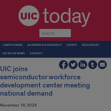
today
Submit
CAMPUS NEWS
ACADEMICS & RESEARCH
EVENTS
RESOURCES
UIC IN THE NEWS
CONTACT
UIC joins
semiconductor workforce
development center meeting
national demand
November 18, 2024