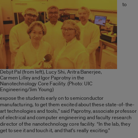
to
Debjit Pal (from left), Lucy Shi, Aritra Banerjee,
Carmen Lilley and Igor Paprotny in the
Nanotechnology Core Facility. (Photo: UIC
Engineering/Jim Young)
expose the students early on to semiconductor
manufacturing, to get them excited about these state-of-the-
art technologies and tools,” said Paprotny, associate professor
of electrical and computer engineering and faculty research
director of the nanotechnology core facility. “In the lab, they
get to see it and touch it, and that’s really exciting.”