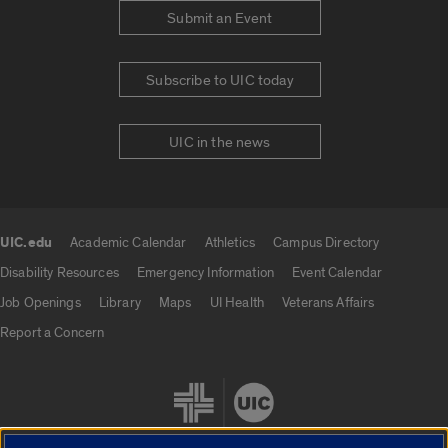
Submit an Event
Subscribe to UIC today
UIC in the news
UIC.edu
Academic Calendar
Athletics
Campus Directory
UIC.edu links
Disability Resources
Emergency Information
Event Calendar
Job Openings
Library
Maps
UI Health
Veterans Affairs
Report a Concern