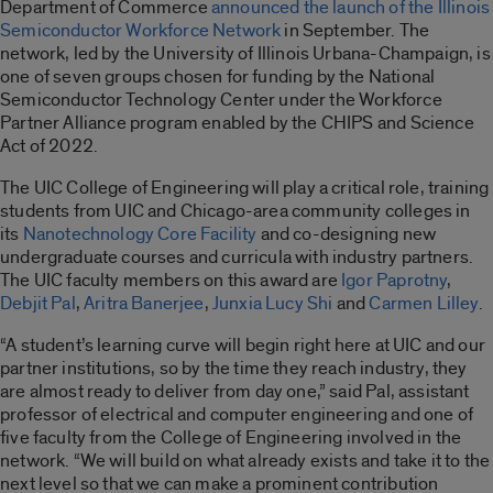
Department of Commerce
announced the launch of the Illinois
Semiconductor Workforce Network
in September. The
network, led by the University of Illinois Urbana-Champaign, is
one of seven groups chosen for funding by the National
Semiconductor Technology Center under the Workforce
Partner Alliance program enabled by the CHIPS and Science
Act of 2022.
The UIC College of Engineering will play a critical role, training
students from UIC and Chicago-area community colleges in
its
Nanotechnology Core Facility
and co-designing new
undergraduate courses and curricula with industry partners.
The UIC faculty members on this award are
Igor Paprotny
,
Debjit Pal
,
Aritra Banerjee
,
Junxia Lucy Shi
and
Carmen Lilley
.
“A student’s learning curve will begin right here at UIC and our
partner institutions, so by the time they reach industry, they
are almost ready to deliver from day one,” said Pal, assistant
professor of electrical and computer engineering and one of
five faculty from the College of Engineering involved in the
network. “We will build on what already exists and take it to the
next level so that we can make a prominent contribution