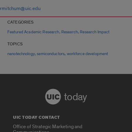
rmitchum@uic.edu
CATEGORIES
,
,
Featured Academic Research
Research
Research Impact
TOPICS
,
,
nanotechnology
semiconductors
workforce development
today
UIC TODAY CONTACT
Office of Strategic Marketing and