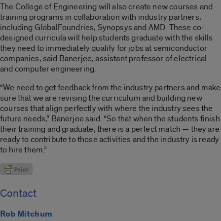
The College of Engineering will also create new courses and
training programs in collaboration with industry partners,
including GlobalFoundries, Synopsys and AMD. These co-
designed curricula will help students graduate with the skills
they need to immediately qualify for jobs at semiconductor
companies, said Banerjee, assistant professor of electrical
and computer engineering.
“We need to get feedback from the industry partners and make
sure that we are revising the curriculum and building new
courses that align perfectly with where the industry sees the
future needs,” Banerjee said. “So that when the students finish
their training and graduate, there is a perfect match — they are
ready to contribute to those activities and the industry is ready
to hire them.”
Contact
Rob Mitchum