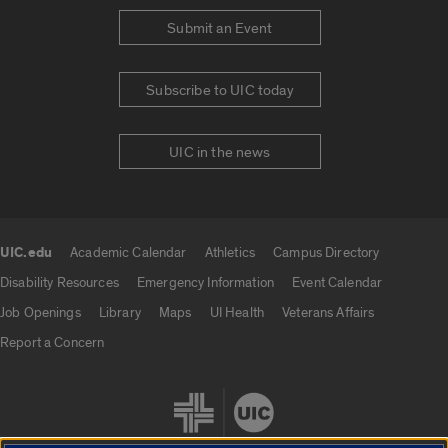
Submit an Event
Subscribe to UIC today
UIC in the news
UIC.edu
Academic Calendar
Athletics
Campus Directory
UIC.edu links
Disability Resources
Emergency Information
Event Calendar
Job Openings
Library
Maps
UI Health
Veterans Affairs
Report a Concern