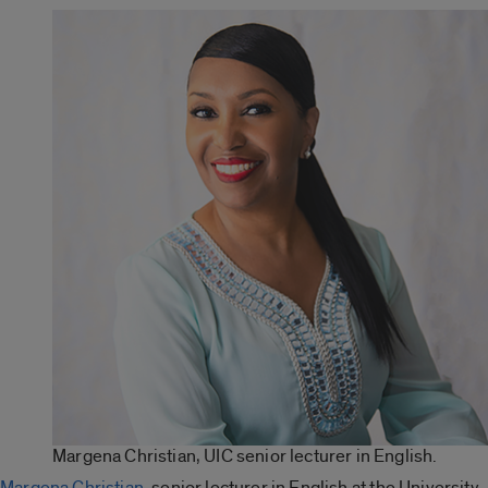
Margena Christian, UIC senior lecturer in English.
Margena Christian
, senior lecturer in English at the University