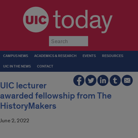
today
Submit
CAMPUS NEWS
ACADEMICS & RESEARCH
EVENTS
RESOURCES
UIC IN THE NEWS
CONTACT
UIC lecturer
awarded fellowship from The
HistoryMakers
June 2, 2022