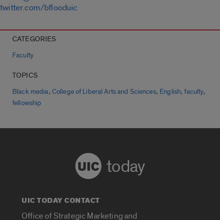
twitter.com/bflooduic
CATEGORIES
Faculty
TOPICS
,
,
,
,
Black media
College of Liberal Arts and Sciences
English
faculty
fellowship
today
UIC TODAY CONTACT
Office of Strategic Marketing and