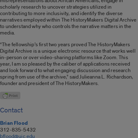
misrepresentations about African Americans, engage in
scholarly research to uncover strategies utilized in
contributing to more inclusivity, and identify the diverse
narratives employed within The HistoryMakers Digital Archive
to understand why who controls the narrative matters in the
media.
“The fellowship’s first two years proved The HistoryMakers
Digital Archive is a unique electronic resource that works well
in-person or over video-sharing platforms like Zoom. This
year, I am so pleased by the caliber of applications received
and look forward to what engaging discussion and research
spring from use of the archive,” said Julieanna L. Richardson,
founder and president of The HistoryMakers.
Contact
Brian Flood
312-835-5432
bflood@uic.edu