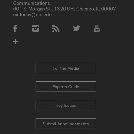
Communications
601 S. Morgan St., 1320 UH, Chicago, IL 60607
uictoday@uic.edu
Social Media Accounts
For the Media
Experts Guide
Key Issues
Submit Announcements