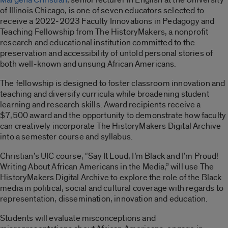
of Illinois Chicago, is one of seven educators selected to
receive a 2022-2023 Faculty Innovations in Pedagogy and
Teaching Fellowship from The HistoryMakers, a nonprofit
research and educational institution committed to the
preservation and accessibility of untold personal stories of
both well-known and unsung African Americans.
The fellowship is designed to foster classroom innovation and
teaching and diversify curricula while broadening student
learning and research skills. Award recipients receive a
$7,500 award and the opportunity to demonstrate how faculty
can creatively incorporate The HistoryMakers Digital Archive
into a semester course and syllabus.
Christian’s UIC course, “Say It Loud, I’m Black and I’m Proud!
Writing About African Americans in the Media,” will use The
HistoryMakers Digital Archive to explore the role of the Black
media in political, social and cultural coverage with regards to
representation, dissemination, innovation and education.
Students will evaluate misconceptions and