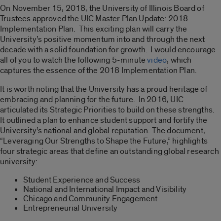
On November 15, 2018, the University of Illinois Board of
Trustees approved the UIC Master Plan Update: 2018
Implementation Plan. This exciting plan will carry the
University’s positive momentum into and through the next
decade with a solid foundation for growth. I would encourage
all of you to watch the following 5-minute
video
, which
captures the essence of the 2018 Implementation Plan.
It is worth noting that the University has a proud heritage of
embracing and planning for the future. In 2016, UIC
articulated its Strategic Priorities to build on these strengths.
It outlined a plan to enhance student support and fortify the
University’s national and global reputation. The document,
“Leveraging Our Strengths to Shape the Future,” highlights
four strategic areas that define an outstanding global research
university:
Student Experience and Success
National and International Impact and Visibility
Chicago and Community Engagement
Entrepreneurial University