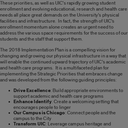
These priorities, as well as UIC’s rapidly growing student
enrollment and evolving educational, research and health care
needs all place great demands on the University’s physical
facilities and infrastructure. In fact, the strength of UIC’s
enrollment momentum alone creates an urgent need to
address the various space requirements for the success of our
students and the staff that support them.
The 2018 Implementation Plan is a compelling vision for
changing and growing our physical infrastructure in a way that
will enable the continued upward trajectory of UIC’s academic
and health care programs. It is a multifaceted plan for
implementing the Strategic Priorities that embraces change
and was developed from the following guiding principles:
Drive Excellence
: Build appropriate environments to
support academic and health care programs
Enhance Identify
: Create a welcoming setting that
encourages people to linger
Our Campus is Chicago
: Connect people and the
campus to the City
Transform UIC
: Leverage campus heritage and