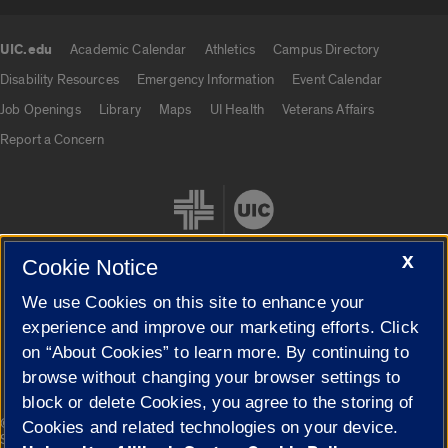
UIC.edu
Academic Calendar
Athletics
Campus Directory
UIC.edu links
Disability Resources
Emergency Information
Event Calendar
Job Openings
Library
Maps
UI Health
Veterans Affairs
Report a Concern
X
Cookie Notice
We use Cookies on this site to enhance your
Cookie Settings
experience and improve our marketing efforts. Click
on “About Cookies” to learn more. By continuing to
browse without changing your browser settings to
block or delete Cookies, you agree to the storing of
|
© 2026 The Board of Trustees of the University of Illinois
Privacy
Cookies and related technologies on your device.
Statement