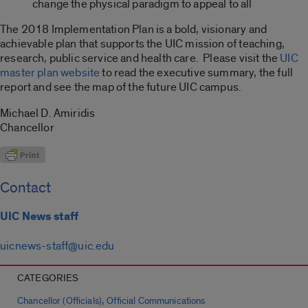
change the physical paradigm to appeal to all
The 2018 Implementation Plan is a bold, visionary and
achievable plan that supports the UIC mission of teaching,
research, public service and health care. Please visit the
UIC
master plan website
to read the executive summary, the full
report and see the map of the future UIC campus.
Michael D. Amiridis
Chancellor
Contact
UIC News staff
uicnews-staff@uic.edu
CATEGORIES
,
Chancellor (Officials)
Official Communications