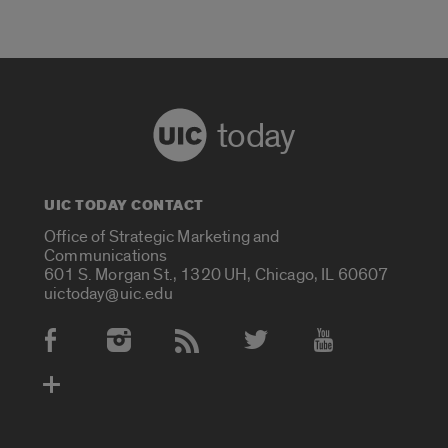
today
UIC TODAY CONTACT
Office of Strategic Marketing and
Communications
601 S. Morgan St., 1320 UH, Chicago, IL 60607
uictoday@uic.edu
Social Media Accounts