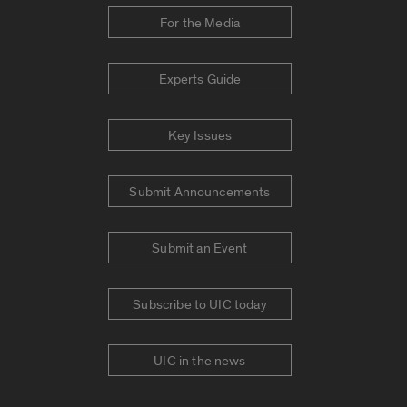
For the Media
Experts Guide
Key Issues
Submit Announcements
Submit an Event
Subscribe to UIC today
UIC in the news