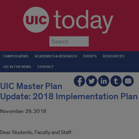
today
Submit
CAMPUS NEWS
ACADEMICS & RESEARCH
EVENTS
RESOURCES
UIC IN THE NEWS
CONTACT
UIC Master Plan
Update: 2018 Implementation Plan
November 29, 2018
Dear Students, Faculty and Staff: