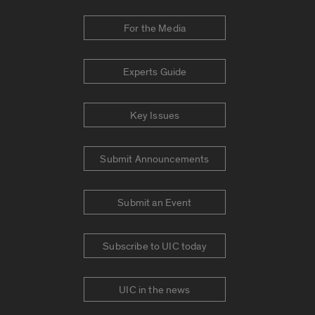
For the Media
Experts Guide
Key Issues
Submit Announcements
Submit an Event
Subscribe to UIC today
UIC in the news