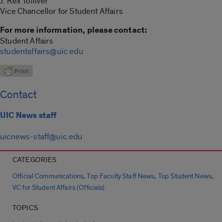
J. Rex Tolliver
Vice Chancellor for Student Affairs
For more information, please contact:
Student Affairs
studentaffairs@uic.edu
Contact
UIC News staff
uicnews-staff@uic.edu
CATEGORIES
,
,
,
Official Communications
Top Faculty Staff News
Top Student News
VC for Student Affairs (Officials)
TOPICS