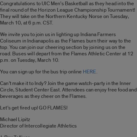
Congratulations to UIC Men’s Basketball as they head into the
final round of the Horizon League Championship Tournament!
They will take on the Northern Kentucky Norse on Tuesday,
March 10, at 6 p.m. CST.
We invite you to join us in lighting up Indiana Farmers
Coliseum in Indianapolis as the Flames burn their way to the
top. You can join our cheering section by joining us on the
road. Buses will depart from the Flames Athletic Center at 12
p.m. on Tuesday, March 10.
You can sign up for the bus trip online
HERE
.
Can’t make it to Indy? Join the game watch-party in the Inner
Circle, Student Center East. Attendees can enjoy free food and
beverages as they cheer on the Flames.
Let’s get fired up! GO FLAMES!
Michael Lipitz
Director of Intercollegiate Athletics