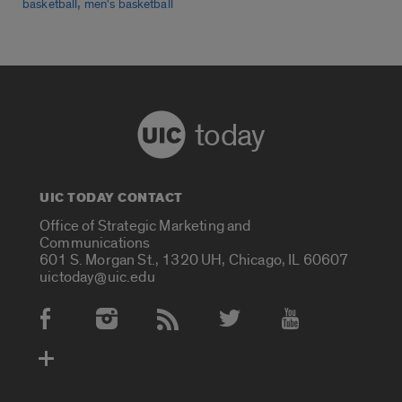
,
basketball
men's basketball
today
UIC TODAY CONTACT
Office of Strategic Marketing and
Communications
601 S. Morgan St., 1320 UH, Chicago, IL 60607
uictoday@uic.edu
Social Media Accounts