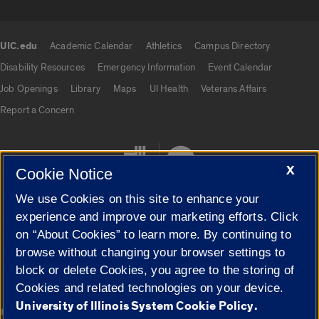
UIC.edu
Academic Calendar
Athletics
Campus Directory
UIC.edu links
Disability Resources
Emergency Information
Event Calendar
Job Openings
Library
Maps
UI Health
Veterans Affairs
Report a Concern
X
Cookie Notice
We use Cookies on this site to enhance your
experience and improve our marketing efforts. Click
on “About Cookies” to learn more. By continuing to
Cookie Settings
browse without changing your browser settings to
block or delete Cookies, you agree to the storing of
Cookies and related technologies on your device.
University of Illinois System Cookie Policy.
|
© 2026 The Board of Trustees of the University of Illinois
Privacy