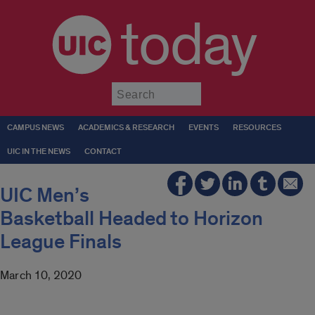
today
Submit
CAMPUS NEWS
ACADEMICS & RESEARCH
EVENTS
RESOURCES
UIC IN THE NEWS
CONTACT
UIC Men’s
Basketball Headed to Horizon
League Finals
March 10, 2020