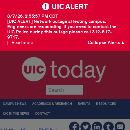
UIC ALERT
8/7/26, 2:55:57 PM CDT
[UIC ALERT] Network outage affecting campus.
Engineers are responding. If you need to contact the
UIC Police during this outage please call 312-617-
9717.
Collapse Alerts ▲
[...Read more]
today
Submit
CAMPUS NEWS
ACADEMICS & RESEARCH
EVENTS
RESOURCES
UIC IN THE NEWS
CONTACT