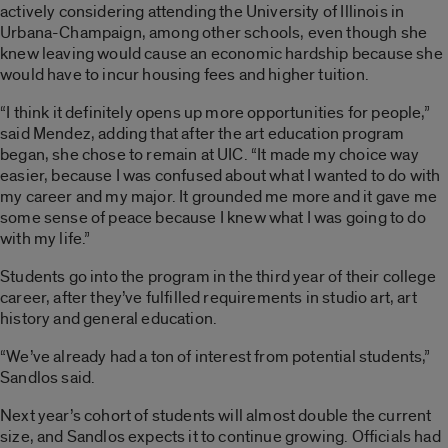
actively considering attending the University of Illinois in
Urbana-Champaign, among other schools, even though she
knew leaving would cause an economic hardship because she
would have to incur housing fees and higher tuition.
“I think it definitely opens up more opportunities for people,”
said Mendez, adding that after the art education program
began, she chose to remain at UIC. “It made my choice way
easier, because I was confused about what I wanted to do with
my career and my major. It grounded me more and it gave me
some sense of peace because I knew what I was going to do
with my life.”
Students go into the program in the third year of their college
career, after they’ve fulfilled requirements in studio art, art
history and general education.
“We’ve already had a ton of interest from potential students,”
Sandlos said.
Next year’s cohort of students will almost double the current
size, and Sandlos expects it to continue growing. Officials had