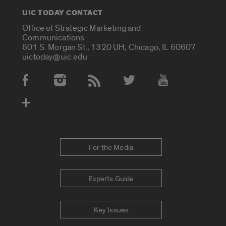
UIC TODAY CONTACT
Office of Strategic Marketing and
Communications
601 S. Morgan St., 1320 UH, Chicago, IL 60607
uictoday@uic.edu
Social Media Accounts
For the Media
Experts Guide
Key Issues