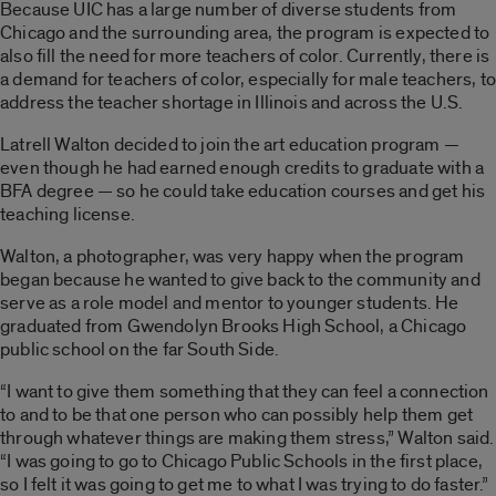
Because UIC has a large number of diverse students from
Chicago and the surrounding area, the program is expected to
also fill the need for more teachers of color. Currently, there is
a demand for teachers of color, especially for male teachers, to
address the teacher shortage in Illinois and across the U.S.
Latrell Walton decided to join the art education program —
even though he had earned enough credits to graduate with a
BFA degree — so he could take education courses and get his
teaching license.
Walton, a photographer, was very happy when the program
began because he wanted to give back to the community and
serve as a role model and mentor to younger students. He
graduated from Gwendolyn Brooks High School, a Chicago
public school on the far South Side.
“I want to give them something that they can feel a connection
to and to be that one person who can possibly help them get
through whatever things are making them stress,” Walton said.
“I was going to go to Chicago Public Schools in the first place,
so I felt it was going to get me to what I was trying to do faster.”