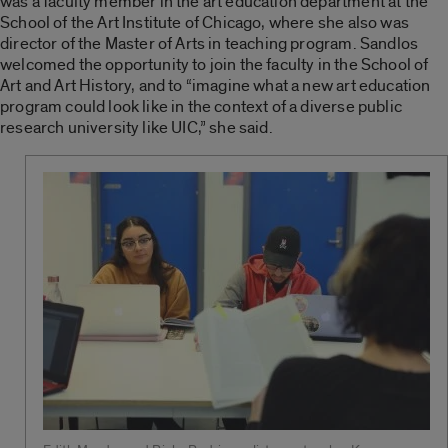
was a faculty member in the art education department at the
School of the Art Institute of Chicago, where she also was
director of the Master of Arts in teaching program. Sandlos
welcomed the opportunity to join the faculty in the School of
Art and Art History, and to “imagine what a new art education
program could look like in the context of a diverse public
research university like UIC,” she said.