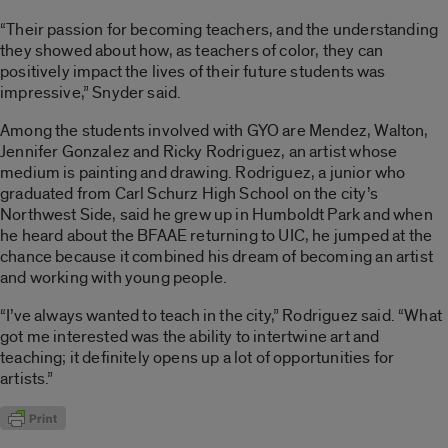
“Their passion for becoming teachers, and the understanding
they showed about how, as teachers of color, they can
positively impact the lives of their future students was
impressive,” Snyder said.
Among the students involved with GYO are Mendez, Walton,
Jennifer Gonzalez and Ricky Rodriguez, an artist whose
medium is painting and drawing. Rodriguez, a junior who
graduated from Carl Schurz High School on the city’s
Northwest Side, said he grew up in Humboldt Park and when
he heard about the BFAAE returning to UIC, he jumped at the
chance because it combined his dream of becoming an artist
and working with young people.
“I’ve always wanted to teach in the city,” Rodriguez said. “What
got me interested was the ability to intertwine art and
teaching; it definitely opens up a lot of opportunities for
artists.”