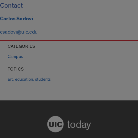
Contact
Carlos Sadovi
csadovi@uic.edu
CATEGORIES
Campus
TOPICS
,
,
art
education
students
today