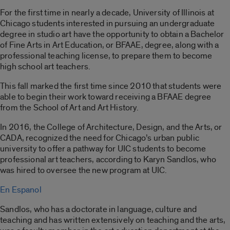
For the first time in nearly a decade, University of Illinois at
Chicago students interested in pursuing an undergraduate
degree in studio art have the opportunity to obtain a Bachelor
of Fine Arts in Art Education, or BFAAE, degree, along with a
professional teaching license, to prepare them to become
high school art teachers.
This fall marked the first time since 2010 that students were
able to begin their work toward receiving a BFAAE degree
from the School of Art and Art History.
In 2016, the College of Architecture, Design, and the Arts, or
CADA, recognized the need for Chicago’s urban public
university to offer a pathway for UIC students to become
professional art teachers, according to Karyn Sandlos, who
was hired to oversee the new program at UIC.
En Espanol
Sandlos, who has a doctorate in language, culture and
teaching and has written extensively on teaching and the arts,