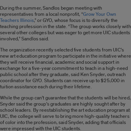
During the summer, Sandlos began meeting with
representatives from a local nonprofit, “
Grow Your Own
Teachers Illinois
,” or GYO, whose focus is to diversify the
teaching profession in the state. “The group works closely with
several other colleges but was eager to get more UIC students
involved,” Sandlos said.
The organization recently selected five students from UIC’s
new art education program to participate in the initiative where
they will receive financial, academic and social support in
exchange for a five-year commitment to teach in a high-need
public school after they graduate, said Ken Snyder, outreach
coordinator for GYO. Students can receive up to $25,000 in
tuition assistance each during their lifetime.
While the group can’t guarantee that the students will be hired,
Snyder said the group’s graduates are highly sought after by
school leaders. By reestablishing the art education program at
UIC, the college will serve to bring more high-quality teachers
of color into the profession, said Snyder, adding that officials
were impressed with the UIC students.