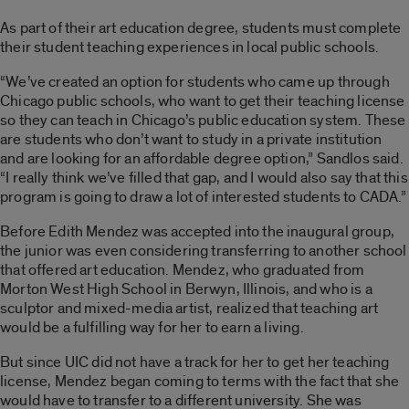
As part of their art education degree, students must complete
their student teaching experiences in local public schools.
“We’ve created an option for students who came up through
Chicago public schools, who want to get their teaching license
so they can teach in Chicago’s public education system. These
are students who don’t want to study in a private institution
and are looking for an affordable degree option,” Sandlos said.
“I really think we’ve filled that gap, and I would also say that this
program is going to draw a lot of interested students to CADA.”
Before Edith Mendez was accepted into the inaugural group,
the junior was even considering transferring to another school
that offered art education. Mendez, who graduated from
Morton West High School in Berwyn, Illinois, and who is a
sculptor and mixed-media artist, realized that teaching art
would be a fulfilling way for her to earn a living.
But since UIC did not have a track for her to get her teaching
license, Mendez began coming to terms with the fact that she
would have to transfer to a different university. She was