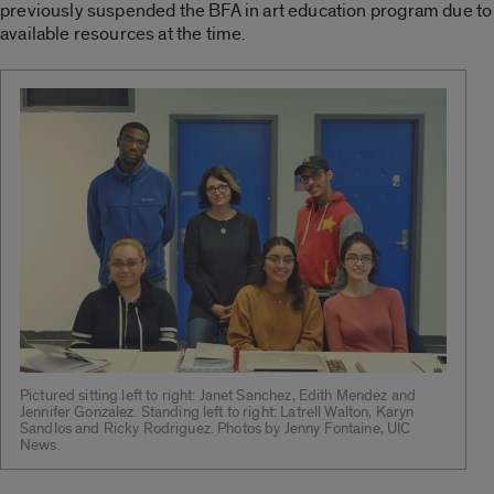
previously suspended the BFA in art education program due to
available resources at the time.
Pictured sitting left to right: Janet Sanchez, Edith Mendez and
Jennifer Gonzalez. Standing left to right: Latrell Walton, Karyn
Sandlos and Ricky Rodriguez. Photos by Jenny Fontaine, UIC
News.