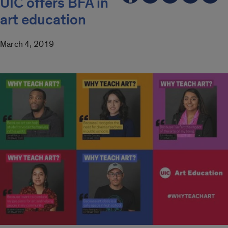
UIC offers BFA in
art education
March 4, 2019