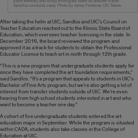
Edith Mendez and Ricky Rodriguez listen as teacher Karyn
Sandlos conducts class. Photo by Jenny Fontaine, UIC News.
After taking the helm at UIC, Sandlos and UIC’s Council on
Teacher Education reached out to the Illinois State Board of
Education, which oversees teacher licensing in the state. In
December 2016, the board reviewed the program and
approved it as a track for students to obtain the Professional
Educator License to teach art in ninth through 12th grade.
“This is a new program that undergraduate students apply for
once they have completed the art foundation requirements,”
said Sandlos. “It’s a program that appeals to students in UIC’s
Bachelor of Fine Arts program, but we’re also getting a lot of
interest from transfer students outside of UIC. We’re even
hearing from high school students interested in art and who
want to become a teacher one day.”
A cohort of five undergraduate students entered the art
education major in September. While the program is situated
within CADA, students also take classes in the College of
Education at UIC.