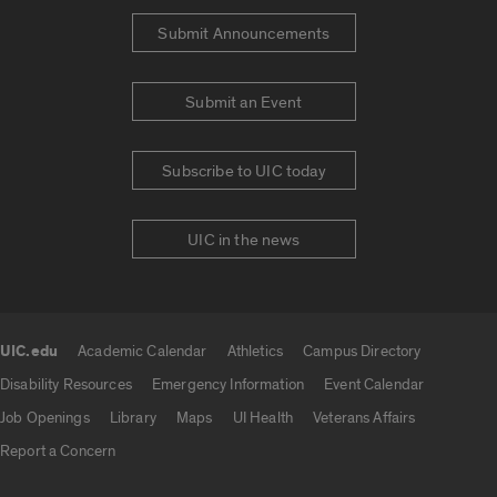
Submit Announcements
Submit an Event
Subscribe to UIC today
UIC in the news
UIC.edu
Academic Calendar
Athletics
Campus Directory
UIC.edu links
Disability Resources
Emergency Information
Event Calendar
Job Openings
Library
Maps
UI Health
Veterans Affairs
Report a Concern