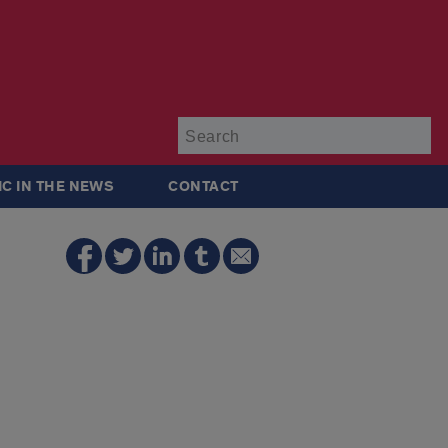
Su
IC IN THE NEWS
CONTACT