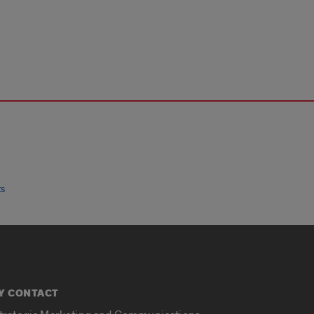
ts
Y CONTACT