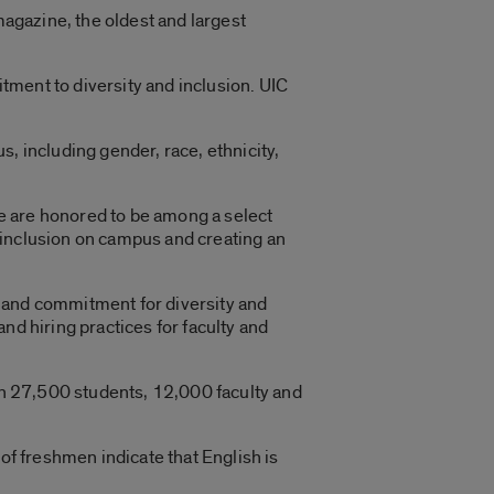
agazine, the oldest and largest
tment to diversity and inclusion. UIC
us, including gender, race, ethnicity,
“We are honored to be among a select
 inclusion on campus and creating an
 and commitment for diversity and
nd hiring practices for faculty and
ith 27,500 students, 12,000 faculty and
of freshmen indicate that English is