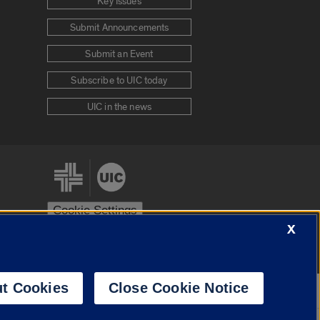
Key Issues
Submit Announcements
Submit an Event
Subscribe to UIC today
UIC in the news
Cookie Settings
X
stem
Urbana-Champaign
Springfield
t Cookies
Close Cookie Notice
Powered by
Translate