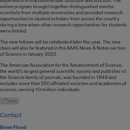
experience in macromolecular structure and function. The
online program brought together distinguished mentor
scientists from multiple universities and provided research
opportunities to student scholars from across the country
during a time when other research opportunities for students
were limited.
The new fellows will be celebrated later this year. The new
class will also be featured in the AAAS News & Notes section
of Science in January 2022.
The American Association for the Advancement of Science,
the world’s largest general scientific society and publisher of
the Science family of journals, was founded in 1848 and
includes more than 250 affiliated societies and academies of
science, serving 10 million individuals.
Contact
Brian Flood