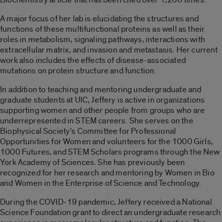
A major focus of her lab is elucidating the structures and
functions of these multifunctional proteins as well as their
roles in metabolism, signaling pathways, interactions with
extracellular matrix, and invasion and metastasis. Her current
work also includes the effects of disease-associated
mutations on protein structure and function.
In addition to teaching and mentoring undergraduate and
graduate students at UIC, Jeffery is active in organizations
supporting women and other people from groups who are
underrepresented in STEM careers. She serves on the
Biophysical Society’s Committee for Professional
Opportunities for Women and volunteers for the 1000 Girls,
1000 Futures, and STEM Scholars programs through the New
York Academy of Sciences. She has previously been
recognized for her research and mentoring by Women in Bio
and Women in the Enterprise of Science and Technology.
During the COVID-19 pandemic, Jeffery received a National
Science Foundation grant to direct an undergraduate research