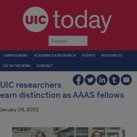
today
Submit
CAMPUS NEWS
ACADEMICS & RESEARCH
EVENTS
RESOURCES
UIC IN THE NEWS
CONTACT
UIC researchers
earn distinction as AAAS fellows
January 26, 2022