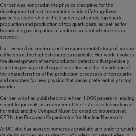
Gerber was honored in the physics discipline for the
development of instrumentation to identify long-lived
particles, leadership in the discovery of single top quark
production and production of top quark pairs, as well as for
broadening participation of underrepresented students in
science.
Her research is centered on the experimental study of hadron
collisions at the highest energies available. Her work involves
the development of semiconductor detectors that precisely
track the passage of charged particles and the elucidation of
the characteristics of the production processes of top quarks
and searches for new physics that decay preferentially to top
quarks.
Gerber, who has published more than 1,000 papers in leading
scientific journals, is a member of the D-Zero collaboration at
Fermilab and the Compact Muon Solenoid collaboration at
CERN, the European Organization for Nuclear Research.
At UIC she has advised numerous graduate and undergraduate
students and serves as director of undergraduate studies in