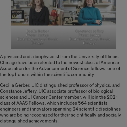
Cecilia Gerber
Constance Jeffery
Photo: Joshua
Photo: Joshua
Clark/University of Illinois
Clark/University of Illinois
Chicago
Chicago
A physicist and a biophysicist from the University of Illinois
Chicago have been elected to the newest class of American
Association for the Advancement of Science fellows, one of
the top honors within the scientific community.
Cecilia Gerber, UIC distinguished professor of physics, and
Constance Jeffery, UIC associate professor of biological
sciences and UI Cancer Center member, will join the 2021
class of AAAS Fellows, which includes 564 scientists,
engineers and innovators spanning 24 scientific disciplines
who are being recognized for their scientifically and socially
distinguished achievements.