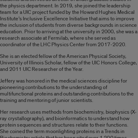
the physics department. In 2019, she joined the leadership
team for a UIC project funded by the Howard Hughes Medical
Institute’s Inclusive Excellence Initiative that aims to improve
the inclusion of students from diverse backgrounds in science
education. Prior to arriving at the university in 2000, she was a
research associate at Fermilab, where she served as
coordinator of the LHC Physics Center from 2017-2020.
She is an elected fellow of the American Physical Society,
University of Illinois Scholar, fellow of the UIC Honors College,
and 2011 UIC Researcher of the Year.
Jeffery was honored in the medical sciences discipline for
pioneering contributions to the understanding of
multifunctional proteins and outstanding contributions to the
training and mentoring of junior scientists.
Her research uses methods from biochemistry, biophysics (X-
ray crystallography), and bioinformatics to understand how
protein sequences and structures relate to their functions.
She coined the term moonlighting proteins in a Trends in
Biochemistry article that has been cited over 1,200 times.