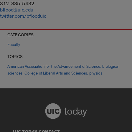
312-835-5432
bflood@uic.edu
twitter.com/bflooduic
CATEGORIES
Faculty
TOPICS
,
American Association for the Advancement of Science
biological
,
,
sciences
College of Liberal Arts and Sciences
physics
today
UIC TODAY CONTACT