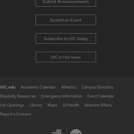
Submit Announcements
Submit an Event
Subscribe to UIC today
UIC in the news
UIC.edu
Academic Calendar
Athletics
Campus Directory
UIC.edu links
Disability Resources
Emergency Information
Event Calendar
Job Openings
Library
Maps
UI Health
Veterans Affairs
Report a Concern