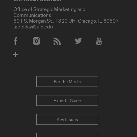
Office of Strategic Marketing and
Communications
601 S. Morgan St., 1320 UH, Chicago, IL 60607
uictoday@uic.edu
Social Media Accounts
For the Media
Experts Guide
Key Issues