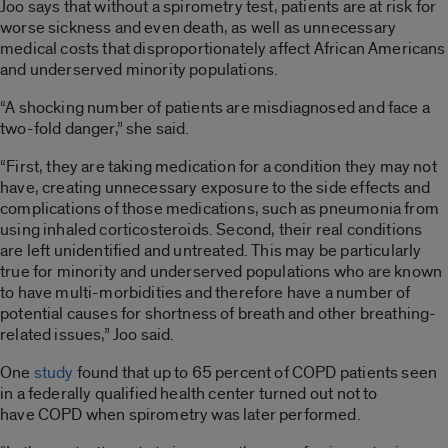
Joo says that without a spirometry test, patients are at risk for
worse sickness and even death, as well as unnecessary
medical costs that disproportionately affect African Americans
and underserved minority populations.
“A shocking number of patients are misdiagnosed and face a
two-fold danger,” she said.
“First, they are taking medication for a condition they may not
have, creating unnecessary exposure to the side effects and
complications of those medications, such as pneumonia from
using inhaled corticosteroids. Second, their real conditions
are left unidentified and untreated. This may be particularly
true for minority and underserved populations who are known
to have multi-morbidities and therefore have a number of
potential causes for shortness of breath and other breathing-
related issues,” Joo said.
One
study
found that up to 65 percent of COPD patients seen
in a federally qualified health center turned out not to
have COPD when spirometry was later performed.