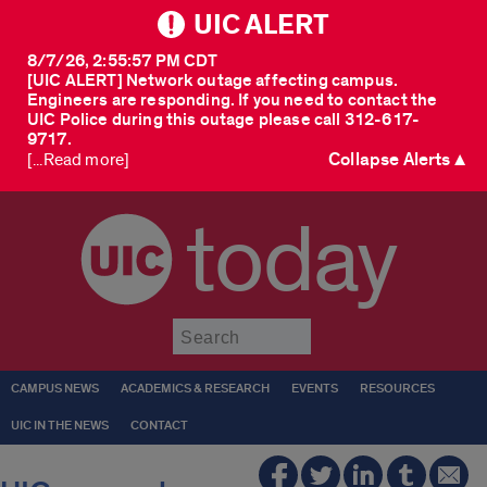
UIC ALERT
8/7/26, 2:55:57 PM CDT
[UIC ALERT] Network outage affecting campus.
Engineers are responding. If you need to contact the
UIC Police during this outage please call 312-617-
9717.
Collapse Alerts ▲
[...Read more]
today
Submit
CAMPUS NEWS
ACADEMICS & RESEARCH
EVENTS
RESOURCES
UIC IN THE NEWS
CONTACT