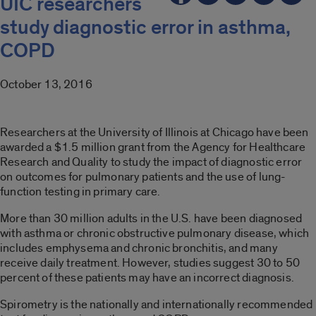
UIC researchers
study diagnostic error in asthma,
COPD
October 13, 2016
Researchers at the University of Illinois at Chicago have been
awarded a $1.5 million grant from the Agency for Healthcare
Research and Quality to study the impact of diagnostic error
on outcomes for pulmonary patients and the use of lung-
function testing in primary care.
More than 30 million adults in the U.S. have been diagnosed
with asthma or chronic obstructive pulmonary disease, which
includes emphysema and chronic bronchitis, and many
receive daily treatment. However, studies suggest 30 to 50
percent of these patients may have an incorrect diagnosis.
Spirometry is the nationally and internationally recommended