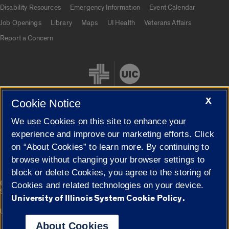
UIC.edu links
Disability Resources
Emergency Information
Event Calendar
Job Openings
Library
Maps
UI Health
Veterans Affairs
Report a Concern
X
Cookie Notice
We use Cookies on this site to enhance your
Cookie Settings
experience and improve our marketing efforts. Click
on “About Cookies” to learn more. By continuing to
browse without changing your browser settings to
block or delete Cookies, you agree to the storing of
|
© 2026 The Board of Trustees of the University of Illinois
Privacy
Cookies and related technologies on your device.
Statement
University of Illinois System Cookie Policy.
University of Illinois System
Urbana-Champaign
Springfield
Campuses
About Cookies