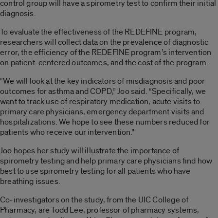
control group will have a spirometry test to confirm their initial
diagnosis.
To evaluate the effectiveness of the REDEFINE program,
researchers will collect data on the prevalence of diagnostic
error, the efficiency of the REDEFINE program’s intervention
on patient-centered outcomes, and the cost of the program.
“We will look at the key indicators of misdiagnosis and poor
outcomes for asthma and COPD,” Joo said. “Specifically, we
want to track use of respiratory medication, acute visits to
primary care physicians, emergency department visits and
hospitalizations. We hope to see these numbers reduced for
patients who receive our intervention.”
Joo hopes her study will illustrate the importance of
spirometry testing and help primary care physicians find how
best to use spirometry testing for all patients who have
breathing issues.
Co-investigators on the study, from the UIC College of
Pharmacy, are Todd Lee, professor of pharmacy systems,