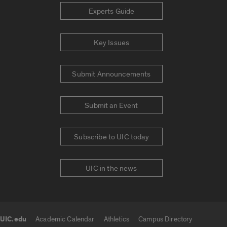
Experts Guide
Key Issues
Submit Announcements
Submit an Event
Subscribe to UIC today
UIC in the news
UIC.edu
Academic Calendar
Athletics
Campus Directory