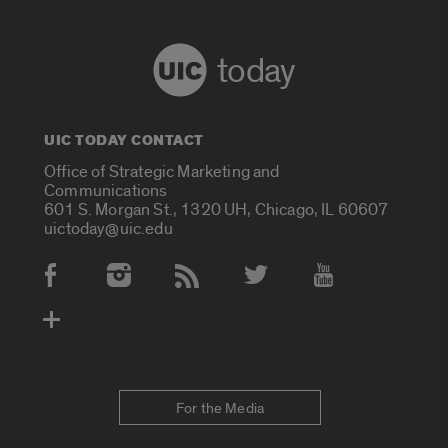
today
UIC TODAY CONTACT
Office of Strategic Marketing and
Communications
601 S. Morgan St., 1320 UH, Chicago, IL 60607
uictoday@uic.edu
Social Media Accounts
For the Media