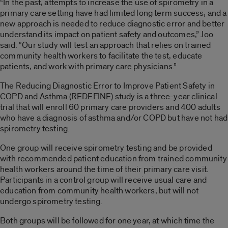
“In the past, attempts to increase the use of spirometry in a
primary care setting have had limited long term success, and a
new approach is needed to reduce diagnostic error and better
understand its impact on patient safety and outcomes,” Joo
said. “Our study will test an approach that relies on trained
community health workers to facilitate the test, educate
patients, and work with primary care physicians.”
The Reducing Diagnostic Error to Improve Patient Safety in
COPD and Asthma (REDEFINE) study is a three-year clinical
trial that will enroll 60 primary care providers and 400 adults
who have a diagnosis of asthma and/or COPD but have not had
spirometry testing.
One group will receive spirometry testing and be provided
with recommended patient education from trained community
health workers around the time of their primary care visit.
Participants in a control group will receive usual care and
education from community health workers, but will not
undergo spirometry testing.
Both groups will be followed for one year, at which time the