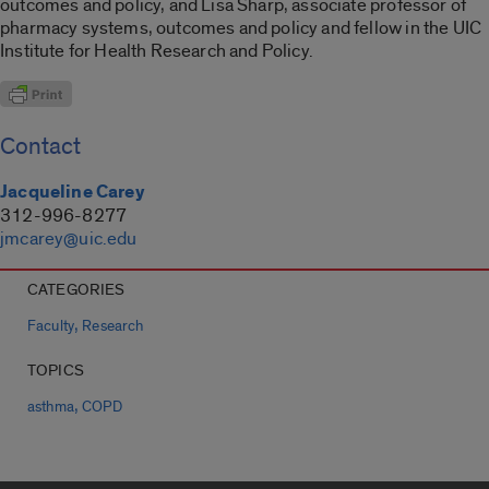
outcomes and policy, and Lisa Sharp, associate professor of
pharmacy systems, outcomes and policy and fellow in the UIC
Institute for Health Research and Policy.
Contact
Jacqueline Carey
312-996-8277
jmcarey@uic.edu
CATEGORIES
,
Faculty
Research
TOPICS
,
asthma
COPD