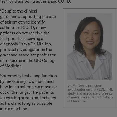
test for diagnosing asthma and COPD.
“Despite the clinical
guidelines supporting the use
of spirometry to identify
asthma and COPD, many
patients do not receive the
test prior to receiving a
diagnosis,” says Dr. Min Joo,
principal investigator on the
grant and associate professor
of medicine in the UIC College
of Medicine.
Spirometry tests lung function
by measuring how much and
Dr. Min Joo is principal
how fast a patient can move air
investigator on the REDEFINE
out of the lungs. The patients
study and associate professor
takes a big breath and exhales
of medicine in the UIC College
of Medicine.
as hard and long as possible
into a machine.