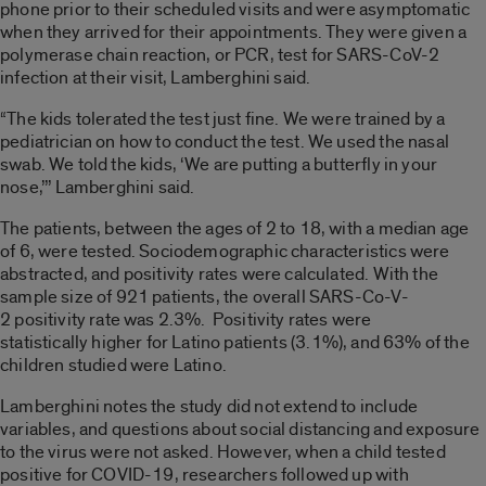
phone prior to their scheduled
visits and
were asymptomatic
when the
y
arrived f
or their appointments. They were given a
polymerase chain reaction, or PCR, test for SARS-CoV-2
infection at their v
isit,
Lamberghini
said.
“The kids tolerated the test just fine. We were trained by a
pediatrician
on how to conduct the test. We used the
nasal
swab. We told the kids, ‘We are putting a butterfly in your
nose,’’’
Lamberghini
said.
The patients, between the ages of
2 to 18, with a median
ag
e
of 6, were tested.
Sociodemographic characteristics were
abstracted, and positivity rates were calculated.
With the
sample size of 921 patients, the overall
SARS-Co-V-
2
positivity rate was 2.3%.
Positivity rates were
statistically
higher for
Lati
no
patients
(3.1%)
,
and 63% of the
children studied were
Latino
.
Lamberghini
notes the study did not extend to include
variables, and questions about social distancing
and exposure
to the virus were not asked. However, when a child tested
positive for COVID-19, researchers followed up with