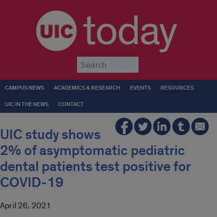
today
Submit
CAMPUS NEWS
ACADEMICS & RESEARCH
EVENTS
RESOURCES
UIC IN THE NEWS
CONTACT
UIC study shows
2% of asymptomatic pediatric
dental patients test positive for
COVID-19
April 26, 2021