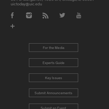
uictoday@uic.edu
Social Media Accounts
For the Media
Experts Guide
Key Issues
Submit Announcements
Submit an Event