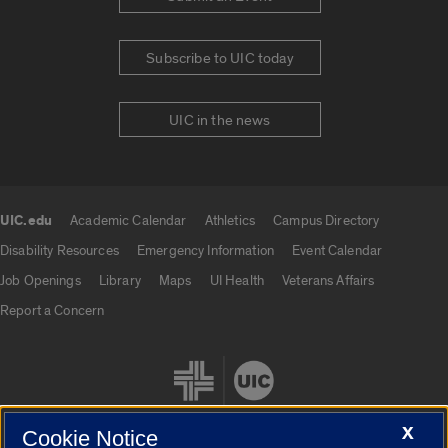
Subscribe to UIC today
UIC in the news
UIC.edu
Academic Calendar
Athletics
Campus Directory
UIC.edu links
Disability Resources
Emergency Information
Event Calendar
Job Openings
Library
Maps
UI Health
Veterans Affairs
Report a Concern
X
Cookie Notice