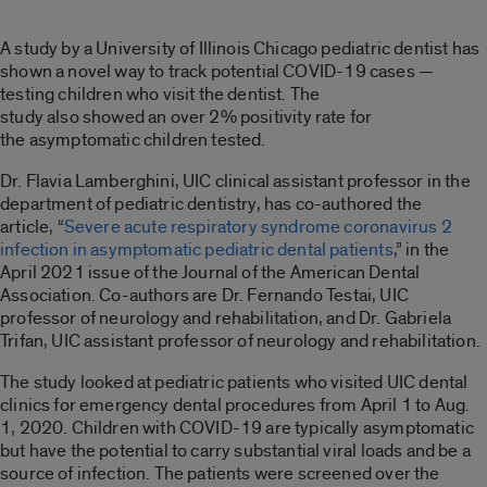
A study by a University of Illinois Chicago pediatric dentist has
shown a
novel
way to
track potential COVID-19 case
s —
testing children who visit the
dentist.
T
he
study
also
showed
a
n over
2% positivity rate for
the
asymptomatic children
tested
.
Dr. Flavia
Lamberghini
, UIC clinical assistant professor in the
department of pediatric dentistry, has co-authored the
article
,
“
Severe acute respiratory syndrome coronavirus 2
infection in asymptomatic pediatric dental patients
,” in the
April 2021 issue of the Journal of the American Dental
Association.
Co-authors are
Dr. Fernando
Testai
, UIC
professor of neurology and rehabilitation,
and Dr.
Gabriela
Trifan,
UIC
assistant professor of neurology and rehabilitation.
The study looked at
pediatric patients who visited
UIC dental
clinics for emergency
dental procedur
es from April 1 to Aug.
1, 2020
.
Children with COVID-19 are typically asymptomatic
but have the potential to carry substantial viral loads and be a
source of infection.
Th
e patients were screened over the