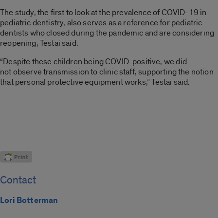
The study, the first to look at the prevalence of COVID-19 in
pediatric dentistry, also serves as a reference for pediatric
dentists who closed during the pandemic and are considering
reopening,
Testai
said.
“Despite these children being COVID-positive, we did
not
observe
transmission to clinic staff, supporting the notion
that
personal protective equipment
works,”
Testai
said.
Contact
Lori Botterman