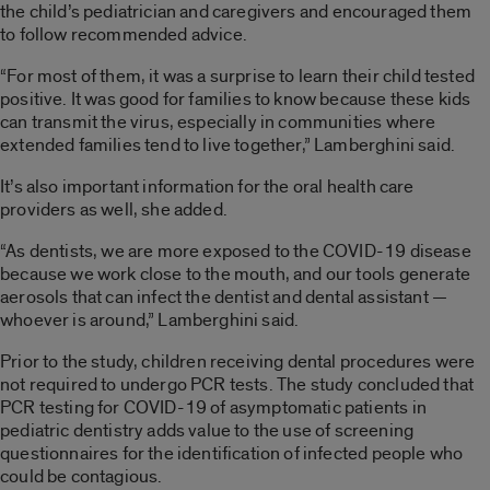
the
child’s
pediatrician
and caregivers
and encouraged them
to
follow recommende
d
advice
.
“For most of them, it was a surprise to learn their child tested
positive. It was good for families to know because these kids
can transmit the virus, especially in communities where
extended families tend to live together,”
Lamberghini
said.
It’s also important information for the
oral
health
care
pro
viders
as well, she added.
“As dentists, we are more exposed to
the COVID-19
disease
because we work close to the mouth, and our tools generate
aerosols that can infect the dentist
and dental
assista
nt —
whoever is around,”
Lamberghini
said.
Prior to the study, children receiving dental procedures were
not required to undergo P
CR tests.
The study concluded that
PCR testing for COVID-19 of asymptomatic patients in
pediatric dentistry adds
value to the use of screening
questionnaires for the identification of infected people who
could be contagious.