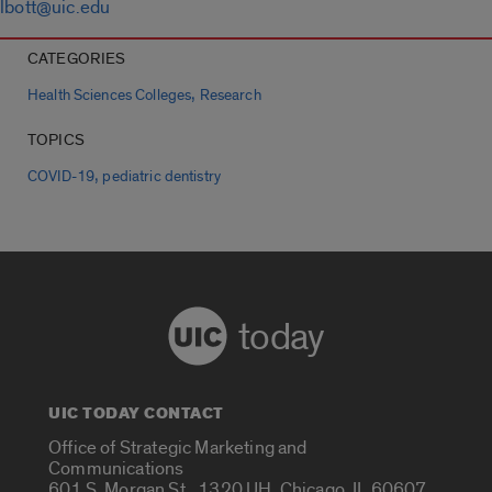
lbott@uic.edu
CATEGORIES
,
Health Sciences Colleges
Research
TOPICS
,
COVID-19
pediatric dentistry
today
UIC TODAY CONTACT
Office of Strategic Marketing and
Communications
601 S. Morgan St., 1320 UH, Chicago, IL 60607