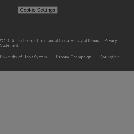
Cookie Settings
|
© 2026 The Board of Trustees of the University of Illinois
Privacy
Statement
University of Illinois System
Urbana-Champaign
Springfield
Campuses
Google Translate