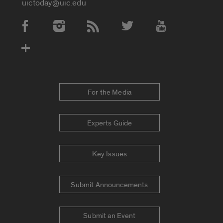
uictoday@uic.edu
Social Media Accounts
For the Media
Experts Guide
Key Issues
Submit Announcements
Submit an Event