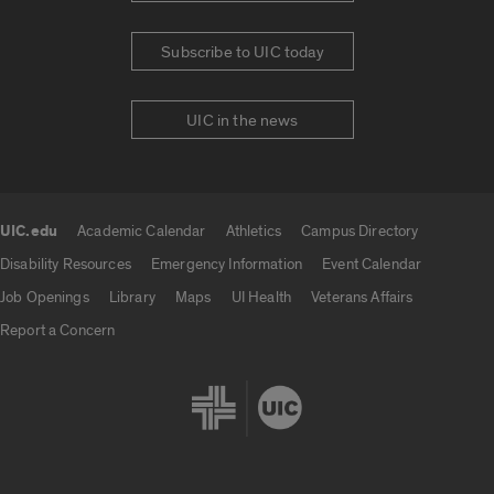
Subscribe to UIC today
UIC in the news
UIC.edu
Academic Calendar
Athletics
Campus Directory
UIC.edu links
Disability Resources
Emergency Information
Event Calendar
Job Openings
Library
Maps
UI Health
Veterans Affairs
Report a Concern