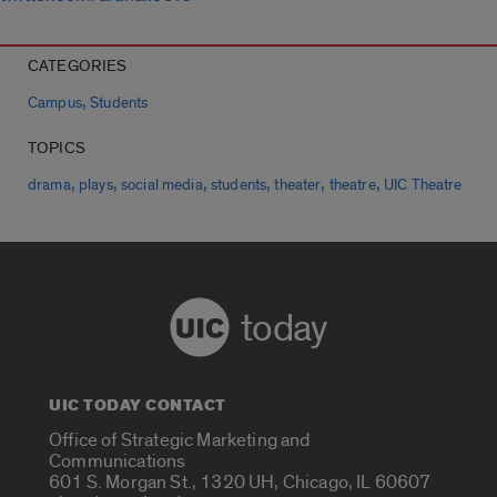
CATEGORIES
,
Campus
Students
TOPICS
,
,
,
,
,
,
drama
plays
social media
students
theater
theatre
UIC Theatre
today
UIC TODAY CONTACT
Office of Strategic Marketing and
Communications
601 S. Morgan St., 1320 UH, Chicago, IL 60607