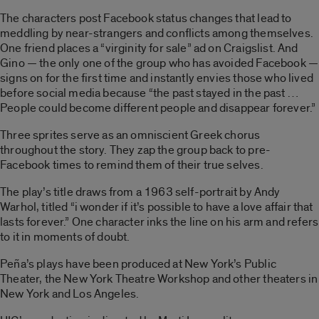
The characters post Facebook status changes that lead to
meddling by near-strangers and conflicts among themselves.
One friend places a “virginity for sale” ad on Craigslist. And
Gino — the only one of the group who has avoided Facebook —
signs on for the first time and instantly envies those who lived
before social media because “the past stayed in the past …
People could become different people and disappear forever.”
Three sprites serve as an omniscient Greek chorus
throughout the story. They zap the group back to pre-
Facebook times to remind them of their true selves.
The play’s title draws from a 1963 self-portrait by Andy
Warhol, titled “i wonder if it’s possible to have a love affair that
lasts forever.” One character inks the line on his arm and refers
to it in moments of doubt.
Peña’s plays have been produced at New York’s Public
Theater, the New York Theatre Workshop and other theaters in
New York and Los Angeles.