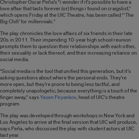
Christopher Oscar Peña’s “i wonder if it’s possible to have a
love affair that lasts forever (or) things i found on craigslist,”
which opens Friday at the UIC Theatre, has been called “‘The
Big Chill’ for millennials.”
The play chronicles the love affairs of six friends in their late
20s in 2011. Their impending 10-year high school reunion
prompts them to question their relationships with each other,
their sexuality or lack thereof, and their increasing reliance on
social media.
“Social media is the tool that unified this generation, but it’s
asking questions about where the personal ends. They’re
more open, but they’re prone to being less tactful, and
completely unapologetic, because everything is a touch of the
finger away,” says
Yasen Peyankov
, head of UIC’s theatre
program.
The play was developed through workshops in New York and
Los Angeles to arrive at the final version that UIC will produce,
says Peña, who discussed the play with student actors at UIC
last year.