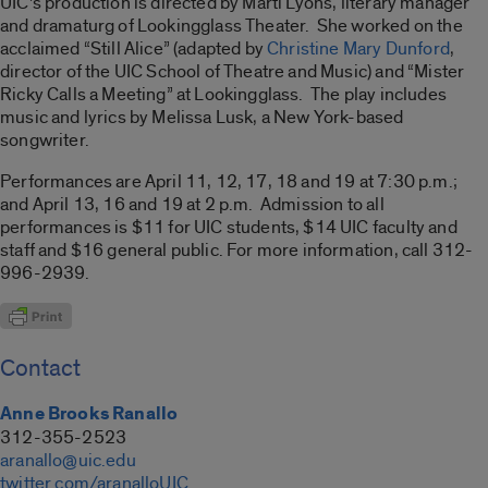
UIC’s production is directed by Marti Lyons, literary manager
and dramaturg of Lookingglass Theater. She worked on the
acclaimed “Still Alice” (adapted by
Christine Mary Dunford
,
director of the UIC School of Theatre and Music) and “Mister
Ricky Calls a Meeting” at Lookingglass. The play includes
music and lyrics by Melissa Lusk, a New York-based
songwriter.
Performances are April 11, 12, 17, 18 and 19 at 7:30 p.m.;
and April 13, 16 and 19 at 2 p.m. Admission to all
performances is $11 for UIC students, $14 UIC faculty and
staff and $16 general public. For more information, call 312-
996-2939.
Contact
Anne Brooks Ranallo
312-355-2523
aranallo@uic.edu
twitter.com/aranalloUIC