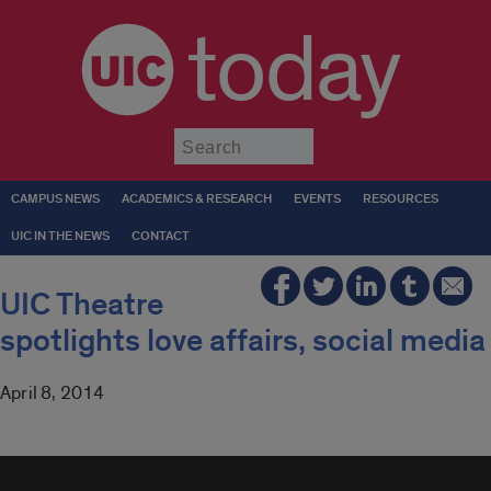
today
Submit
CAMPUS NEWS
ACADEMICS & RESEARCH
EVENTS
RESOURCES
UIC IN THE NEWS
CONTACT
UIC Theatre
spotlights love affairs, social media
April 8, 2014