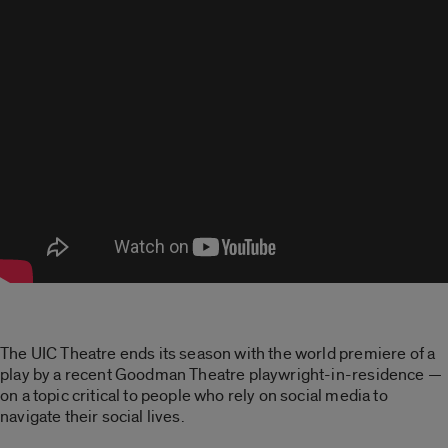
The UIC Theatre ends its season with the world premiere of a
play by a recent Goodman Theatre playwright-in-residence —
on a topic critical to people who rely on social media to
navigate their social lives.