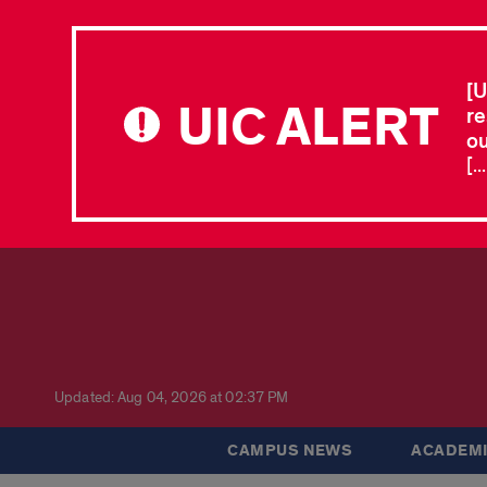
[U
UIC ALERT
re
ou
[.
Updated: Aug 04, 2026 at 02:37 PM
CAMPUS NEWS
ACADEMI