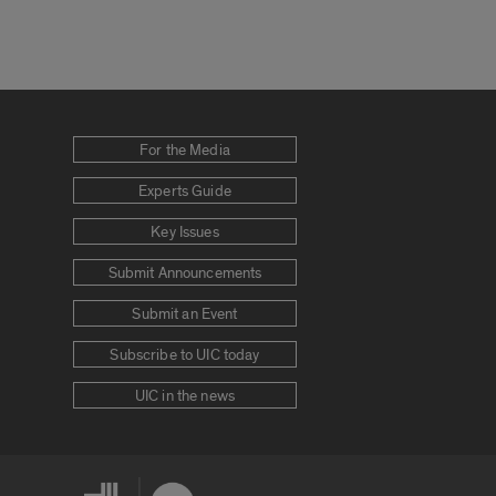
For the Media
Experts Guide
Key Issues
Submit Announcements
Submit an Event
Subscribe to UIC today
UIC in the news