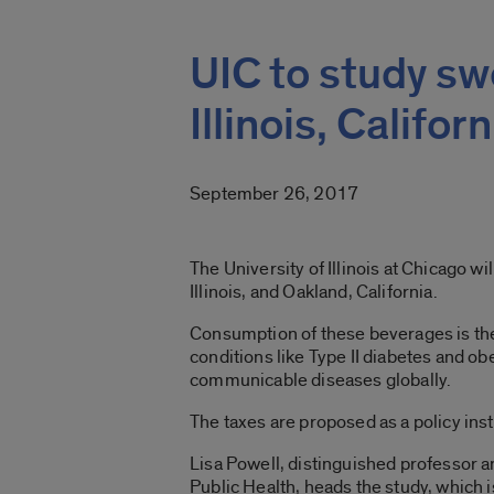
UIC to study s
Illinois, Californ
September 26, 2017
The University of Illinois at Chicago 
Illinois, and Oakland, California.
Consumption of these beverages is the 
conditions like Type II diabetes and o
communicable diseases globally.
The taxes are proposed as a policy in
Lisa Powell, distinguished professor an
Public Health, heads the study, which 