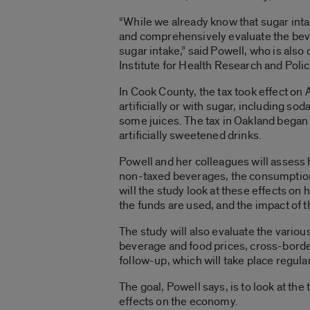
“While we already know that sugar int
and comprehensively evaluate the beve
sugar intake,” said Powell, who is also 
Institute for Health Research and Polic
In Cook County, the tax took effect on
artificially or with sugar, including so
some juices. The tax in Oakland began 
artificially sweetened drinks.
Powell and her colleagues will assess 
non-taxed beverages, the consumption o
will the study look at these effects on
the funds are used, and the impact of 
The study will also evaluate the vario
beverage and food prices, cross-border
follow-up, which will take place regula
The goal, Powell says, is to look at th
effects on the economy.