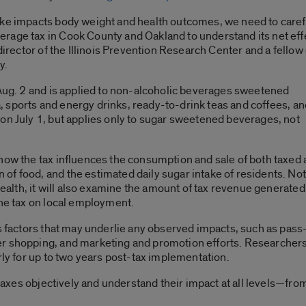
ake impacts body weight and health outcomes, we need to caref
rage tax in Cook County and Oakland to understand its net eff
director of the Illinois Prevention Research Center and a fellow 
y.
 Aug. 2 and is applied to non-alcoholic beverages sweetened
da, sports and energy drinks, ready-to-drink teas and coffees, a
on July 1, but applies only to sugar sweetened beverages, not
how the tax influences the consumption and sale of both taxed
f food, and the estimated daily sugar intake of residents. Not
 health, it will also examine the amount of tax revenue generate
the tax on local employment.
us factors that may underlie any observed impacts, such as pas
 shopping, and marketing and promotion efforts. Researchers wi
rly for up to two years post-tax implementation.
e taxes objectively and understand their impact at all levels—fr