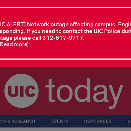
IC ALERT] Network outage affecting campus. Engi
sponding. If you need to contact the UIC Police dur
tage please call 312-617-9717.
..Read more]
today
CS & RESEARCH
EVENTS
RESOURCES
U