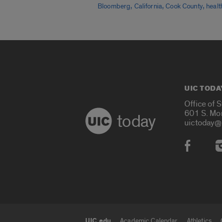
,
,
,
Bloomberg
California
Cook County
healt
UIC TODA
Office of 
601 S. Mo
today
uictoday@
Social
UIC.edu
Academic Calendar
Athletics