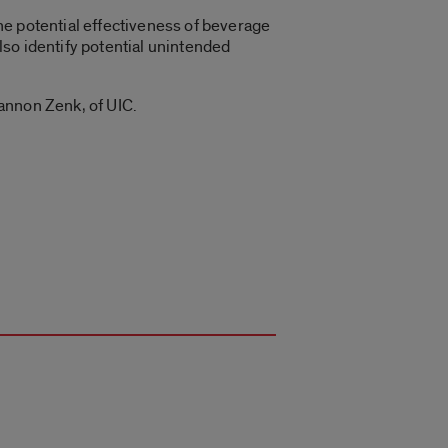
he potential effectiveness of beverage
also identify potential unintended
annon Zenk, of UIC.