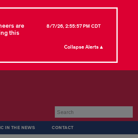
neers are
8/7/26, 2:55:57 PM CDT
ing this
Collapse Alerts ▲
Su
IC IN THE NEWS
CONTACT