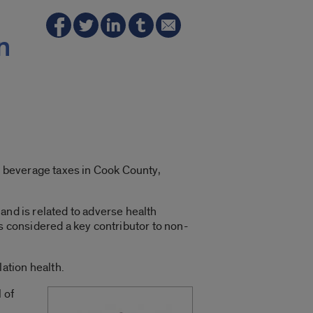
n
ed beverage taxes in Cook County,
and is related to adverse health
is considered a key contributor to non-
ation health.
 of