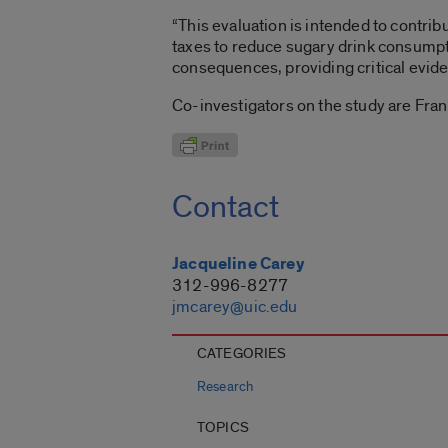
“This evaluation is intended to contri
taxes to reduce sugary drink consumptio
consequences, providing critical evide
Co-investigators on the study are Fra
Contact
Jacqueline Carey
312-996-8277
jmcarey@uic.edu
CATEGORIES
Research
TOPICS