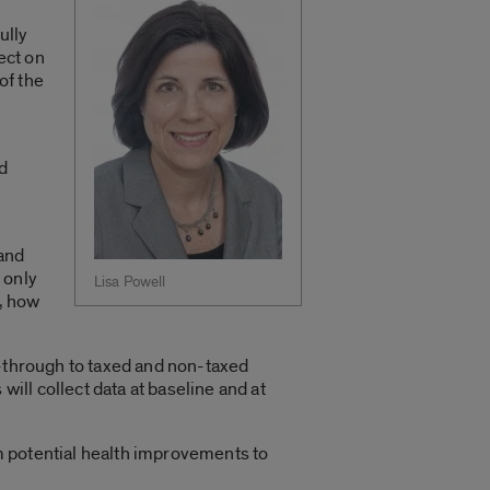
ully
ect on
of the
nd
 and
 only
Lisa Powell
d, how
s-through to taxed and non-taxed
ll collect data at baseline and at
om potential health improvements to