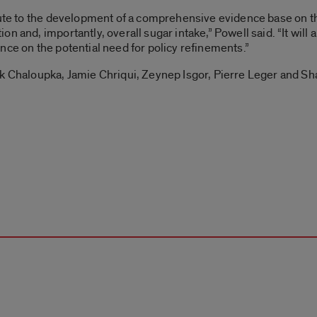
bute to the development of a comprehensive evidence base on t
n and, importantly, overall sugar intake,” Powell said. “It will 
nce on the potential need for policy refinements.”
nk Chaloupka, Jamie Chriqui, Zeynep Isgor, Pierre Leger and Sh