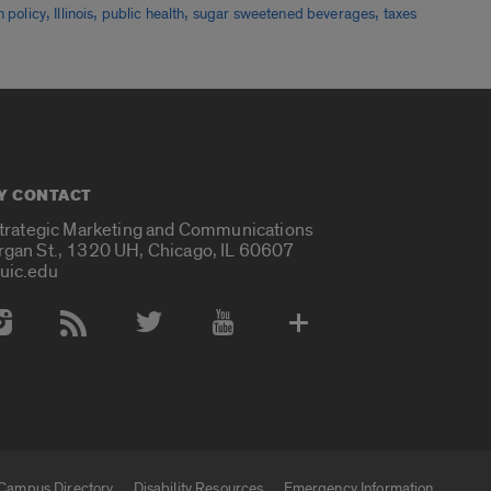
,
,
,
,
h policy
Illinois
public health
sugar sweetened beverages
taxes
Y CONTACT
Strategic Marketing and Communications
rgan St., 1320 UH, Chicago, IL 60607
uic.edu
 Media Accounts
Campus Directory
Disability Resources
Emergency Information