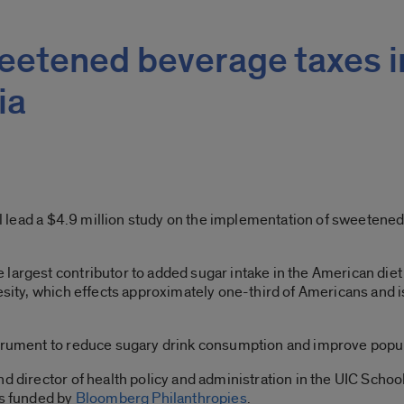
weetened beverage taxes i
ia
will lead a $4.9 million study on the implementation of sweeten
largest contributor to added sugar intake in the American diet 
besity, which effects approximately one-third of Americans and 
strument to reduce sugary drink consumption and improve popul
d director of health policy and administration in the UIC School
is funded by
Bloomberg Philanthropies
.