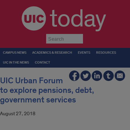
today
Submit
CAMPUS NEWS
ACADEMICS & RESEARCH
EVENTS
RESOURCES
UIC IN THE NEWS
CONTACT
UIC Urban Forum
to explore pensions, debt,
government services
August 27, 2018