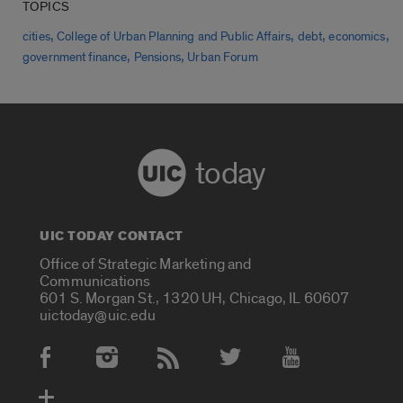
TOPICS
,
,
,
,
cities
College of Urban Planning and Public Affairs
debt
economics
,
,
government finance
Pensions
Urban Forum
today
UIC TODAY CONTACT
Office of Strategic Marketing and
Communications
601 S. Morgan St., 1320 UH, Chicago, IL 60607
uictoday@uic.edu
Social Media Accounts