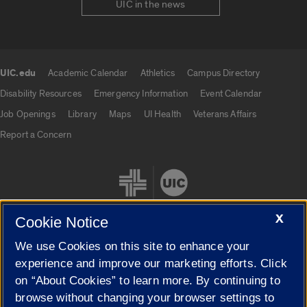
UIC in the news
UIC.edu
Academic Calendar
Athletics
Campus Directory
UIC.edu links
Disability Resources
Emergency Information
Event Calendar
Job Openings
Library
Maps
UI Health
Veterans Affairs
Report a Concern
X
Cookie Notice
We use Cookies on this site to enhance your
Cookie Settings
experience and improve our marketing efforts. Click
on “About Cookies” to learn more. By continuing to
browse without changing your browser settings to