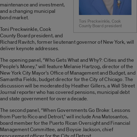
maintenance and investment,
and a changing municipal
bond market.
Toni Preckwinkle, Cook
County Board president
Toni Preckwinkle, Cook
County Board president, and
Richard Ravitch, former lieutenant governor of New York, will
deliver keynote addresses.
The opening panel, “Who Gets What and Why?: Cities and the
People’s Money,” will feature Melanie Hartzog, director of the
New York City Mayor’s Office of Management and Budget, and
Samantha Fields, budget director for the City of Chicago. The
discussion will be moderated by Heather Gillers, a Wall Street
Journal reporter who has covered pensions, municipal debt
and state government for over a decade.
The second panel, “When Governments Go Broke: Lessons
from Puerto Rico and Detroit,” will include Ana Matosantos,
board member for the Puerto Rican Oversight and Financial
Management Committee, and Boysie Jackson, chief
procurement officer for the City of Detroit.