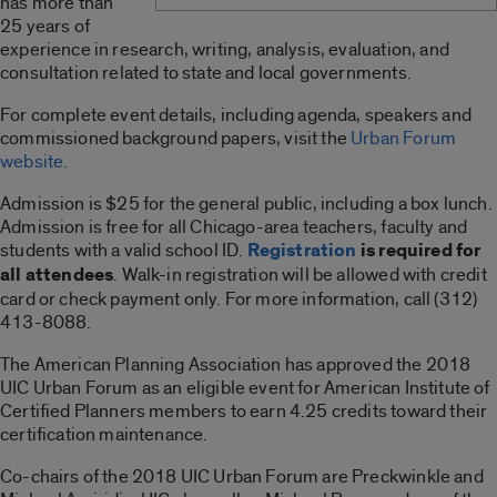
has more than
25 years of
experience in research, writing, analysis, evaluation, and
consultation related to state and local governments.
For complete event details, including agenda, speakers and
commissioned background papers, visit the
Urban Forum
website
.
Admission is $25 for the general public, including a box lunch.
Admission is free for all Chicago-area teachers, faculty and
students with a valid school ID.
Registration
is required for
all attendees
. Walk-in registration will be allowed with credit
card or check payment only. For more information, call (312)
413-8088.
The American Planning Association has approved the 2018
UIC Urban Forum as an eligible event for American Institute of
Certified Planners members to earn 4.25 credits toward their
certification maintenance.
Co-chairs of the 2018 UIC Urban Forum are Preckwinkle and