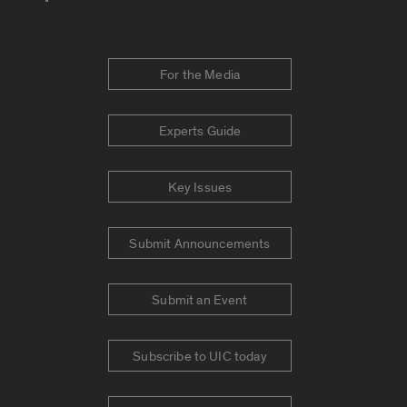
For the Media
Experts Guide
Key Issues
Submit Announcements
Submit an Event
Subscribe to UIC today