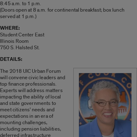
8:45 a.m. to 1 p.m.
(Doors open at 8 a.m. for continental breakfast; box lunch
served at 1 p.m.)
WHERE:
Student Center East
Illinois Room
750 S. Halsted St.
DETAILS:
The 2018 UIC Urban Forum
will convene civic leaders and
top finance professionals.
Experts will address matters
impacting the ability of local
and state governments to
meet citizens’ needs and
expectations in an era of
mounting challenges,
including pension liabilities,
deferred infrastructure