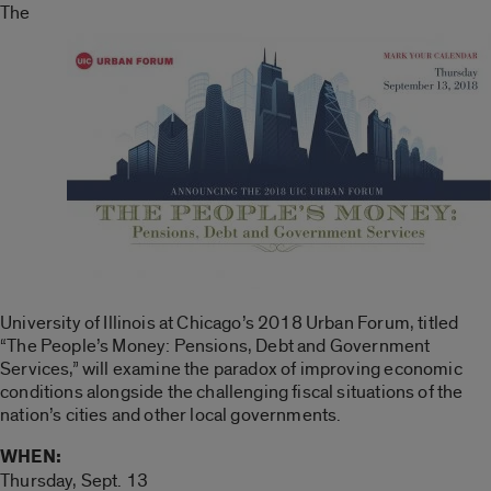
The
University of Illinois at Chicago’s 2018 Urban Forum, titled
“The People’s Money: Pensions, Debt and Government
Services,” will examine the paradox of improving economic
conditions alongside the challenging fiscal situations of the
nation’s cities and other local governments.
WHEN:
Thursday, Sept. 13