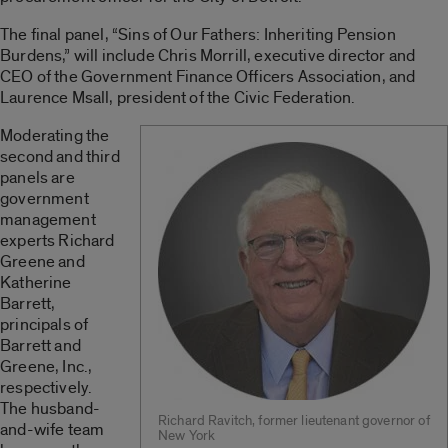
The final panel, “Sins of Our Fathers: Inheriting Pension
Burdens,” will include Chris Morrill, executive director and
CEO of the Government Finance Officers Association, and
Laurence Msall, president of the Civic Federation.
Moderating the
second and third
panels are
government
management
experts Richard
Greene and
Katherine
Barrett,
principals of
Barrett and
Greene, Inc.,
respectively.
The husband-
Richard Ravitch, former lieutenant governor of
and-wife team
New York