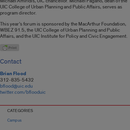
Michael Amiridis, UIC chancellor. Michael Pagano, dean of the
UIC College of Urban Planning and Public Affairs, serves as
program director.
This year’s forum is sponsored by the MacArthur Foundation,
WBEZ 91.5, the UIC College of Urban Planning and Public
Affairs, and the UIC Institute for Policy and Civic Engagement.
Contact
Brian Flood
312-835-5432
bflood@uic.edu
twitter.com/bflooduic
CATEGORIES
Campus