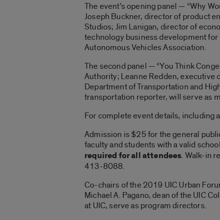
The event’s opening panel — “Why Wou
Joseph Buckner, director of product 
Studios; Jim Lanigan, director of econ
technology business development for Mi
Autonomous Vehicles Association.
The second panel — “You Think Congesti
Authority; Leanne Redden, executive d
Department of Transportation and Highw
transportation reporter, will serve as 
For complete event details, including
Admission is $25 for the general public
faculty and students with a valid school
required for all attendees
. Walk-in r
413-8088.
Co-chairs of the 2019 UIC Urban Forum
Michael A. Pagano, dean of the UIC Coll
at UIC, serve as program directors.