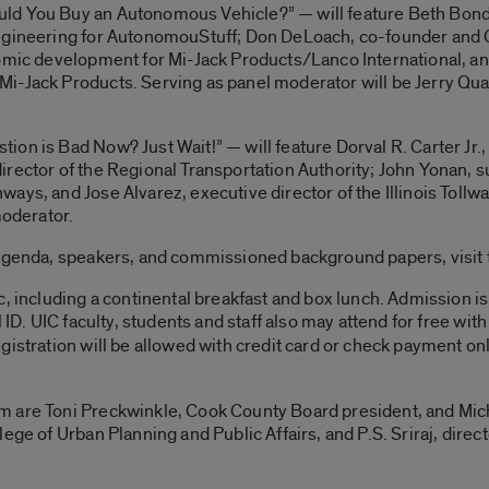
ld You Buy an Autonomous Vehicle?” — will feature Beth Bond,
engineering for AutonomouStuff; Don DeLoach, co-founder an
omic development for Mi-Jack Products/Lanco International, an
-Jack Products. Serving as panel moderator will be Jerry Quandt
on is Bad Now? Just Wait!” — will feature Dorval R. Carter Jr.,
irector of the Regional Transportation Authority; John Yonan, 
ays, and Jose Alvarez, executive director of the Illinois Toll
moderator.
 agenda, speakers, and commissioned background papers, visit
, including a continental breakfast and box lunch. Admission is
 ID. UIC faculty, students and staff also may attend for free with
egistration will be allowed with credit card or check payment on
 are Toni Preckwinkle, Cook County Board president, and Micha
ege of Urban Planning and Public Affairs, and P.S. Sriraj, direc