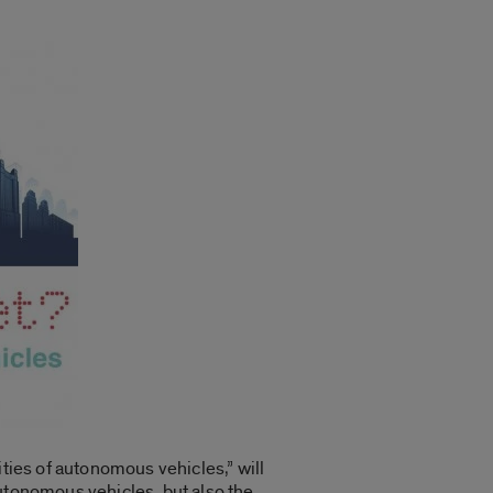
ities of autonomous vehicles,” will
autonomous vehicles, but also the