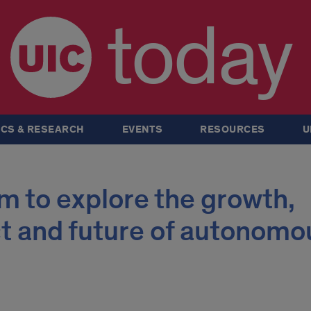
today
CS & RESEARCH
EVENTS
RESOURCES
U
m to explore the growth,
t and future of autonomo