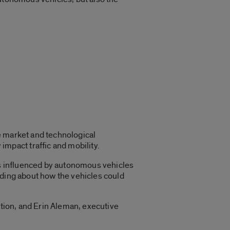
e market and technological
pact traffic and mobility.
ors influenced by autonomous vehicles
nding about how the vehicles could
ation, and Erin Aleman, executive