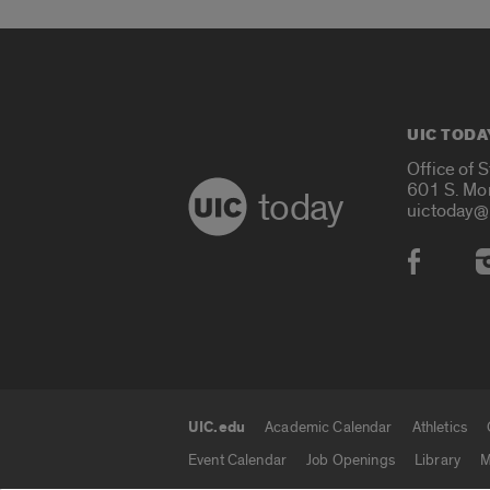
UIC TODA
Office of 
601 S. Mo
today
uictoday@
Social
UIC.edu
Academic Calendar
Athletics
UIC.edu links
Event Calendar
Job Openings
Library
M