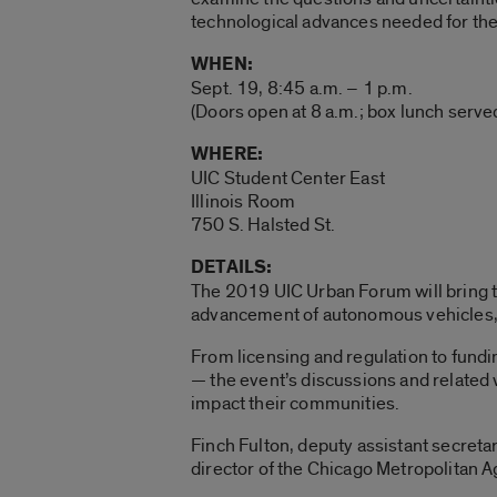
technological advances needed for thes
WHEN:
Sept. 19, 8:45 a.m. – 1 p.m.
(Doors open at 8 a.m.; box lunch served
WHERE:
UIC Student Center East
Illinois Room
750 S. Halsted St.
DETAILS:
The 2019 UIC Urban Forum will bring t
advancement of autonomous vehicles, 
From licensing and regulation to fundi
— the event’s discussions and related 
impact their communities.
Finch Fulton, deputy assistant secretar
director of the Chicago Metropolitan A