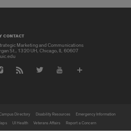
Y CONTACT
Strategic Marketing and Communications
rgan St., 1320 UH, Chicago, IL 60607
uic.edu
 Media Accounts
Campus Directory
Disability Resources
Emergency Information
aps
UI Health
Veterans Affairs
Report a Concern