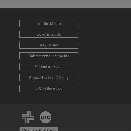
For the Media
Experts Guide
Key Issues
Submit Announcements
Submit an Event
Subscribe to UIC today
UIC in the news
Cookie Settings