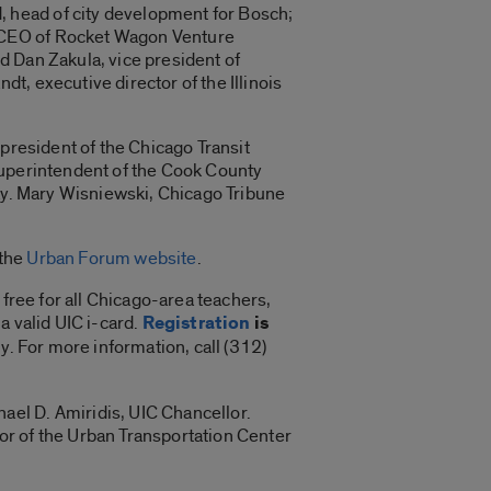
 head of city development for Bosch;
d CEO of Rocket Wagon Venture
d Dan Zakula, vice president of
, executive director of the Illinois
 president of the Chicago Transit
superintendent of the Cook County
way. Mary Wisniewski, Chicago Tribune
 the
Urban Forum website
.
 free for all Chicago-area teachers,
 a valid UIC i-card.
Registration
is
ly. For more information, call (312)
el D. Amiridis, UIC Chancellor.
tor of the Urban Transportation Center