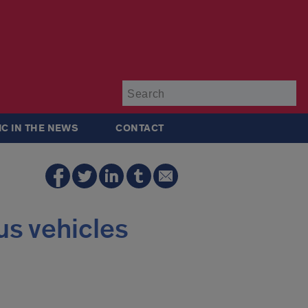
Su
IC IN THE NEWS
CONTACT
us vehicles