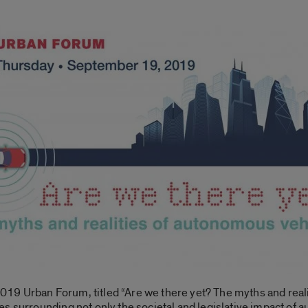
 2019 Urban Forum, titled “Are we there yet? The myths and real
s surrounding not only the societal and legislative impact of 