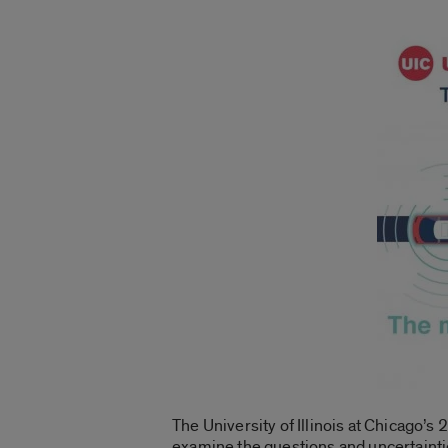
The University of Illinois at Chicago’s
examine the questions and uncertaintie