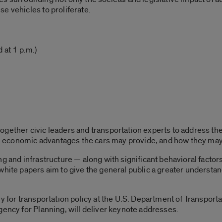
e vehicles to proliferate.
 at 1 p.m.)
ogether civic leaders and transportation experts to address th
economic advantages the cars may provide, and how they may im
ng and infrastructure — along with significant behavioral fact
white papers aim to give the general public a greater understa
y for transportation policy at the U.S. Department of Transport
gency for Planning, will deliver keynote addresses.