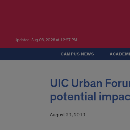
Updated: Aug 06, 2026 at 12:27 PM
CAMPUS NEWS
ACADEMI
UIC Urban Foru
potential impac
August 29, 2019