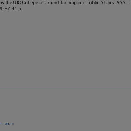
y the UIC College of Urban Planning and Public Affairs, AAA – 
 WBEZ 91.5.
n Forum