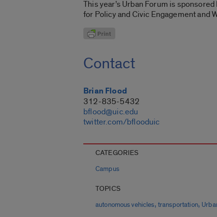
This year’s Urban Forum is sponsored b
for Policy and Civic Engagement and
Contact
Brian Flood
312-835-5432
bflood@uic.edu
twitter.com/bflooduic
CATEGORIES
Campus
TOPICS
,
,
autonomous vehicles
transportation
Urba