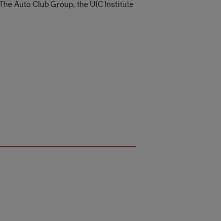
The Auto Club Group, the UIC Institute