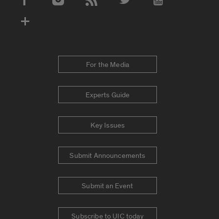
Social Media Accounts
For the Media
Experts Guide
Key Issues
Submit Announcements
Submit an Event
Subscribe to UIC today