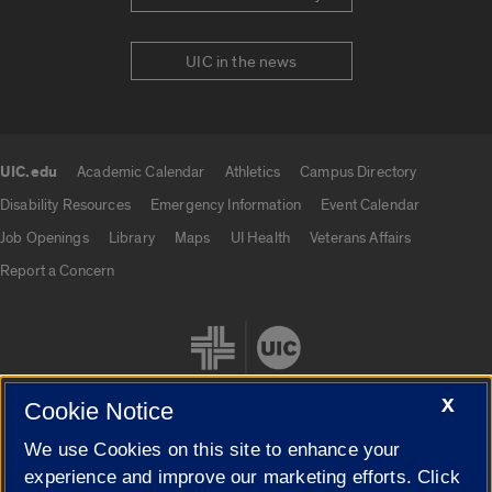
UIC in the news
UIC.edu
Academic Calendar
Athletics
Campus Directory
UIC.edu links
Disability Resources
Emergency Information
Event Calendar
Job Openings
Library
Maps
UI Health
Veterans Affairs
Report a Concern
X
Cookie Notice
We use Cookies on this site to enhance your
Cookie Settings
experience and improve our marketing efforts. Click