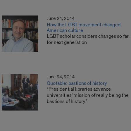
June 24, 2014
How the LGBT movement changed
American culture
LGBT scholar considers changes so far,
for next generation
June 24, 2014
Quotable: bastions of history
“Presidential libraries advance
universities’ mission of really being the
bastions of history.”