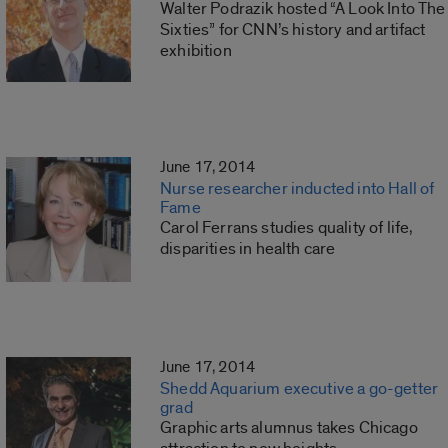
Walter Podrazik hosted “A Look Into The
Sixties” for CNN’s history and artifact
exhibition
June 17, 2014
Nurse researcher inducted into Hall of
Fame
Carol Ferrans studies quality of life,
disparities in health care
June 17, 2014
Shedd Aquarium executive a go-getter
grad
Graphic arts alumnus takes Chicago