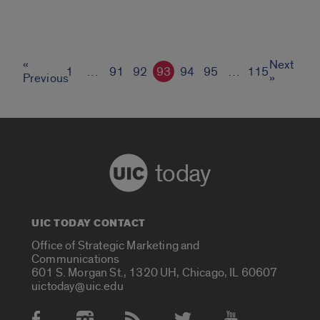
«
Next
1
…
91
92
93
94
95
…
115
Previous
»
today
UIC TODAY CONTACT
Office of Strategic Marketing and
Communications
601 S. Morgan St., 1320 UH, Chicago, IL 60607
uictoday@uic.edu