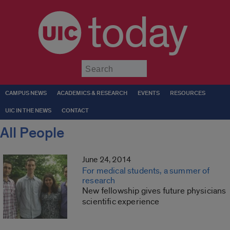
today
Submit
CAMPUS NEWS
ACADEMICS & RESEARCH
EVENTS
RESOURCES
UIC IN THE NEWS
CONTACT
All People
June 24, 2014
For medical students, a summer of
research
New fellowship gives future physicians
scientific experience