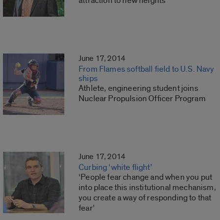
attraction to new heights
June 17, 2014
From Flames softball field to U.S. Navy
ships
Athlete, engineering student joins
Nuclear Propulsion Officer Program
June 17, 2014
Curbing ‘white flight’
‘People fear change and when you put
into place this institutional mechanism,
you create a way of responding to that
fear’