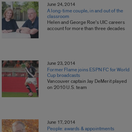
June 24, 2014
A long-time couple, in and out of the
classroom
Helen and George Roe’s UIC careers
account for more than three decades
June 23, 2014
Former Flame joins ESPN FC for World
Cup broadcasts
Vancouver captain Jay DeMerit played
on 2010 U.S. team
June 17, 2014
People: awards & appointments