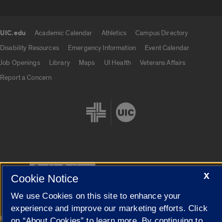
UIC.edu
Academic Calendar
Athletics
Campus Directory
UIC.edu links
Disability Resources
Emergency Information
Event Calendar
Job Openings
Library
Maps
UI Health
Veterans Affairs
Report a Concern
Cookie Settings
X
Cookie Notice
We use Cookies on this site to enhance your
experience and improve our marketing efforts. Click
|
© 2026 The Board of Trustees of the University of Illinois
Privacy
on “About Cookies” to learn more. By continuing to