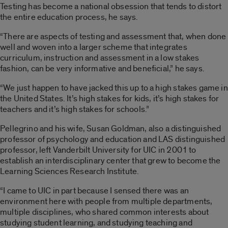
Testing has become a national obsession that tends to distort
the entire education process, he says.
“There are aspects of testing and assessment that, when done
well and woven into a larger scheme that integrates
curriculum, instruction and assessment in a low stakes
fashion, can be very informative and beneficial,” he says.
“We just happen to have jacked this up to a high stakes game in
the United States. It’s high stakes for kids, it’s high stakes for
teachers and it’s high stakes for schools.”
Pellegrino and his wife, Susan Goldman, also a distinguished
professor of psychology and education and LAS distinguished
professor, left Vanderbilt University for UIC in 2001 to
establish an interdisciplinary center that grew to become the
Learning Sciences Research Institute.
“I came to UIC in part because I sensed there was an
environment here with people from multiple departments,
multiple disciplines, who shared common interests about
studying student learning, and studying teaching and