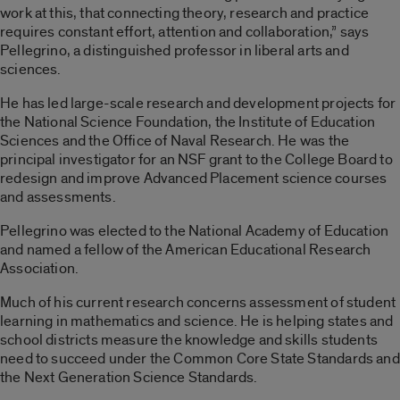
work at this, that connecting theory, research and practice
requires constant effort, attention and collaboration,” says
Pellegrino, a distinguished professor in liberal arts and
sciences.
He has led large-scale research and development projects for
the National Science Foundation, the Institute of Education
Sciences and the Office of Naval Research. He was the
principal investigator for an NSF grant to the College Board to
redesign and improve Advanced Placement science courses
and assessments.
Pellegrino was elected to the National Academy of Education
and named a fellow of the American Educational Research
Association.
Much of his current research concerns assessment of student
learning in mathematics and science. He is helping states and
school districts measure the knowledge and skills students
need to succeed under the Common Core State Standards and
the Next Generation Science Standards.