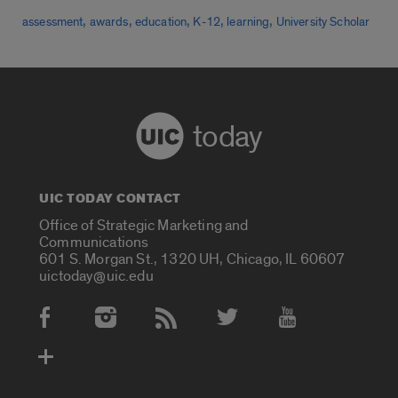
,
,
,
,
,
assessment
awards
education
K-12
learning
University Scholar
today
UIC TODAY CONTACT
Office of Strategic Marketing and
Communications
601 S. Morgan St., 1320 UH, Chicago, IL 60607
uictoday@uic.edu
Social Media Accounts