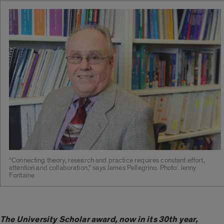
“Connecting theory, research and practice requires constant effort,
attention and collaboration,” says James Pellegrino. Photo: Jenny
Fontaine
The University Scholar award, now in its 30th year,