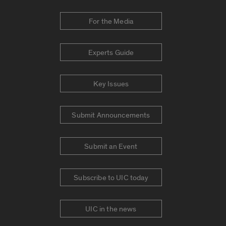
For the Media
Experts Guide
Key Issues
Submit Announcements
Submit an Event
Subscribe to UIC today
UIC in the news