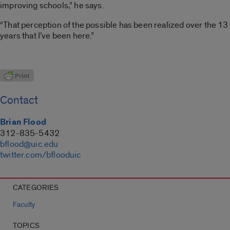
improving schools,” he says.
“That perception of the possible has been realized over the 13
years that I’ve been here.”
Contact
Brian Flood
312-835-5432
bflood@uic.edu
twitter.com/bflooduic
CATEGORIES
Faculty
TOPICS