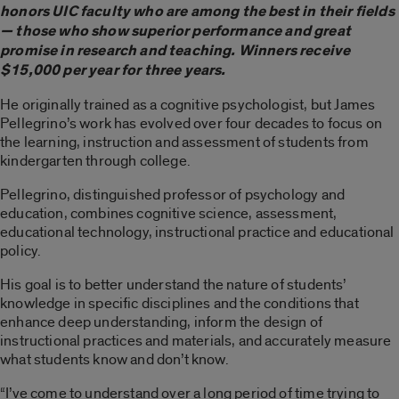
honors UIC faculty who are among the best in their fields
— those who show superior performance and great
promise in research and teaching. Winners receive
$15,000 per year for three years.
He originally trained as a cognitive psychologist, but James
Pellegrino’s work has evolved over four decades to focus on
the learning, instruction and assessment of students from
kindergarten through college.
Pellegrino, distinguished professor of psychology and
education, combines cognitive science, assessment,
educational technology, instructional practice and educational
policy.
His goal is to better understand the nature of students’
knowledge in specific disciplines and the conditions that
enhance deep understanding, inform the design of
instructional practices and materials, and accurately measure
what students know and don’t know.
“I’ve come to understand over a long period of time trying to