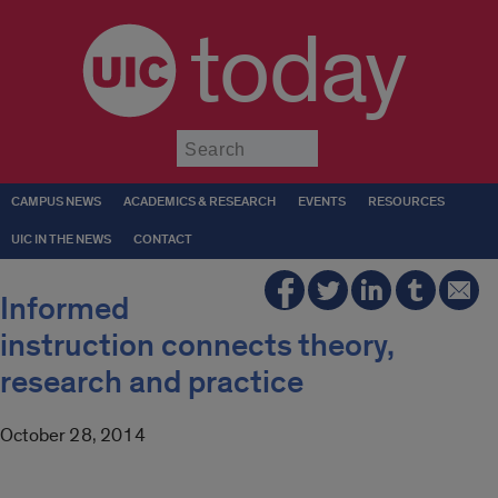
today
Submit
CAMPUS NEWS
ACADEMICS & RESEARCH
EVENTS
RESOURCES
UIC IN THE NEWS
CONTACT
Informed
instruction connects theory,
research and practice
October 28, 2014