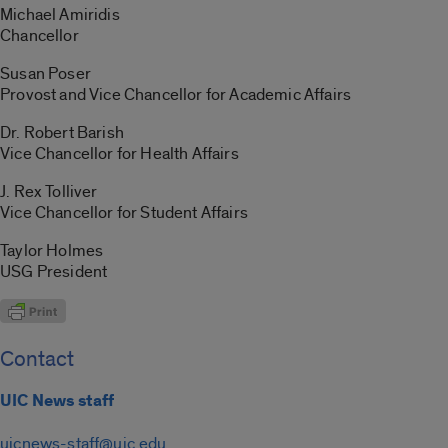
Michael Amiridis
Chancellor
Susan Poser
Provost and Vice Chancellor for Academic Affairs
Dr. Robert Barish
Vice Chancellor for Health Affairs
J. Rex Tolliver
Vice Chancellor for Student Affairs
Taylor Holmes
USG President
Contact
UIC News staff
uicnews-staff@uic.edu