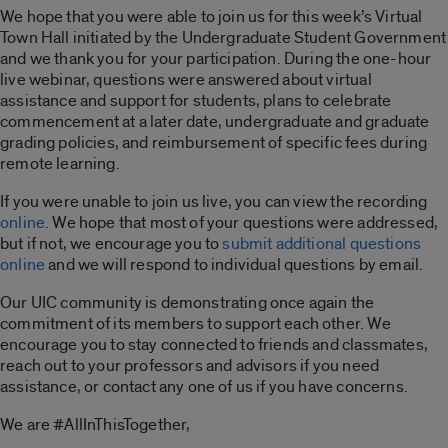
We hope that you were able to join us for this week’s Virtual
Town Hall initiated by the Undergraduate Student Government
and we thank you for your participation. During the one-hour
live webinar, questions were answered about virtual
assistance and support for students, plans to celebrate
commencement at a later date, undergraduate and graduate
grading policies, and reimbursement of specific fees during
remote learning.
If you were unable to join us live, you can view the recording
online
. We hope that most of your questions were addressed,
but if not, we encourage you to
submit additional questions
online
and we will respond to individual questions by email.
Our UIC community is demonstrating once again the
commitment of its members to support each other. We
encourage you to stay connected to friends and classmates,
reach out to your professors and advisors if you need
assistance, or contact any one of us if you have concerns.
We are #AllInThisTogether,