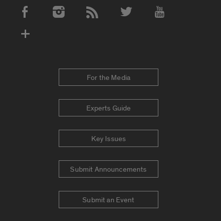
Social Media Accounts
For the Media
Experts Guide
Key Issues
Submit Announcements
Submit an Event