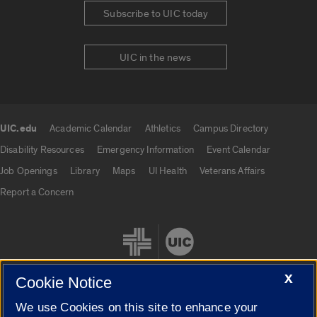
Subscribe to UIC today
UIC in the news
UIC.edu
Academic Calendar
Athletics
Campus Directory
UIC.edu links
Disability Resources
Emergency Information
Event Calendar
Job Openings
Library
Maps
UI Health
Veterans Affairs
Report a Concern
X
Cookie Notice
We use Cookies on this site to enhance your