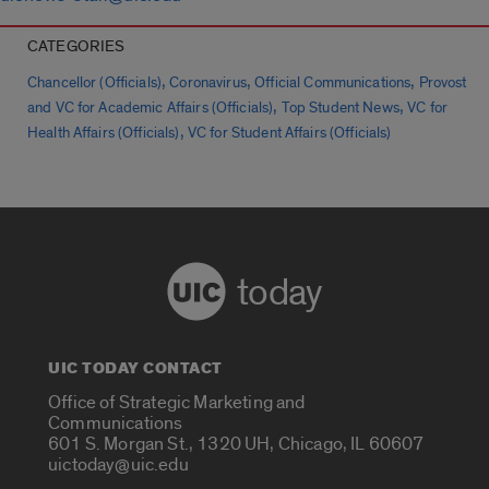
CATEGORIES
,
,
,
Chancellor (Officials)
Coronavirus
Official Communications
Provost
,
,
and VC for Academic Affairs (Officials)
Top Student News
VC for
,
Health Affairs (Officials)
VC for Student Affairs (Officials)
today
UIC TODAY CONTACT
Office of Strategic Marketing and
Communications
601 S. Morgan St., 1320 UH, Chicago, IL 60607
uictoday@uic.edu