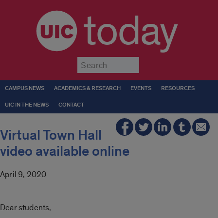
today
Submit
CAMPUS NEWS
ACADEMICS & RESEARCH
EVENTS
RESOURCES
UIC IN THE NEWS
CONTACT
Virtual Town Hall
video available online
April 9, 2020
Dear students,