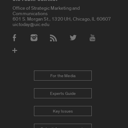
Office of Strategic Marketing and
Communications
601 S. Morgan St., 1320 UH, Chicago, IL 60607
uictoday@uic.edu
Social Media Accounts
For the Media
Experts Guide
Key Issues