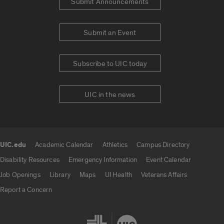
Submit Announcements
Submit an Event
Subscribe to UIC today
UIC in the news
UIC.edu
Academic Calendar
Athletics
Campus Directory
UIC.edu links
Disability Resources
Emergency Information
Event Calendar
Job Openings
Library
Maps
UI Health
Veterans Affairs
Report a Concern