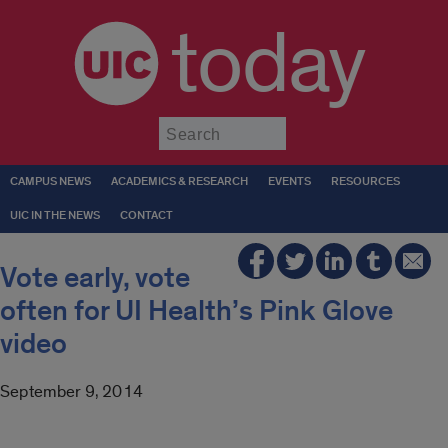
today
Submit
CAMPUS NEWS
ACADEMICS & RESEARCH
EVENTS
RESOURCES
UIC IN THE NEWS
CONTACT
Vote early, vote
often for UI Health’s Pink Glove
video
September 9, 2014