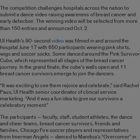
The competition challenges hospitals across the nation to
submit a dance video raising awareness of breast cancer and
early detection. The winning video will be selected from more
than 150 entries and
announced Oct. 2.
UI Health’s 90-second
video
was filmed in and around the
hospital June 17 with 650 participants wearing pink shirts,
wigs and soccer socks. Some danced around the Pink Survivor
Cube, which represented all stages of the breast cancer
journey. In the grand finale, the cube’s walls open and 11
breast cancer survivors emerge to join the dancers.
“It was exciting to see them rejoice and celebrate,” said Rachel
Paus, UI Health senior coordinator of clinical service
marketing. “And it was a fun idea to give our survivors a
celebratory moment.”
The participants — faculty, staff, student athletes, the dance
and cheer teams, breast cancer survivors, friends and
families, Chicago Fire soccer players and representatives
from Imerman Angels — danced to Mandisa’s “Overcomer” in