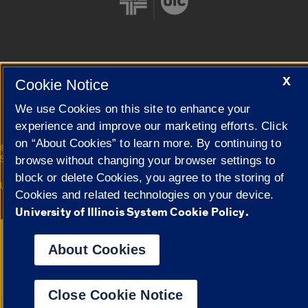
Cookie Settings
X
Cookie Notice
We use Cookies on this site to enhance your
experience and improve our marketing efforts. Click
on “About Cookies” to learn more. By continuing to
|
© 2026 The Board of Trustees of the University of Illinois
Privacy
Statement
browse without changing your browser settings to
block or delete Cookies, you agree to the storing of
University of Illinois System
Urbana-Champaign
Springfield
Cookies and related technologies on your device.
Campuses
University of Illinois System Cookie Policy.
Google Translate
About Cookies
Close Cookie Notice
Powered by
Translat