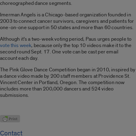
choreographed dance segments.
Imerman Angels is a Chicago-based organization founded in
2003 to connect cancer survivors, caregivers and patients for
one-on-one support in 50 states and more than 60 countries.
Although it’s a two-week voting period, Paus urges people to
vote this week
, because only the top 10 videos make it to the
second round Sept. 17. One vote can be cast per email
account each day.
The Pink Glove Dance Competition began in 2010, inspired by
a dance video made by 200 staff members at Providence St.
Vincent Center in Portland, Oregon. The competition now
includes more than 200,000 dancers and 524 video
submissions.
Contact