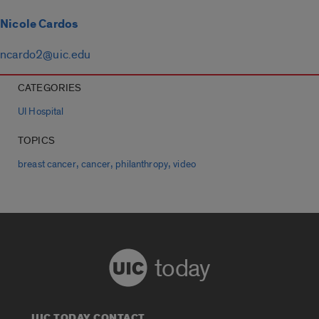
Nicole Cardos
ncardo2@uic.edu
CATEGORIES
UI Hospital
TOPICS
,
,
,
breast cancer
cancer
philanthropy
video
today
UIC TODAY CONTACT