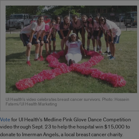
UI Health’s video celebrates breast cancer survivors. Photo: Hossein
Fatemi/UI Health Marketing
Vote
for UI Health’s Medline Pink Glove Dance Competition
video through Sept. 23 to help the
hospital win $15,000 to
donate to Imerman Angels,
a local breast cancer charity.