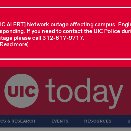
IC ALERT] Network outage affecting campus. Engi
sponding. If you need to contact the UIC Police dur
tage please call 312-617-9717.
..Read more]
today
CS & RESEARCH
EVENTS
RESOURCES
U