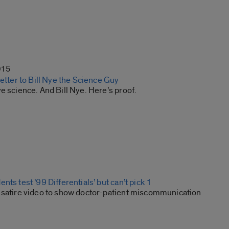
015
letter to Bill Nye the Science Guy
e science. And Bill Nye. Here’s proof.
nts test ’99 Differentials’ but can’t pick 1
 satire video to show doctor-patient miscommunication