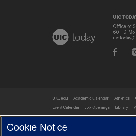
UIC TODA
Office of 
601 S. Mo
today
uictoday@
Social
UIC.edu
Academic Calendar
Athletics
UIC.edu links
Event Calendar
Job Openings
Library
M
Cookie Notice