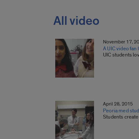
All video
November 17, 2
A UIC video fan 
UIC students lov
April 28, 2015
Peoria med stude
Students create