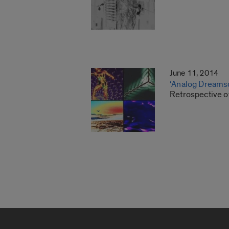
June 11, 2014
‘Analog Dreams
Retrospective o