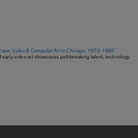
cape: Video & Computer Art in Chicago, 1973-1985’
f early video art showcases pathbreaking talent, technology