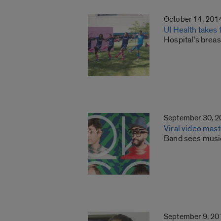
October 14, 201
UI Health takes
Hospital’s brea
September 30, 
Viral video ma
Band sees music
September 9, 20