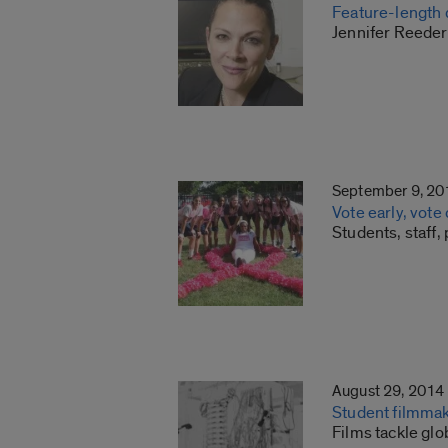
Feature-length 
Jennifer Reeder’
September 9, 20
Vote early, vote
Students, staff,
August 29, 2014
Student filmma
Films tackle gl