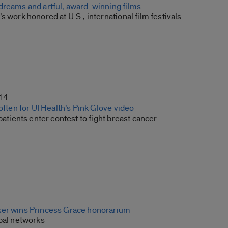
dreams and artful, award-winning films
s work honored at U.S., international film festivals
14
 often for UI Health’s Pink Glove video
 patients enter contest to fight breast cancer
ker wins Princess Grace honorarium
obal networks