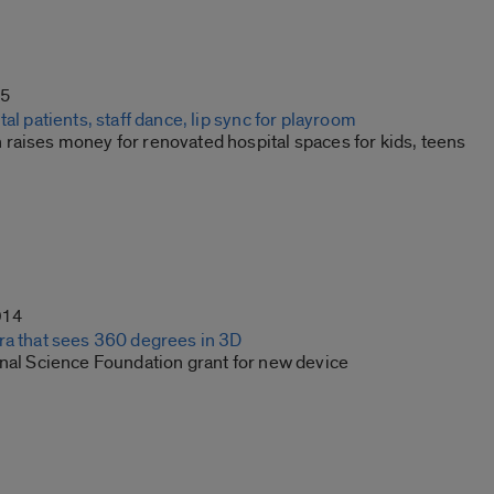
15
tal patients, staff dance, lip sync for playroom
raises money for renovated hospital spaces for kids, teens
014
ra that sees 360 degrees in 3D
onal Science Foundation grant for new device