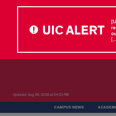
[U
UIC ALERT
re
ou
[.
Updated: Aug 06, 2026 at 04:23 PM
CAMPUS NEWS
ACADEMI