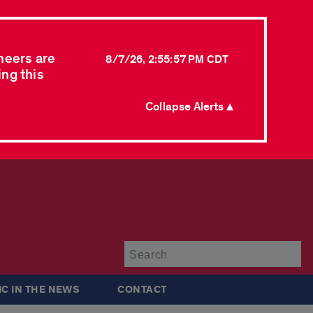
neers are
8/7/26, 2:55:57 PM CDT
ing this
Collapse Alerts ▲
Su
IC IN THE NEWS
CONTACT