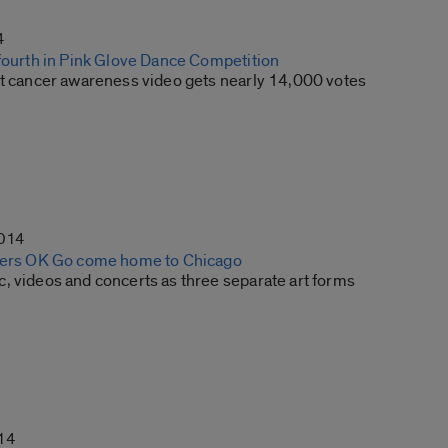
4
 fourth in Pink Glove Dance Competition
st cancer awareness video gets nearly 14,000 votes
2014
sters OK Go come home to Chicago
, videos and concerts as three separate art forms
14