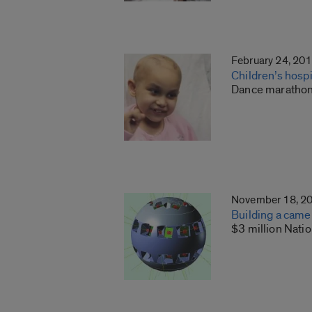
February 24, 20
Children’s hospi
Dance marathon 
November 18, 2
Building a came
$3 million Nati