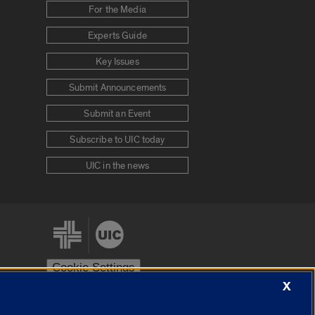
For the Media
Experts Guide
Key Issues
Submit Announcements
Submit an Event
Subscribe to UIC today
UIC in the news
Cookie Settings
X