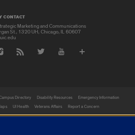
Y CONTACT
Strategic Marketing and Communications
rgan St., 1320 UH, Chicago, IL 60607
uic.edu
 Media Accounts
Campus Directory
Disability Resources
Emergency Information
aps
UI Health
Veterans Affairs
Report a Concern