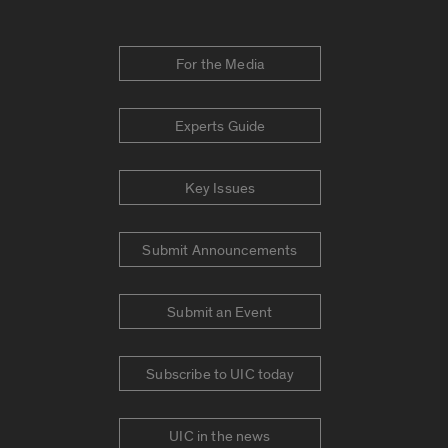
For the Media
Experts Guide
Key Issues
Submit Announcements
Submit an Event
Subscribe to UIC today
UIC in the news