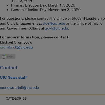
11-13, 2020
Primary Election Day: March 17, 2020
General Election Day: November 3, 2020
For questions, please contact the Office of Student Leadership
and Civic Engagement at
slce@uic.edu
or the Office of Public
and Government Affairs at
govt@uic.edu
.
For more information, please contact:
Michael Crumbock
crumbock@uic.edu
Contact
UIC News staff
uicnews-staff@uic.edu
CATEGORIES