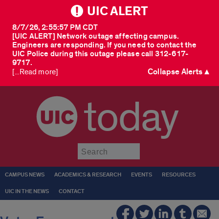
UIC ALERT
8/7/26, 2:55:57 PM CDT
[UIC ALERT] Network outage affecting campus.
Engineers are responding. If you need to contact the
UIC Police during this outage please call 312-617-
9717.
Collapse Alerts ▲
[...Read more]
today
Submit
CAMPUS NEWS
ACADEMICS & RESEARCH
EVENTS
RESOURCES
UIC IN THE NEWS
CONTACT