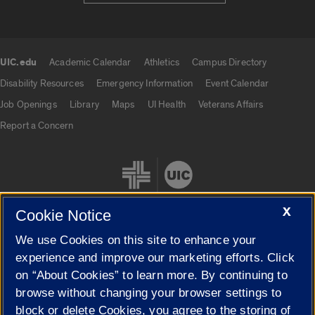
UIC.edu
Academic Calendar
Athletics
Campus Directory
UIC.edu links
Disability Resources
Emergency Information
Event Calendar
Job Openings
Library
Maps
UI Health
Veterans Affairs
Report a Concern
X
Cookie Notice
We use Cookies on this site to enhance your
Cookie Settings
experience and improve our marketing efforts. Click
on “About Cookies” to learn more. By continuing to
browse without changing your browser settings to
block or delete Cookies, you agree to the storing of