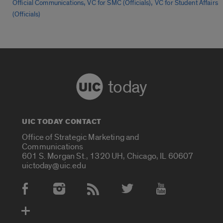
,
,
Official Communications
VC for SMC (Officials)
VC for Student Affairs
(Officials)
today
UIC TODAY CONTACT
Office of Strategic Marketing and
Communications
601 S. Morgan St., 1320 UH, Chicago, IL 60607
uictoday@uic.edu
Social Media Accounts