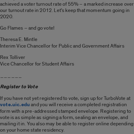
achieved a voter turnout rate of 55% – a marked increase over
our turnout rate in 2012. Let’s keep that momentum going in
2020.
Go Flames – and go vote!
Theresa E. Mintle
Interim Vice Chancellor for Public and Government Affairs
Rex Tolliver
Vice Chancellor for Student Affairs
______
Register to Vote
If you have not yet registered to vote, sign up for TurboVote at
vote.uic.edu
and you will receive a completed registration
form with a pre-addressed stamped envelope. Registering to
vote is as simple as signing a form, sealing an envelope, and
mailing it in. You also may be able to register online depending
on your home state residency.