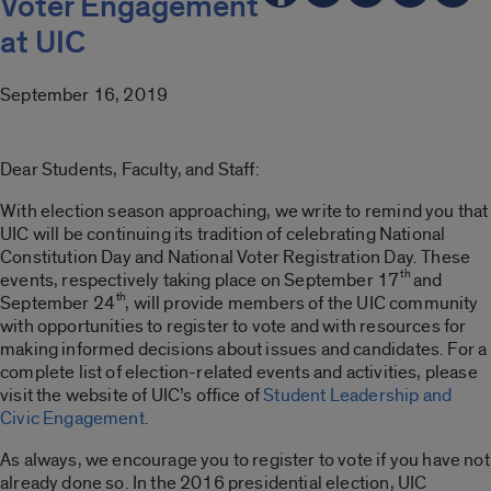
Voter Engagement
at UIC
September 16, 2019
Dear Students, Faculty, and Staff:
With election season approaching, we write to remind you that
UIC will be continuing its tradition of celebrating National
Constitution Day and National Voter Registration Day. These
th
events, respectively taking place on September 17
and
th
September 24
, will provide members of the UIC community
with opportunities to register to vote and with resources for
making informed decisions about issues and candidates. For a
complete list of election-related events and activities, please
visit the website of UIC’s office of
Student Leadership and
Civic Engagement
.
As always, we encourage you to register to vote if you have not
already done so. In the 2016 presidential election, UIC