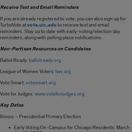
Receive Text and Email Reminders
If you are already registered to vote, you can also sign up for
TurboVote at
vote.uic.edu
to receive text and email
reminders. Stay up to date with early-voting/election day
reminders, along with polling place notifications.
Non-Partisan Resources on Candidates
Ballot Ready:
ballotready.org
League of Women Voters:
lwv.org
Vote Smart:
votesmart.org
Vote for Judges:
www.voteforjudges.org
Key Dates
Illinois – Presidential Primary Election
Early Voting On-Campus for Chicago Residents: March