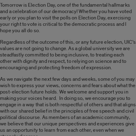
Tomorrow is Election Day, one of the fundamental hallmarks
and a celebration of our democracy! Whether you have voted
early or you plan to visit the polls on Election Day, exercising
your right to vote is critical to the democratic process and I
hope you all do so.
Regardless of the outcome of this, or any future election, UIC’s
values are not going to change. As a global university we are
steadfastly committed to being inclusive, to treating each
other with dignity and respect, to relying on science and to
encouraging and protecting freedom of expression.
As we navigate the next few days and weeks, some of you may
wish to express your views, concerns and fears about what the
post-election future holds. We welcome and support you in
making your voices heard. In doing so, we encourage you to
engage in a way that is both respectful of others and that aligns
with our shared belief in the principles of free speech and civil
political discourse. As members of an academic community,
we believe that our unique perspectives and experiences give
us an opportunity to learn from each other, even when we