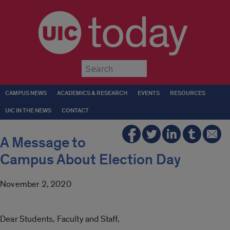
today
Submit
CAMPUS NEWS
ACADEMICS & RESEARCH
EVENTS
RESOURCES
UIC IN THE NEWS
CONTACT
A Message to
Campus About Election Day
November 2, 2020
Dear Students, Faculty and Staff,