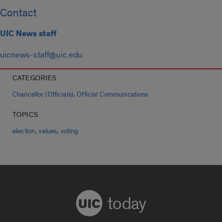
Contact
UIC News staff
uicnews-staff@uic.edu
CATEGORIES
,
Chancellor (Officials)
Official Communications
TOPICS
,
,
election
values
voting
today