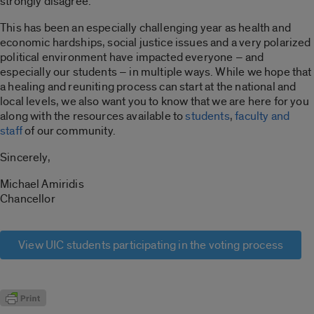
strongly disagree.
This has been an especially challenging year as health and
economic hardships, social justice issues and a very polarized
political environment have impacted everyone – and
especially our students – in multiple ways. While we hope that
a healing and reuniting process can start at the national and
local levels, we also want you to know that we are here for you
along with the resources available to
students
,
faculty and
staff
of our community.
Sincerely,
Michael Amiridis
Chancellor
View UIC students participating in the voting process