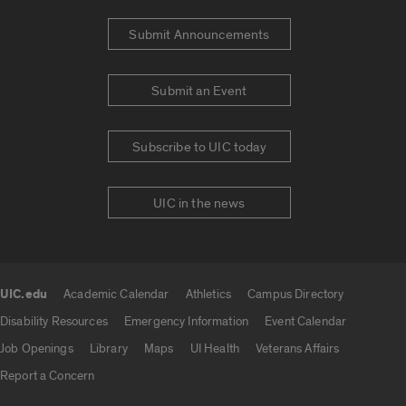
Submit Announcements
Submit an Event
Subscribe to UIC today
UIC in the news
UIC.edu
Academic Calendar
Athletics
Campus Directory
UIC.edu links
Disability Resources
Emergency Information
Event Calendar
Job Openings
Library
Maps
UI Health
Veterans Affairs
Report a Concern