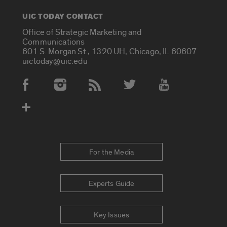
UIC TODAY CONTACT
Office of Strategic Marketing and
Communications
601 S. Morgan St., 1320 UH, Chicago, IL 60607
uictoday@uic.edu
Social Media Accounts
For the Media
Experts Guide
Key Issues