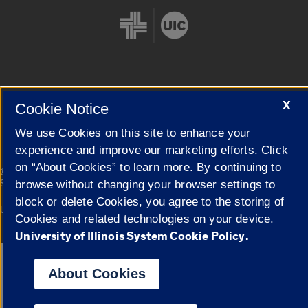
Cookie Settings
X
Cookie Notice
We use Cookies on this site to enhance your
experience and improve our marketing efforts. Click
on “About Cookies” to learn more. By continuing to
|
© 2026 The Board of Trustees of the University of Illinois
Privacy
Statement
browse without changing your browser settings to
block or delete Cookies, you agree to the storing of
University of Illinois System
Urbana-Champaign
Springfield
Cookies and related technologies on your device.
Campuses
University of Illinois System Cookie Policy.
Google Translate
About Cookies