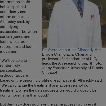
information could
help dispel that
uncertainty and
inform decisions,
Allareddy said, by
identifying
associations between
certain genes and
factors like root
resorption and tooth
Dr. Veerasathpurush Allareddy
, the
movement.
Brodie Craniofacial Chair and
professor of orthodontics at UIC,
“We’ll be able to
leads the AI research group. (Photo:
render truly
Jenny Fontaine/University of Illinois
personalized
Chicago)
orthodontic care
based on the genomic profile of each patient,” Allareddy said.
“We can change the treatment or maybe even not do
treatment, when the data suggests we would probably be
doing more harm than good.”
But dentistry does not have the same access to universal