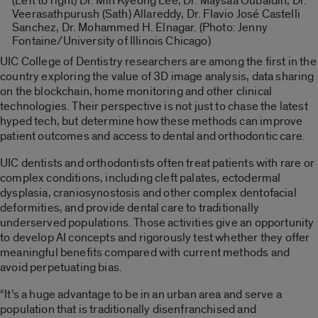
(Left to right) Dr. Min Kyeong Lee, Dr. Maysaa Oubaidin, Dr.
Veerasathpurush (Sath) Allareddy, Dr. Flavio José Castelli
Sanchez, Dr. Mohammed H. Elnagar. (Photo: Jenny
Fontaine/University of Illinois Chicago)
UIC College of Dentistry researchers are among the first in the
country exploring the value of 3D image analysis, data sharing
on the blockchain, home monitoring and other clinical
technologies. Their perspective is not just to chase the latest
hyped tech, but determine how these methods can improve
patient outcomes and access to dental and orthodontic care.
UIC dentists and orthodontists often treat patients with rare or
complex conditions, including cleft palates, ectodermal
dysplasia, craniosynostosis and other complex dentofacial
deformities, and provide dental care to traditionally
underserved populations. Those activities give an opportunity
to develop AI concepts and rigorously test whether they offer
meaningful benefits compared with current methods and
avoid perpetuating bias.
“It’s a huge advantage to be in an urban area and serve a
population that is traditionally disenfranchised and