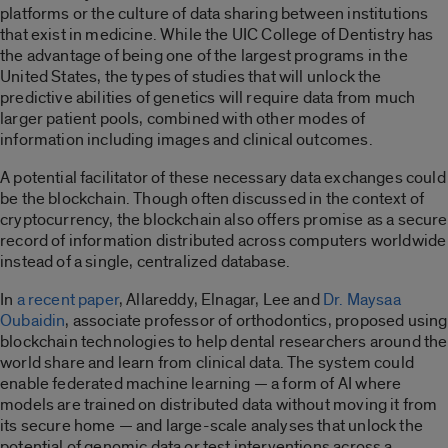
platforms or the culture of data sharing between institutions
that exist in medicine. While the UIC College of Dentistry has
the advantage of being one of the largest programs in the
United States, the types of studies that will unlock the
predictive abilities of genetics will require data from much
larger patient pools, combined with other modes of
information including images and clinical outcomes.
A potential facilitator of these necessary data exchanges could
be the blockchain. Though often discussed in the context of
cryptocurrency, the blockchain also offers promise as a secure
record of information distributed across computers worldwide
instead of a single, centralized database.
In
a recent paper
, Allareddy, Elnagar, Lee and
Dr. Maysaa
Oubaidin
, associate professor of orthodontics, proposed using
blockchain technologies to help dental researchers around the
world share and learn from clinical data. The system could
enable federated machine learning — a form of AI where
models are trained on distributed data without moving it from
its secure home — and large-scale analyses that unlock the
potential of genomic data or test interventions across a