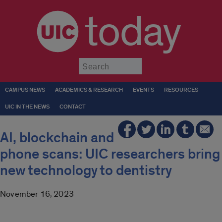
today
Submit
CAMPUS NEWS
ACADEMICS & RESEARCH
EVENTS
RESOURCES
UIC IN THE NEWS
CONTACT
AI, blockchain and
phone scans: UIC researchers bring
new technology to dentistry
November 16, 2023