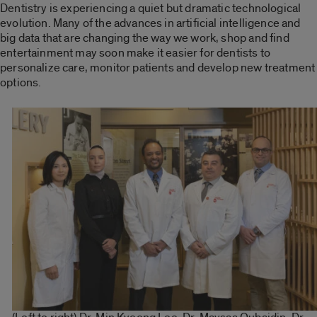
Dentistry is experiencing a quiet but dramatic technological
evolution. Many of the advances in artificial intelligence and
big data that are changing the way we work, shop and find
entertainment may soon make it easier for dentists to
personalize care, monitor patients and develop new treatment
options.