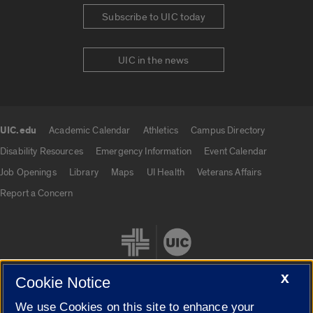
Subscribe to UIC today
UIC in the news
UIC.edu
Academic Calendar
Athletics
Campus Directory
UIC.edu links
Disability Resources
Emergency Information
Event Calendar
Job Openings
Library
Maps
UI Health
Veterans Affairs
Report a Concern
X
Cookie Notice
We use Cookies on this site to enhance your