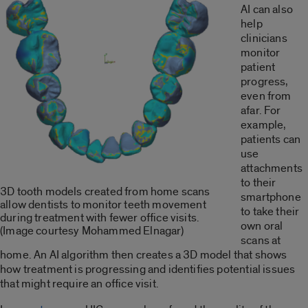
AI can also
help
clinicians
monitor
patient
progress,
even from
afar. For
example,
patients can
use
attachments
to their
3D tooth models created from home scans
smartphone
allow dentists to monitor teeth movement
to take their
during treatment with fewer office visits.
own oral
(Image courtesy Mohammed Elnagar)
scans at
home. An AI algorithm then creates a 3D model that shows
how treatment is progressing and identifies potential issues
that might require an office visit.