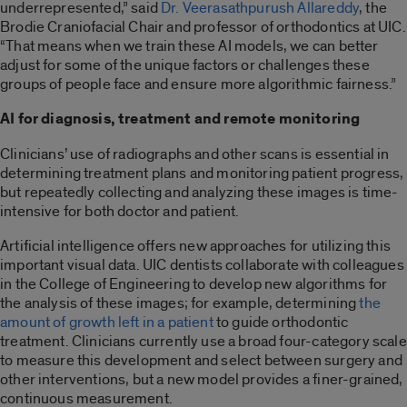
underrepresented,” said
Dr. Veerasathpurush Allareddy
, the
Brodie Craniofacial Chair and professor of orthodontics at UIC.
“That means when we train these AI models, we can better
adjust for some of the unique factors or challenges these
groups of people face and ensure more algorithmic fairness.”
AI for diagnosis, treatment and remote monitoring
Clinicians’ use of radiographs and other scans is essential in
determining treatment plans and monitoring patient progress,
but repeatedly collecting and analyzing these images is time-
intensive for both doctor and patient.
Artificial intelligence offers new approaches for utilizing this
important visual data. UIC dentists collaborate with colleagues
in the College of Engineering to develop new algorithms for
the analysis of these images; for example, determining
the
amount of growth left in a patient
to guide orthodontic
treatment. Clinicians currently use a broad four-category scale
to measure this development and select between surgery and
other interventions, but a new model provides a finer-grained,
continuous measurement.