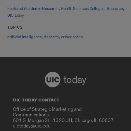
,
,
,
Featured Academic Research
Health Sciences Colleges
Research
UIC today
TOPICS
,
,
artificial intelligence
dentistry
orthodontics
today
UIC TODAY CONTACT
Office of Strategic Marketing and
Communications
601 S. Morgan St., 1320 UH, Chicago, IL 60607
uictoday@uic.edu