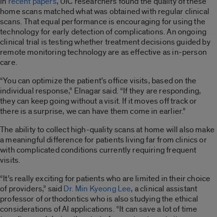
In
recent
papers
, UIC researchers found the quality of these
home scans matched what was obtained with regular clinical
scans. That equal performance is encouraging for using the
technology for early detection of complications. An ongoing
clinical trial is testing whether treatment decisions guided by
remote monitoring technology are as effective as in-person
care.
“You can optimize the patient’s office visits, based on the
individual response,” Elnagar said. “If they are responding,
they can keep going without a visit. If it moves off track or
there is a surprise, we can have them come in earlier.”
The ability to collect high-quality scans at home will also make
a meaningful difference for patients living far from clinics or
with complicated conditions currently requiring frequent
visits.
“It’s really exciting for patients who are limited in their choice
of providers,” said
Dr. Min Kyeong Lee
, a clinical assistant
professor of orthodontics who is also studying the ethical
considerations of AI applications. “It can save a lot of time