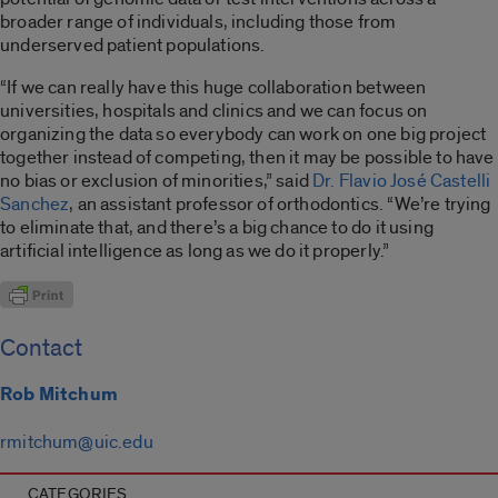
broader range of individuals, including those from
underserved patient populations.
“If we can really have this huge collaboration between
universities, hospitals and clinics and we can focus on
organizing the data so everybody can work on one big project
together instead of competing, then it may be possible to have
no bias or exclusion of minorities,” said
Dr. Flavio José Castelli
Sanchez
, an assistant professor of orthodontics. “We’re trying
to eliminate that, and there’s a big chance to do it using
artificial intelligence as long as we do it properly.”
Contact
Rob Mitchum
rmitchum@uic.edu
CATEGORIES