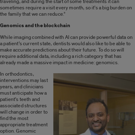
traveling, and during the start of some treatments it can
sometimes require a visit every month, so it’s a big burden on
the family that we can reduce.”
Genomics and the blockchain
While imaging combined with AI can provide powerful data on
a patient’s current state, dentists would also like to be able to
make accurate predictions about their future. To do so will
require additional data, including a rich category that has
already made a massive impact in medicine: genomics.
In orthodontics,
interventions may last
years, and clinicians
must anticipate how a
patient’s teeth and
associated structures
will change in order to
find the most
appropriate treatment
option. Genomic