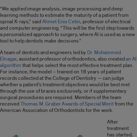
“We applied image analysis, image processing and deep
learning methods to estimate the maturity of a patient from
spinal X-rays,” said
Ahmet Enis Cetin
, professor of electrical
and computer engineering. “This will be the first step towards
a personalized approach to surgery, where AI is used as a new
tool to help dentists make decisions.”
A team of dentists and engineers led by
Dr. Mohammed
Elnagar
, assistant professor of orthodontics, also created
an AI
algorithm
that helps select the most effective treatment plan.
For instance, the model – trained on 18 years of patient
records collected at the College of Dentistry — can judge
whether a patient’s treatment objectives would be best met
through the use of braces exclusively, or if supplementary
surgical procedures are required. Members of the team
received
Thomas M. Graber Awards of Special Merit
from the
American Association of Orthodontists for the work.
After
treatment
has started,