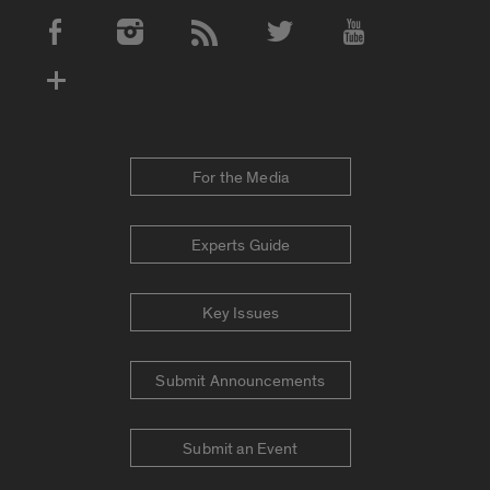
Social Media Accounts
For the Media
Experts Guide
Key Issues
Submit Announcements
Submit an Event