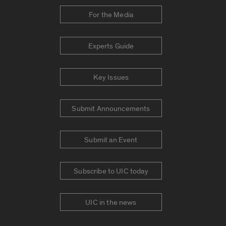
For the Media
Experts Guide
Key Issues
Submit Announcements
Submit an Event
Subscribe to UIC today
UIC in the news