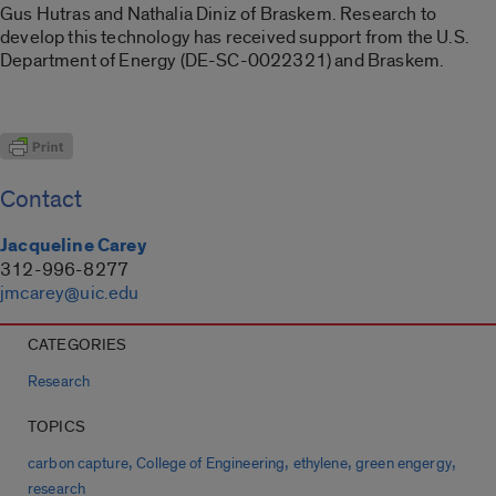
Gus Hutras and Nathalia Diniz of Braskem. Research to
develop this technology has received support from the U.S.
Department of Energy (DE-SC-0022321) and Braskem.
Contact
Jacqueline Carey
312-996-8277
jmcarey@uic.edu
CATEGORIES
Research
TOPICS
,
,
,
,
carbon capture
College of Engineering
ethylene
green engergy
research