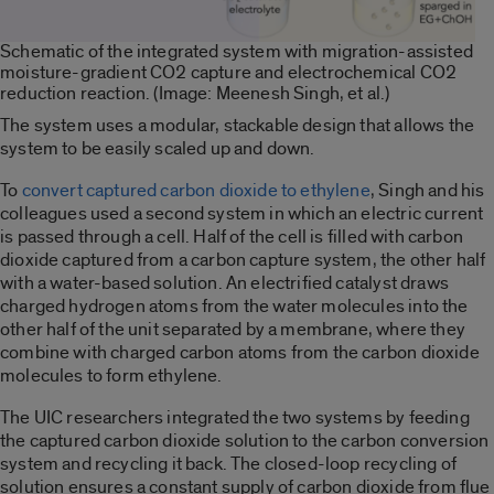
Schematic of the integrated system with migration-assisted
moisture-gradient CO2 capture and electrochemical CO2
reduction reaction. (Image: Meenesh Singh, et al.)
The system uses a modular, stackable design that allows the
system to be easily scaled up and down.
To
convert captured carbon dioxide to ethylene
, Singh and his
colleagues used a second system in which an electric current
is passed through a cell. Half of the cell is filled with carbon
dioxide captured from a carbon capture system, the other half
with a water-based solution. An electrified catalyst draws
charged hydrogen atoms from the water molecules into the
other half of the unit separated by a membrane, where they
combine with charged carbon atoms from the carbon dioxide
molecules to form ethylene.
The UIC researchers integrated the two systems by feeding
the captured carbon dioxide
solution to the carbon conversion
system and recycling it back. The closed-loop recycling of
solution ensures a
constant supply of carbon dioxide from flue