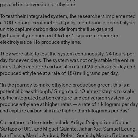
gas and its conversion to ethylene.
To test their integrated system, the researchers implemented
a 100-square-centimeters bipolar membrane electrodialysis
unit to capture carbon dioxide from the flue gas and
hydraulically connected it to the 1-square-centimeter
electrolysis cell to produce ethylene.
They were able to test the system continuously, 24 hours per
day for seven days. The system was not only stable the entire
time, it also captured carbon at a rate of 24 grams per day and
produced ethylene at a rate of 188 milligrams per day.
“In the journey to make ethylene production green, this is a
potential breakthrough,” Singh said. “Our next step is to scale
up the integrated carbon capture and conversion system to
produce ethylene at higher rates
—
a rate of 1 kilogram per day
and capture carbon at a rate higher than kilograms per day.”
Co-authors of the study include Aditya Prajapati and Rohan
Sartape of UIC, and Miguel Galante, Jiahan Xie, Samuel Leung,
Ivan Bessa, Marcio Andrad, Robert Somich, Marcio Reboucas,