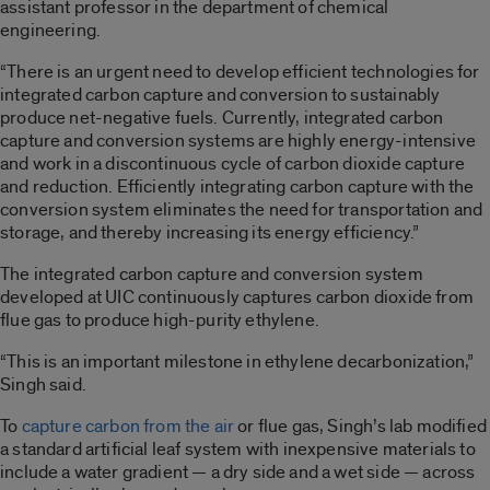
assistant professor in the department of chemical
engineering.
“There is an urgent need to develop efficient technologies for
integrated carbon capture and conversion to sustainably
produce net-negative fuels. Currently, integrated carbon
capture and conversion systems are highly energy-intensive
and work in a discontinuous cycle of carbon dioxide capture
and reduction. Efficiently integrating carbon capture with the
conversion system eliminates the need for transportation and
storage, and thereby increasing its energy efficiency.”
The integrated carbon capture and conversion system
developed at UIC continuously captures carbon dioxide from
flue gas to produce high-purity ethylene.
“This is an important milestone in ethylene decarbonization,”
Singh said.
To
capture carbon from the air
or flue gas, Singh’s lab modified
a standard artificial leaf system with inexpensive materials to
include a water gradient — a dry side and a wet side — across