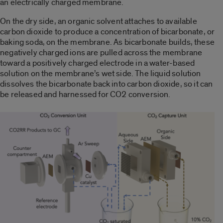
an electrically charged membrane.
On the dry side, an organic solvent attaches to available
carbon dioxide to produce a concentration of bicarbonate, or
baking soda, on the membrane. As bicarbonate builds, these
negatively charged ions are pulled across the membrane
toward a positively charged electrode in a water-based
solution on the membrane’s wet side. The liquid solution
dissolves the bicarbonate back into carbon dioxide, so it can
be released and harnessed for CO2 conversion.