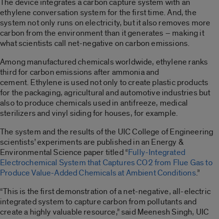
The device integrates a carbon capture system with an
ethylene conversation system for the first time. And, the
system not only runs on electricity, but it also removes more
carbon from the environment than it generates – making it
what scientists call net-negative on carbon emissions.
Among manufactured chemicals worldwide, ethylene ranks
third for carbon emissions after ammonia and
cement. Ethylene is used not only to create plastic products
for the packaging, agricultural and automotive industries but
also to produce chemicals used in antifreeze, medical
sterilizers and vinyl siding for houses, for example.
The system and the results of the UIC College of Engineering
scientists’ experiments are published in an Energy &
Environmental Science paper titled “
Fully-Integrated
Electrochemical System that Captures CO2 from Flue Gas to
Produce Value-Added Chemicals at Ambient Conditions
.”
“This is the first demonstration of a net-negative, all-electric
integrated system to capture carbon from pollutants and
create a highly valuable resource,” said Meenesh Singh, UIC