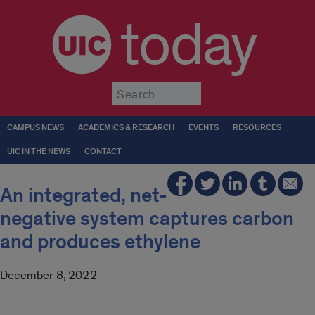
today
Submit
CAMPUS NEWS
ACADEMICS & RESEARCH
EVENTS
RESOURCES
UIC IN THE NEWS
CONTACT
An integrated, net-
negative system captures carbon
and produces ethylene
December 8, 2022