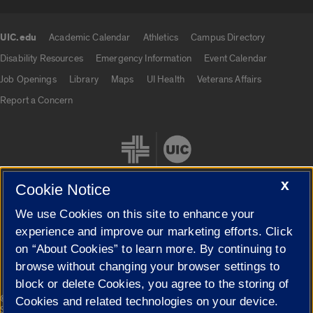
UIC.edu
Academic Calendar
Athletics
Campus Directory
UIC.edu links
Disability Resources
Emergency Information
Event Calendar
Job Openings
Library
Maps
UI Health
Veterans Affairs
Report a Concern
X
Cookie Notice
We use Cookies on this site to enhance your
Cookie Settings
experience and improve our marketing efforts. Click
on “About Cookies” to learn more. By continuing to
browse without changing your browser settings to
block or delete Cookies, you agree to the storing of
|
© 2026 The Board of Trustees of the University of Illinois
Privacy
Cookies and related technologies on your device.
Statement