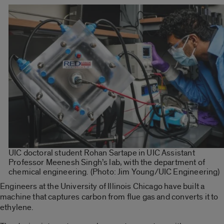
UIC doctoral student Rohan Sartape
in
UIC Assistant
Professor Meenesh Singh’s lab, with the department of
chemical engineering.
(Photo: Jim Young/UIC Engineering)
Engineers at the University of Illinois Chicago have built a
machine that captures carbon from flue gas and converts it to
ethylene.