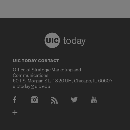
today
UIC TODAY CONTACT
Office of Strategic Marketing and
Communications
601 S. Morgan St., 1320 UH, Chicago, IL 60607
uictoday@uic.edu
Social Media Accounts