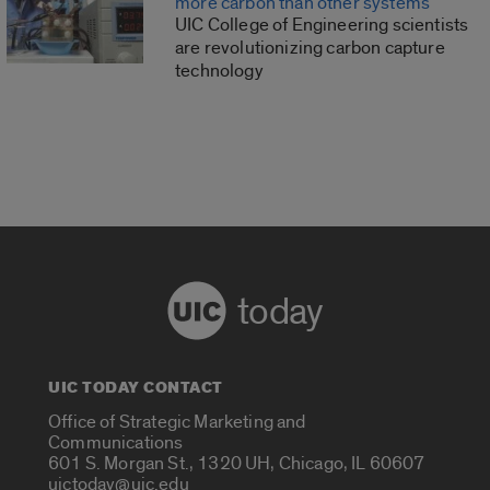
more carbon than other systems
UIC College of Engineering scientists
are revolutionizing carbon capture
technology
today
UIC TODAY CONTACT
Office of Strategic Marketing and
Communications
601 S. Morgan St., 1320 UH, Chicago, IL 60607
uictoday@uic.edu