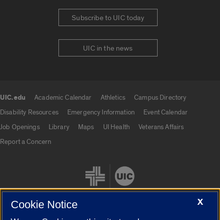
Subscribe to UIC today
UIC in the news
UIC.edu
Academic Calendar
Athletics
Campus Directory
UIC.edu links
Disability Resources
Emergency Information
Event Calendar
Job Openings
Library
Maps
UI Health
Veterans Affairs
Report a Concern
X
Cookie Notice