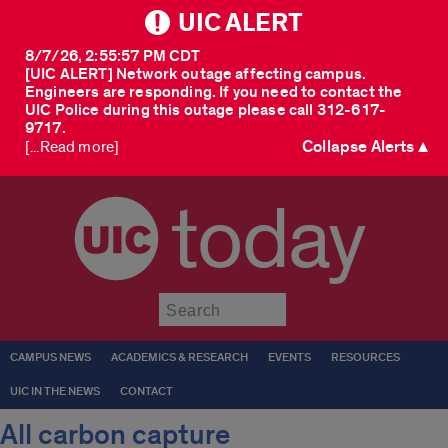
UIC ALERT
8/7/26, 2:55:57 PM CDT
[UIC ALERT] Network outage affecting campus.
Engineers are responding. If you need to contact the
UIC Police during this outage please call 312-617-
9717.
Collapse Alerts ▲
[...Read more]
today
Submit
CAMPUS NEWS
ACADEMICS & RESEARCH
EVENTS
RESOURCES
UIC IN THE NEWS
CONTACT
All carbon capture