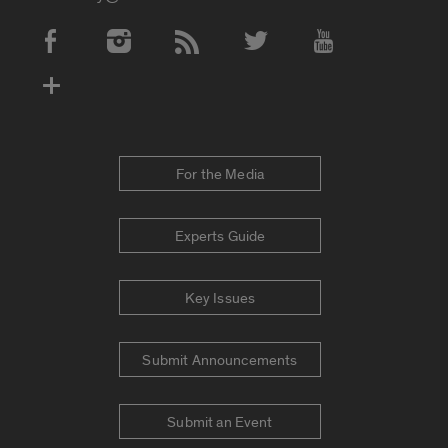
Social Media Accounts
For the Media
Experts Guide
Key Issues
Submit Announcements
Submit an Event