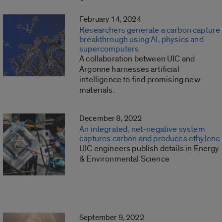
February 14, 2024
Researchers generate a carbon capture
breakthrough using AI, physics and
supercomputers
A collaboration between UIC and
Argonne harnesses artificial
intelligence to find promising new
materials.
December 8, 2022
An integrated, net-negative system
captures carbon and produces ethylene
UIC engineers publish details in Energy
& Environmental Science
September 9, 2022