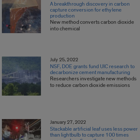
A breakthrough discovery in carbon
capture conversion for ethylene
production
New method converts carbon dioxide
into chemical
July 25, 2022
NSF, DOE grants fund UIC research to
decarbonize cement manufacturing
Researchers investigate new methods
to reduce carbon dioxide emissions
January 27, 2022
Stackable artificial leaf uses less power
than lightbulb to capture 100 times