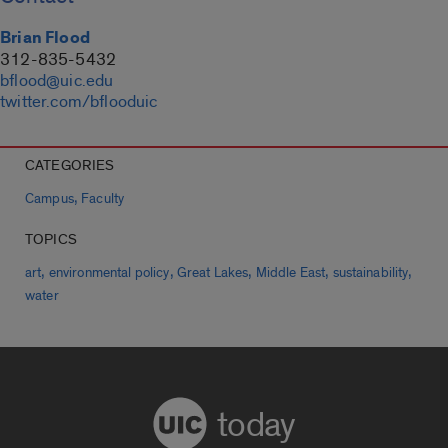
Brian Flood
312-835-5432
bflood@uic.edu
twitter.com/bflooduic
CATEGORIES
,
Campus
Faculty
TOPICS
,
,
,
,
,
art
environmental policy
Great Lakes
Middle East
sustainability
water
today