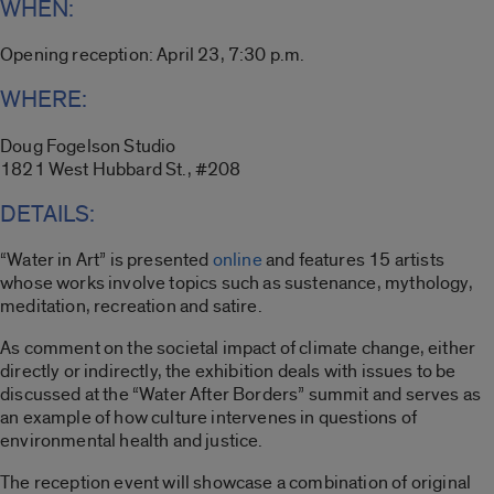
WHEN:
Opening reception: April 23, 7:30 p.m.
WHERE:
Doug Fogelson Studio
1821 West Hubbard St., #208
DETAILS:
“Water in Art” is presented
online
and features 15 artists
whose works involve topics such as sustenance, mythology,
meditation, recreation and satire.
As comment on the societal impact of climate change, either
directly or indirectly, the exhibition deals with issues to be
discussed at the “Water After Borders” summit and serves as
an example of how culture intervenes in questions of
environmental health and justice.
The reception event will showcase a combination of original