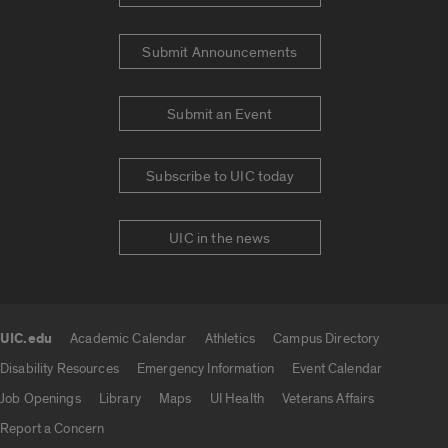
Submit Announcements
Submit an Event
Subscribe to UIC today
UIC in the news
UIC.edu
Academic Calendar
Athletics
Campus Directory
UIC.edu links
Disability Resources
Emergency Information
Event Calendar
Job Openings
Library
Maps
UI Health
Veterans Affairs
Report a Concern