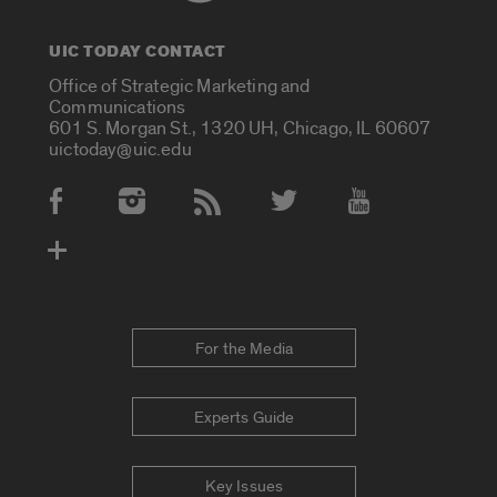
UIC TODAY CONTACT
Office of Strategic Marketing and
Communications
601 S. Morgan St., 1320 UH, Chicago, IL 60607
uictoday@uic.edu
Social Media Accounts
For the Media
Experts Guide
Key Issues