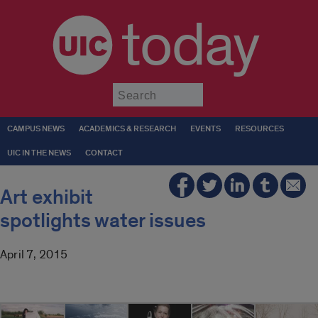
today
Submit
CAMPUS NEWS
ACADEMICS & RESEARCH
EVENTS
RESOURCES
UIC IN THE NEWS
CONTACT
Art exhibit
spotlights water issues
April 7, 2015