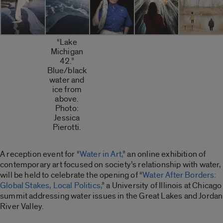
“Lake
Michigan
42.”
Blue/black
water and
ice from
above.
Photo:
Jessica
Pierotti.
A reception event for “
Water in Art,
” an online exhibition of
contemporary art focused on society’s relationship with water,
will be held to celebrate the opening of “
Water After Borders:
Global Stakes, Local Politics,
” a University of Illinois at Chicago
summit addressing water issues in the Great Lakes and Jordan
River Valley.