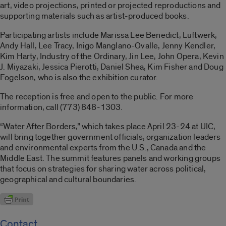
art, video projections, printed or projected reproductions and
supporting materials such as artist-produced books.
Participating artists include Marissa Lee Benedict, Luftwerk,
Andy Hall, Lee Tracy, Inigo Manglano-Ovalle, Jenny Kendler,
Kim Harty, Industry of the Ordinary, Jin Lee, John Opera, Kevin
J. Miyazaki, Jessica Pierotti, Daniel Shea, Kim Fisher and Doug
Fogelson, who is also the exhibition curator.
The reception is free and open to the public. For more
information, call (773) 848-1303.
“Water After Borders,” which takes place April 23-24 at UIC,
will bring together government officials, organization leaders
and environmental experts from the U.S., Canada and the
Middle East. The summit features panels and working groups
that focus on strategies for sharing water across political,
geographical and cultural boundaries.
Contact