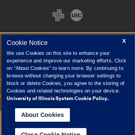
X
Cookie Notice
Cookie Settings
We use Cookies on this site to enhance your
experience and improve our marketing efforts. Click
on “About Cookies” to learn more. By continuing to
browse without changing your browser settings to
|
© 2026 The Board of Trustees of the University of Illinois
Privacy
block or delete Cookies, you agree to the storing of
Statement
Cookies and related technologies on your device.
University of Illinois System
Urbana-Champaign
Springfield
University of Illinois System Cookie Policy.
Campuses
About Cookies
Google Translate
Close Cookie Notice