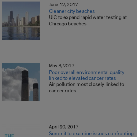
June 12, 2017
Cleaner city beaches
UIC to expand rapid water testing at
Chicago beaches
May 8, 2017
Poor overall environmental quality
linked to elevated cancer rates
Air pollution most closely linked to
cancer rates
April 20, 2017
Summit to examine issues confronting