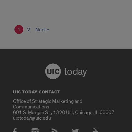
1
2
Next »
today
UIC TODAY CONTACT
Office of Strategic Marketing and
Communications
601 S. Morgan St., 1320 UH, Chicago, IL 60607
uictoday@uic.edu