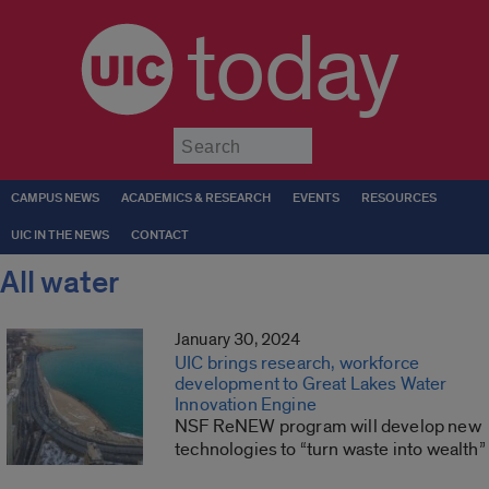
today
Submit
CAMPUS NEWS
ACADEMICS & RESEARCH
EVENTS
RESOURCES
UIC IN THE NEWS
CONTACT
All water
January 30, 2024
UIC brings research, workforce
development to Great Lakes Water
Innovation Engine
NSF ReNEW program will develop new
technologies to “turn waste into wealth”