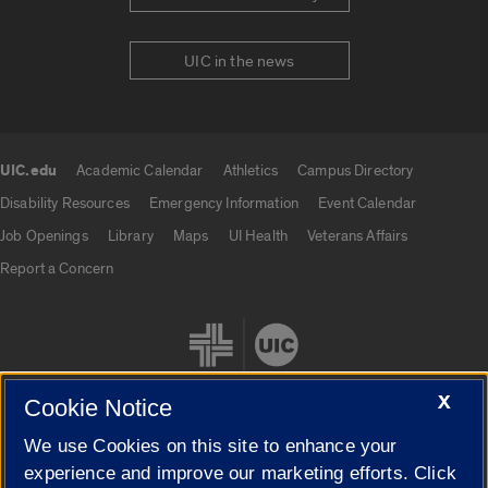
UIC in the news
UIC.edu
Academic Calendar
Athletics
Campus Directory
UIC.edu links
Disability Resources
Emergency Information
Event Calendar
Job Openings
Library
Maps
UI Health
Veterans Affairs
Report a Concern
X
Cookie Notice
We use Cookies on this site to enhance your
Cookie Settings
experience and improve our marketing efforts. Click