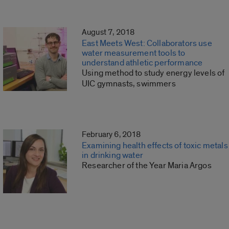
August 7, 2018
East Meets West: Collaborators use
water measurement tools to
understand athletic performance
Using method to study energy levels of
UIC gymnasts, swimmers
February 6, 2018
Examining health effects of toxic metals
in drinking water
Researcher of the Year Maria Argos