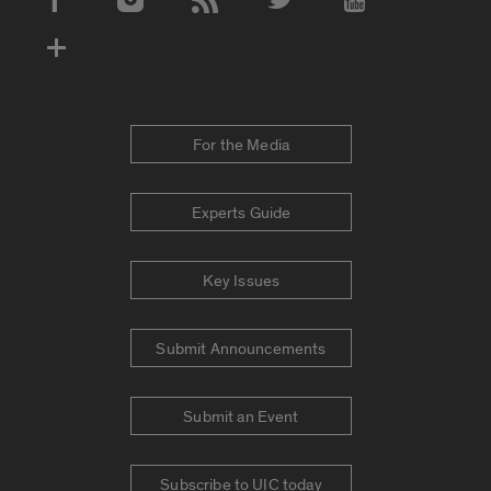
Social Media Accounts
For the Media
Experts Guide
Key Issues
Submit Announcements
Submit an Event
Subscribe to UIC today