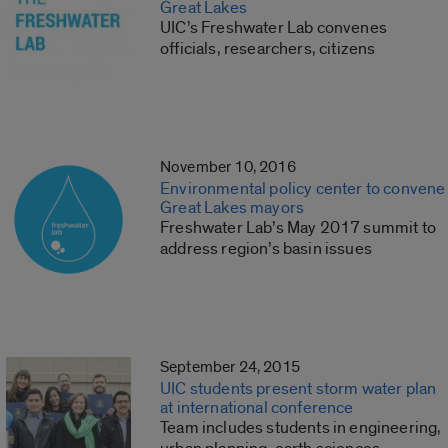
Great Lakes
UIC’s Freshwater Lab convenes
officials, researchers, citizens
November 10, 2016
Environmental policy center to convene
Great Lakes mayors
Freshwater Lab’s May 2017 summit to
address region’s basin issues
September 24, 2015
UIC students present storm water plan
at international conference
Team includes students in engineering,