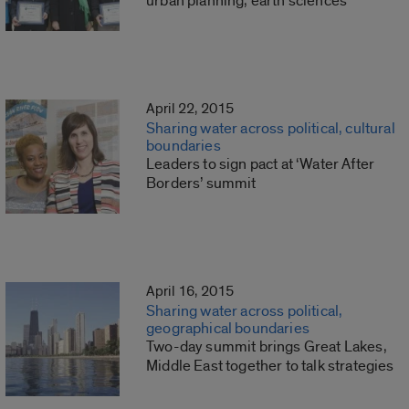
urban planning, earth sciences
April 22, 2015
Sharing water across political, cultural
boundaries
Leaders to sign pact at ‘Water After
Borders’ summit
April 16, 2015
Sharing water across political,
geographical boundaries
Two-day summit brings Great Lakes,
Middle East together to talk strategies