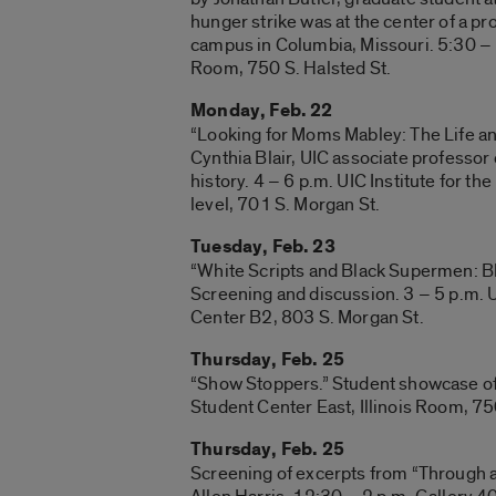
hunger strike was at the center of a pr
campus in Columbia, Missouri. 5:30 – 7
Room, 750 S. Halsted St.
Monday, Feb. 22
“Looking for Moms Mabley: The Life an
Cynthia Blair, UIC associate professor
history. 4 – 6 p.m. UIC Institute for t
level, 701 S. Morgan St.
Tuesday, Feb. 23
“White Scripts and Black Supermen: Bl
Screening and discussion. 3 – 5 p.m. U
Center B2, 803 S. Morgan St.
Thursday, Feb. 25
“Show Stoppers.” Student showcase of a
Student Center East, Illinois Room, 75
Thursday, Feb. 25
Screening of excerpts from “Through 