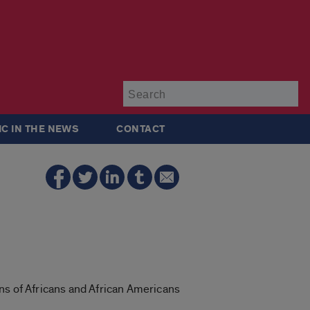
Su
IC IN THE NEWS
CONTACT
ns of Africans and African Americans