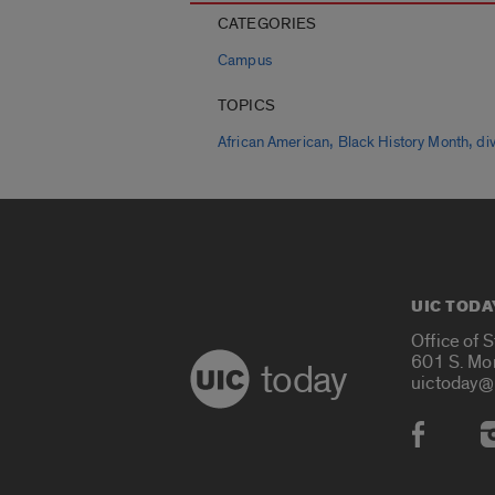
CATEGORIES
Campus
TOPICS
,
,
African American
Black History Month
div
UIC TODA
Office of 
601 S. Mo
today
uictoday@
Social