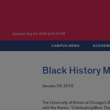
Updated: Aug 04, 2026 at 04:44 PM
CAMPUS NEWS
ACADEMI
Black History M
January 26, 2016
The University of Illinois at Chicago’
with the theme, “Celebrating More T