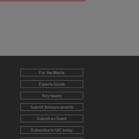
For the Media
Experts Guide
Key Issues
Submit Announcements
Submit an Event
Subscribe to UIC today