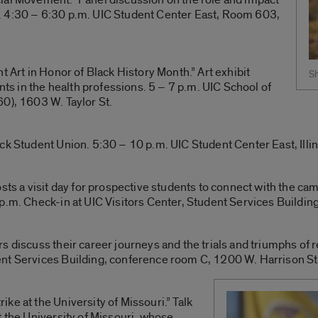
. 4:30 – 6:30 p.m. UIC Student Center East, Room 603,
t Art in Honor of Black History Month.” Art exhibit
Sh
ents in the health professions. 5 – 7 p.m. UIC School of
0), 1603 W. Taylor St.
ck Student Union. 5:30 – 10 p.m. UIC Student Center East, Illi
osts a visit day for prospective students to connect with the c
p.m. Check-in at UIC Visitors Center, Student Services Buildin
s discuss their career journeys and the trials and triumphs of
nt Services Building, conference room C, 1200 W. Harrison St
ke at the University of Missouri.” Talk
t the University of Missouri, whose