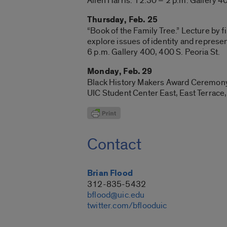
Allen Harris. 12:30 – 2 p.m. Gallery 40
Thursday, Feb. 25
“Book of the Family Tree.” Lecture by 
explore issues of identity and represen
6 p.m. Gallery 400, 400 S. Peoria St.
Monday, Feb. 29
Black History Makers Award Ceremony. 9
UIC Student Center East, East Terrace,
Contact
Brian Flood
312-835-5432
bflood@uic.edu
twitter.com/bflooduic