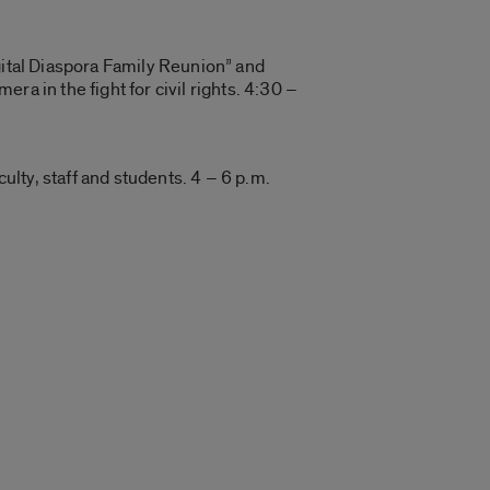
gital Diaspora Family Reunion” and
a in the fight for civil rights. 4:30 –
lty, staff and students. 4 – 6 p.m.