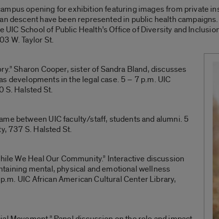
mpus opening for exhibition featuring images from private inst
can descent have been represented in public health campaigns.
he UIC School of Public Health’s Office of Diversity and Inclusi
03 W. Taylor St.
ry.” Sharon Cooper, sister of Sandra Bland, discusses
l as developments in the legal case. 5 – 7 p.m. UIC
0 S. Halsted St.
ame between UIC faculty/staff, students and alumni. 5
y, 737 S. Halsted St.
While We Heal Our Community.” Interactive discussion
taining mental, physical and emotional wellness
0 p.m. UIC African American Cultural Center Library,
ial Movement.” Panel discussion on the role and impact