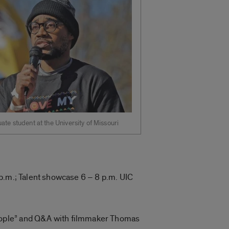
ate student at the University of Missouri
p.m.; Talent showcase 6 – 8 p.m. UIC
eople” and Q&A with filmmaker Thomas