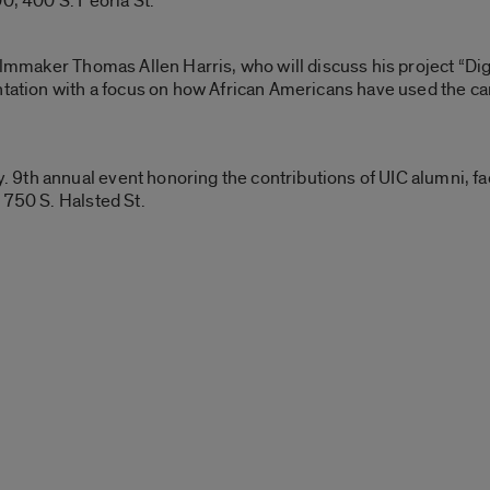
0, 400 S. Peoria St.
filmmaker Thomas Allen Harris, who will discuss his project “Di
tation with a focus on how African Americans have used the camer
th annual event honoring the contributions of UIC alumni, facu
 750 S. Halsted St.