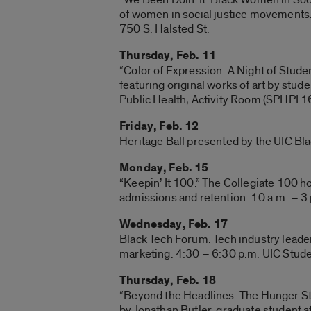
of women in social justice movements
750 S. Halsted St.
Thursday, Feb. 11
“Color of Expression: A Night of Studen
featuring original works of art by stud
Public Health, Activity Room (SPHPI 16
Friday, Feb. 12
Heritage Ball presented by the UIC Bla
Monday, Feb. 15
“Keepin’ It 100.” The Collegiate 100 h
admissions and retention. 10 a.m. – 3 
Wednesday, Feb. 17
Black Tech Forum. Tech industry leader
marketing. 4:30 – 6:30 p.m. UIC Stude
Thursday, Feb. 18
“Beyond the Headlines: The Hunger Stri
by Jonathan Butler, graduate student a