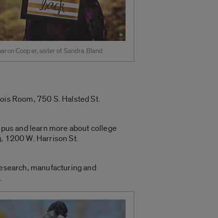
aron Cooper, sister of Sandra Bland
nois Room, 750 S. Halsted St.
ampus and learn more about college
g, 1200 W. Harrison St.
 research, manufacturing and
.