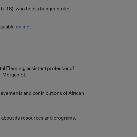
eb. 18), who held a hunger strike
vailable
online
.
al Fleming, assistant professor of
. Morgan St.
hievements and contributions of African
rn about its resources and programs.