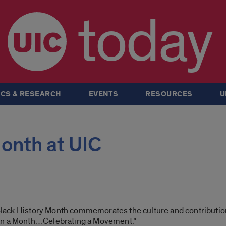
today
CS & RESEARCH
EVENTS
RESOURCES
U
onth at UIC
s Black History Month commemorates the culture and contributio
han a Month…Celebrating a Movement.”