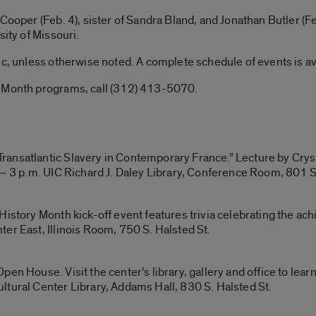
Cooper (Feb. 4), sister of Sandra Bland, and Jonathan Butler (F
sity of Missouri.
ic, unless otherwise noted. A complete schedule of events is a
y Month programs, call (312) 413-5070.
ansatlantic Slavery in Contemporary France.” Lecture by Cryst
 – 3 p.m. UIC Richard J. Daley Library, Conference Room, 801 S
History Month kick-off event features trivia celebrating the ac
er East, Illinois Room, 750 S. Halsted St.
en House. Visit the center’s library, gallery and office to lea
ltural Center Library, Addams Hall, 830 S. Halsted St.