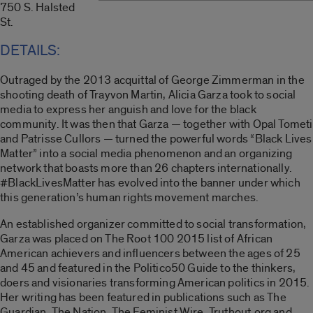
750 S. Halsted
St.
DETAILS:
Outraged by the 2013 acquittal of George Zimmerman in the
shooting death of Trayvon Martin, Alicia Garza took to social
media to express her anguish and love for the black
community. It was then that Garza — together with Opal Tometi
and Patrisse Cullors — turned the powerful words “Black Lives
Matter” into a social media phenomenon and an organizing
network that boasts more than 26 chapters internationally.
#BlackLivesMatter has evolved into the banner under which
this generation’s human rights movement marches.
An established organizer committed to social transformation,
Garza was placed on The Root 100 2015 list of African
American achievers and influencers between the ages of 25
and 45 and featured in the Politico50 Guide to the thinkers,
doers and visionaries transforming American politics in 2015.
Her writing has been featured in publications such as The
Guardian, The Nation, The Feminist Wire, Truthout.org and