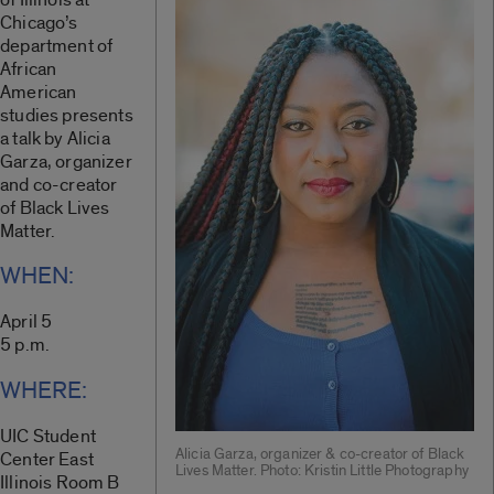
Chicago’s
department of
African
American
studies presents
a talk by Alicia
Garza, organizer
and co-creator
of Black Lives
Matter.
WHEN:
April 5
5 p.m.
WHERE:
UIC Student
Alicia Garza, organizer & co-creator of Black
Center East
Lives Matter. Photo: Kristin Little Photography
Illinois Room B