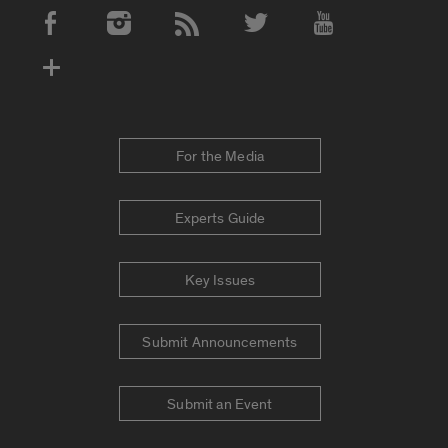
Social Media Accounts
For the Media
Experts Guide
Key Issues
Submit Announcements
Submit an Event