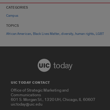
CATEGORIES
Campus
TOPICS
,
,
,
,
African American
Black Lives Matter
diversity
human rights
LGBT
today
UIC TODAY CONTACT
Office of Strategic Marketing and
Communications
601 S. Morgan St., 1320 UH, Chicago, IL 60607
uictoday@uic.edu