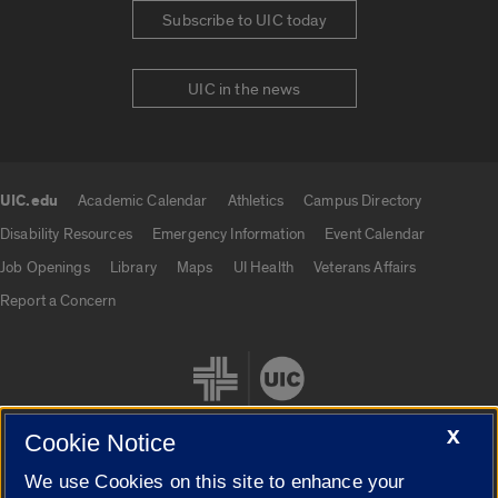
Subscribe to UIC today
UIC in the news
UIC.edu
Academic Calendar
Athletics
Campus Directory
UIC.edu links
Disability Resources
Emergency Information
Event Calendar
Job Openings
Library
Maps
UI Health
Veterans Affairs
Report a Concern
X
Cookie Notice
We use Cookies on this site to enhance your