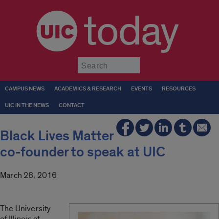
today
Submit
CAMPUS NEWS
ACADEMICS & RESEARCH
EVENTS
RESOURCES
UIC IN THE NEWS
CONTACT
Black Lives Matter
co-founder to speak at UIC
March 28, 2016
The University
of Illinois at