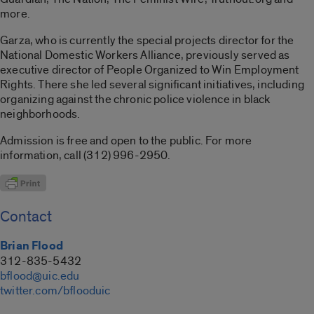
more.
Garza, who is currently the special projects director for the
National Domestic Workers Alliance, previously served as
executive director of People Organized to Win Employment
Rights. There she led several significant initiatives, including
organizing against the chronic police violence in black
neighborhoods.
Admission is free and open to the public. For more
information, call (312) 996-2950.
Contact
Brian Flood
312-835-5432
bflood@uic.edu
twitter.com/bflooduic