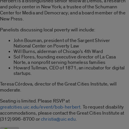
Herbert is a distinguished senior fellow at Demos, a research
and policy center in New York; a trustee of the Schumann
Center for Media and Democracy; and a board member of the
New Press.
Panelists discussing local poverty will include:
John Bouman, president of the Sargent Shriver
National Center on Poverty Law
Will Burns, alderman of Chicago’s 4th Ward
Sol Flores, founding executive director of La Casa
Norte, a nonprofit serving homeless families
Howard Tullman, CEO of 1871, an incubator for digital
startups.
Teresa Córdova, director of the Great Cities Institute, will
moderate.
Seating is limited. Please RSVP at
greatcities.uic.edu/event/bob-herbert
. To request disability
accommodations, please contact the Great Cities Institute at
(312) 996-8700 or
christia@uic.edu
.