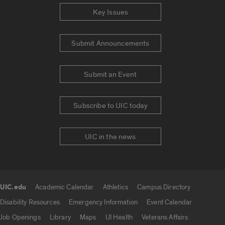
Key Issues
Submit Announcements
Submit an Event
Subscribe to UIC today
UIC in the news
UIC.edu
Academic Calendar
Athletics
Campus Directory
UIC.edu links
Disability Resources
Emergency Information
Event Calendar
Job Openings
Library
Maps
UI Health
Veterans Affairs