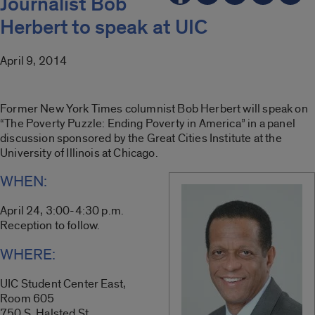
Journalist Bob
Herbert to speak at UIC
April 9, 2014
Former New York Times columnist Bob Herbert will speak on
“The Poverty Puzzle: Ending Poverty in America” in a panel
discussion sponsored by the Great Cities Institute at the
University of Illinois at Chicago.
WHEN:
April 24, 3:00-4:30 p.m.
Reception to follow.
WHERE:
UIC Student Center East,
Room 605
750 S. Halsted St.