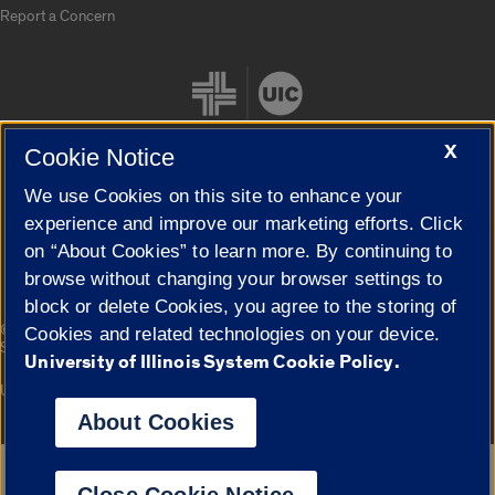
Report a Concern
X
Cookie Notice
We use Cookies on this site to enhance your
Cookie Settings
experience and improve our marketing efforts. Click
on “About Cookies” to learn more. By continuing to
browse without changing your browser settings to
block or delete Cookies, you agree to the storing of
|
© 2026 The Board of Trustees of the University of Illinois
Privacy
Cookies and related technologies on your device.
Statement
University of Illinois System Cookie Policy.
University of Illinois System
Urbana-Champaign
Springfield
Campuses
About Cookies
Google Translate