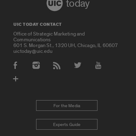
today
UIC TODAY CONTACT
Office of Strategic Marketing and
Communications
601 S. Morgan St., 1320 UH, Chicago, IL 60607
uictoday@uic.edu
Social Media Accounts
For the Media
Experts Guide