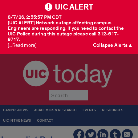
UIC ALERT
8/7/26, 2:55:57 PM CDT
[UIC ALERT] Network outage affecting campus.
Engineers are responding. If you need to contact the
UIC Police during this outage please call 312-617-
9717.
Collapse Alerts ▲
[...Read more]
today
Submit
CAMPUS NEWS
ACADEMICS & RESEARCH
EVENTS
RESOURCES
UIC IN THE NEWS
CONTACT