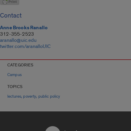
Contact
Anne Brooks Ranallo
312-355-2523
aranallo@uic.edu
twitter.com/aranalloUIC
CATEGORIES
Campus
TOPICS
,
,
lectures
poverty
public policy