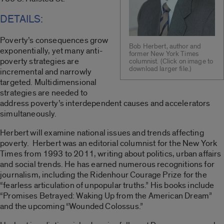
DETAILS:
Poverty’s consequences grow
Bob Herbert, author and
exponentially, yet many anti-
former New York Times
poverty strategies are
columnist. (Click on image to
download larger file.)
incremental and narrowly
targeted. Multidimensional
strategies are needed to
address poverty’s interdependent causes and accelerators
simultaneously.
Herbert will examine national issues and trends affecting
poverty. Herbert was an editorial columnist for the New York
Times from 1993 to 2011, writing about politics, urban affairs
and social trends. He has earned numerous recognitions for
journalism, including the Ridenhour Courage Prize for the
“fearless articulation of unpopular truths.” His books include
“Promises Betrayed: Waking Up from the American Dream”
and the upcoming “Wounded Colossus.”