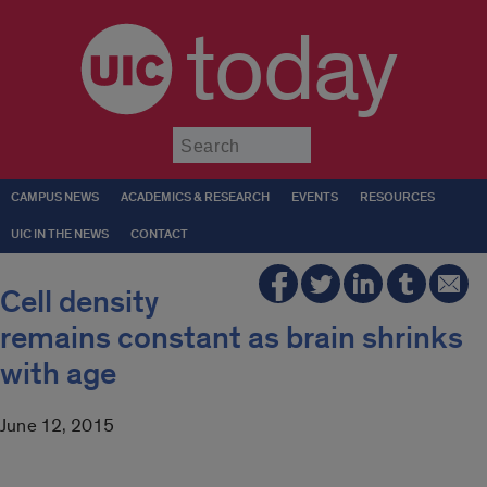
today
Submit
CAMPUS NEWS
ACADEMICS & RESEARCH
EVENTS
RESOURCES
UIC IN THE NEWS
CONTACT
Cell density
remains constant as brain shrinks
with age
June 12, 2015