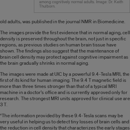
among cognitively normal adults. Image: Dr. Keith
Thulborn.
old adults, was published in the journal NMR in Biomedicine.
The images provide the first evidence that in normal aging, cell
density is preserved throughout the brain, not just in specific
regions, as previous studies on human brain tissue have
shown. The findings also suggest that the maintenance of
brain cell density may protect against cognitive impairment as
the brain gradually shrinks in normal aging.
The images were made at UIC by a powerful 9.4-Tesla MRI, the
first of its kind for human imaging. The 9.4 T magnetic field is
more than three times stronger than that of a typical MRI
machine in a doctor’s office and is currently approved only for
research. The strongest MRI units approved for clinical use are
3 T.
“The information provided by these 9.4-Tesla scans may be
very useful in helping us to detect tiny losses of brain cells and
the reduction in cell density that characterizes the early stages