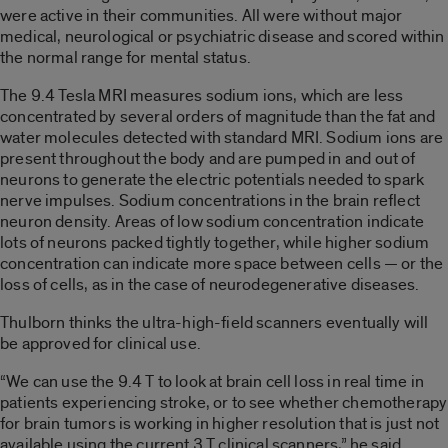
were active in their communities. All were without major
medical, neurological or psychiatric disease and scored within
the normal range for mental status.
The 9.4 Tesla MRI measures sodium ions, which are less
concentrated by several orders of magnitude than the fat and
water molecules detected with standard MRI. Sodium ions are
present throughout the body and are pumped in and out of
neurons to generate the electric potentials needed to spark
nerve impulses. Sodium concentrations in the brain reflect
neuron density. Areas of low sodium concentration indicate
lots of neurons packed tightly together, while higher sodium
concentration can indicate more space between cells — or the
loss of cells, as in the case of neurodegenerative diseases.
Thulborn thinks the ultra-high-field scanners eventually will
be approved for clinical use.
“We can use the 9.4 T to look at brain cell loss in real time in
patients experiencing stroke, or to see whether chemotherapy
for brain tumors is working in higher resolution that is just not
available using the current 3 T clinical scanners,” he said.