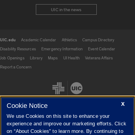
UIC in the news
UIC.edu
Academic Calendar
Athletics
Campus Directory
UIC.edu links
Disability Resources
Emergency Information
Event Calendar
Job Openings
Library
Maps
UI Health
Veterans Affairs
Report a Concern
X
Cookie Notice
We use Cookies on this site to enhance your
Cookie Settings
experience and improve our marketing efforts. Click
on “About Cookies” to learn more. By continuing to