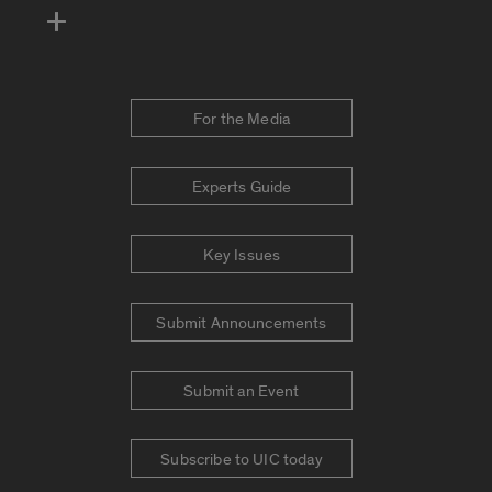
For the Media
Experts Guide
Key Issues
Submit Announcements
Submit an Event
Subscribe to UIC today