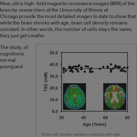
New, ultra-high-field magnetic resonance images (MRI) of the
brain by researchers at the University of Illinois at
Chicago provide the most detailed images to date to show that
while the brain shrinks with age, brain cell density remains
constant. In other words, the number of cells stays the same,
they just get smaller.
The study, of
cognitively
normal
young and
Brain cell density remains constant with age