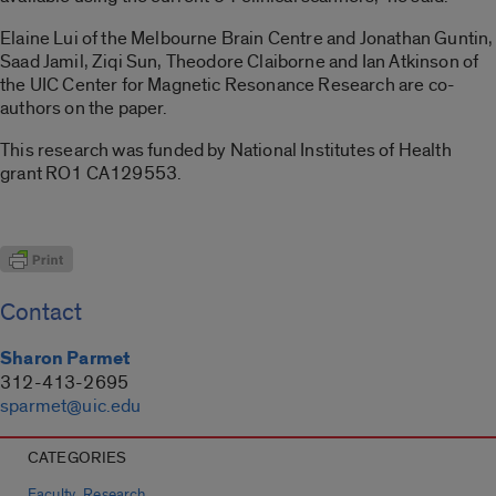
Elaine Lui of the Melbourne Brain Centre and Jonathan Guntin,
Saad Jamil, Ziqi Sun, Theodore Claiborne and Ian Atkinson of
the UIC Center for Magnetic Resonance Research are co-
authors on the paper.
This research was funded by National Institutes of Health
grant RO1 CA129553.
Contact
Sharon Parmet
312-413-2695
sparmet@uic.edu
CATEGORIES
,
Faculty
Research