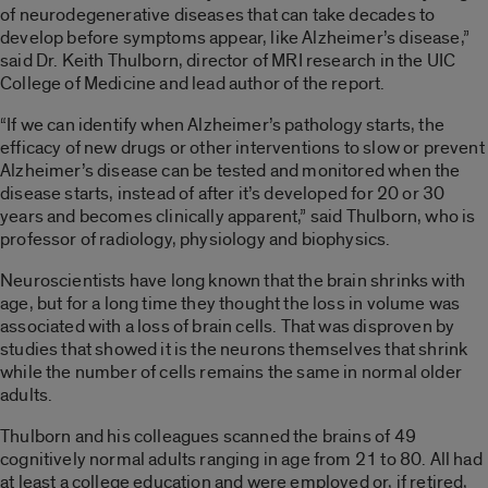
of neurodegenerative diseases that can take decades to
develop before symptoms appear, like Alzheimer’s disease,”
said Dr. Keith Thulborn, director of MRI research in the UIC
College of Medicine and lead author of the report.
“If we can identify when Alzheimer’s pathology starts, the
efficacy of new drugs or other interventions to slow or prevent
Alzheimer’s disease can be tested and monitored when the
disease starts, instead of after it’s developed for 20 or 30
years and becomes clinically apparent,” said Thulborn, who is
professor of radiology, physiology and biophysics.
Neuroscientists have long known that the brain shrinks with
age, but for a long time they thought the loss in volume was
associated with a loss of brain cells. That was disproven by
studies that showed it is the neurons themselves that shrink
while the number of cells remains the same in normal older
adults.
Thulborn and his colleagues scanned the brains of 49
cognitively normal adults ranging in age from 21 to 80. All had
at least a college education and were employed or, if retired,