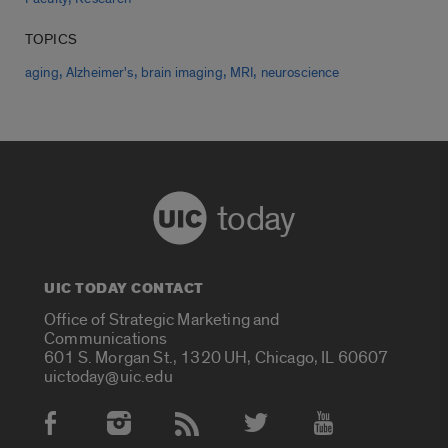
TOPICS
,
,
,
,
aging
Alzheimer's
brain imaging
MRI
neuroscience
today
UIC TODAY CONTACT
Office of Strategic Marketing and
Communications
601 S. Morgan St., 1320 UH, Chicago, IL 60607
uictoday@uic.edu
Social Media Accounts