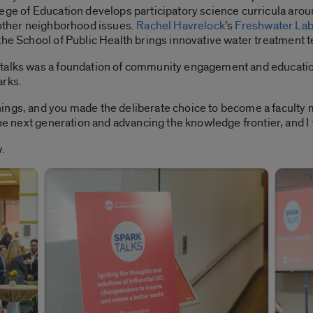
lege of Education develops participatory science curricula ar
 other neighborhood issues.
Rachel Havrelock
’s
Freshwater La
the School of Public Health brings innovative water treatment
talks was a foundation of community engagement and education
arks.
ings, and you made the deliberate choice to become a faculty
the next generation and advancing the knowledge frontier, and I 
.