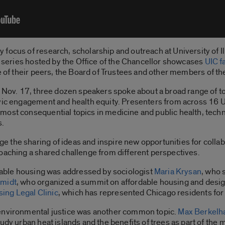
ocus of research, scholarship and outreach at University of Ill
 series hosted by the Office of the Chancellor showcases
UIC f
ce of their peers, the Board of Trustees and other members of 
d Nov. 17, three dozen speakers spoke about a broad range of t
ivic engagement and health equity. Presenters from across 16 U
ost consequential topics in medicine and public health, techno
s.
 the sharing of ideas and inspire new opportunities for colla
oaching a shared challenge from different perspectives.
itable housing was addressed by sociologist
Maria Krysan
, who 
hmidt
, who organized a summit on affordable housing and desi
sing Legal Clinic
, which has represented Chicago residents for
 environmental justice was another common topic.
Max Berkel
udy urban heat islands and the benefits of trees as part of the m