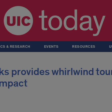
today
CS & RESEARCH
EVENTS
RESOURCES
U
s provides whirlwind tour
 impact