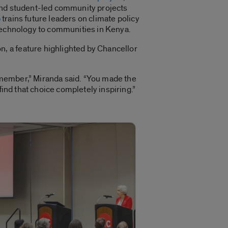
ound student-led community projects
b
trains future leaders on climate policy
 technology to communities in Kenya.
, a feature highlighted by Chancellor
 member,” Miranda said. “You made the
find that choice completely inspiring.”