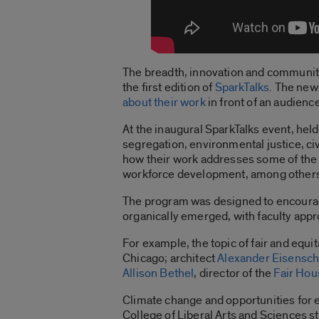
The breadth, innovation and community f
the first edition of
SparkTalks
. The new
about their work
in front of an audien
At the inaugural SparkTalks event, hel
segregation, environmental justice, c
how their work addresses some of the m
workforce development, among other
The program was designed to encourage
organically emerged, with faculty appr
For example, the topic of fair and equ
Chicago; architect
Alexander Eisensc
Allison Bethel
, director of the
Fair Hou
Climate change and opportunities for
College of Liberal Arts and Sciences st