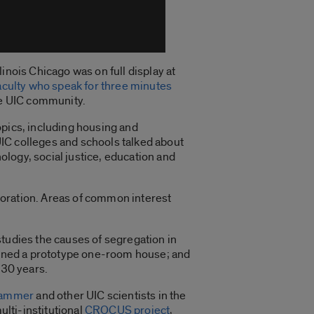
inois Chicago was on full display at
aculty who speak for three minutes
the UIC community.
opics, including housing and
IC colleges and schools talked about
logy, social justice, education and
boration. Areas of common interest
studies the causes of segregation in
gned a prototype one-room house; and
 30 years.
hammer
and other UIC scientists in the
ulti-institutional
CROCUS project
,