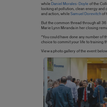
while
Daniel Morales-Doyle
of the Col
looking at pollution, clean energy and
and action, while
Samuel Dorevitch
of 
But the common thread through all 36 
Marie Lynn Miranda in her closing rem
“You could have done any number of th
choice to commit your life to training 
View a photo gallery of the event below