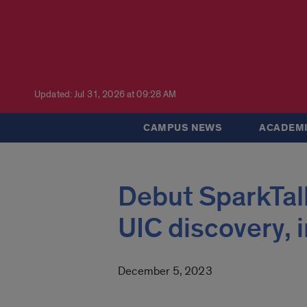
Updated: Jul 31, 2026 at 09:28 AM
CAMPUS NEWS
ACADEMI
Debut SparkTalk
UIC discovery,
December 5, 2023