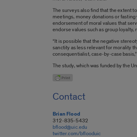
The surveys also find that the extent t
meetings, money donations or fasting w
endorsement of moral values that serve
endorse values such as group loyalty, r
“It is possible that the negative stereo
sanctity as less relevant for morality
consequentialist, case-by-case basis,” 
The study, which was funded by the U
Contact
Brian Flood
312-835-5432
bflood@uic.edu
twitter.com/bflooduic