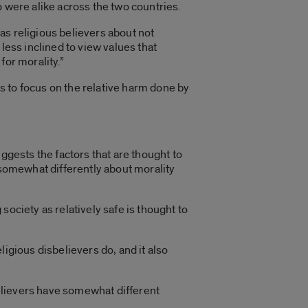
o were alike across the two countries.
as religious believers about not
less inclined to view values that
for morality.”
s to focus on the relative harm done by
ggests the factors that are thought to
 somewhat differently about morality
ociety as relatively safe is thought to
igious disbelievers do, and it also
sbelievers have somewhat different