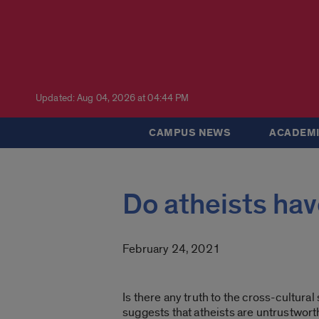
Updated: Aug 04, 2026 at 04:44 PM
CAMPUS NEWS
ACADEMI
Do atheists ha
February 24, 2021
Is there any truth to the cross-cultural
suggests that atheists are untrustwort