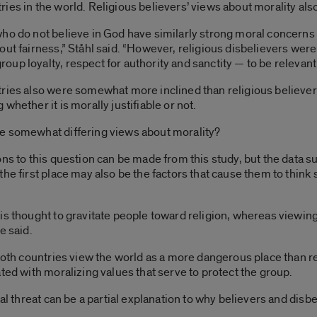
ies in the world. Religious believers’ views about morality als
ho do not believe in God have similarly strong moral concerns 
ut fairness,” Ståhl said. “However, religious disbelievers were 
p loyalty, respect for authority and sanctity — to be relevant 
ries also were somewhat more inclined than religious believer
whether it is morally justifiable or not.
e somewhat differing views about morality?
ns to this question can be made from this study, but the data su
the first place may also be the factors that cause them to think
s thought to gravitate people toward religion, whereas viewing s
e said.
both countries view the world as a more dangerous place than rel
ted with moralizing values that serve to protect the group.
ial threat can be a partial explanation to why believers and di