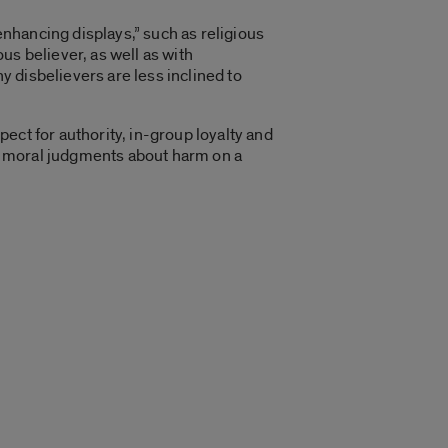
enhancing displays,” such as religious
us believer, as well as with
 disbelievers are less inclined to
pect for authority, in-group loyalty and
ake moral judgments about harm on a