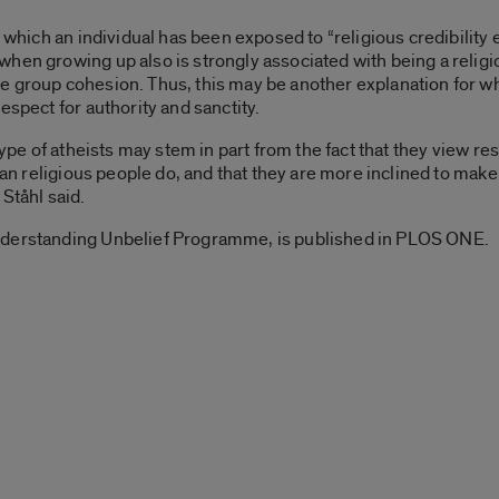
o which an individual has been exposed to “religious credibility 
hen growing up also is strongly associated with being a religio
 group cohesion. Thus, this may be another explanation for why
espect for authority and sanctity.
type of atheists may stem in part from the fact that they view res
 than religious people do, and that they are more inclined to m
Ståhl said.
nderstanding Unbelief Programme, is published in PLOS ONE.