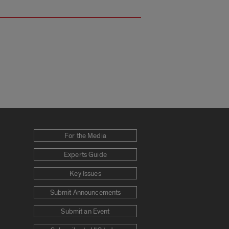
For the Media
Experts Guide
Key Issues
Submit Announcements
Submit an Event