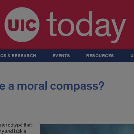
today
CS & RESEARCH
EVENTS
RESOURCES
U
ve a moral compass?
 stereotype that
hy and lack a