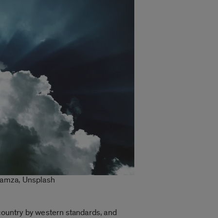
 Lamza, Unsplash
 country by western standards, and