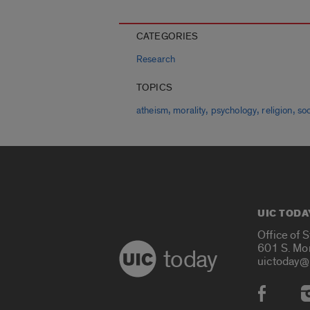
CATEGORIES
Research
TOPICS
,
,
,
,
atheism
morality
psychology
religion
so
UIC TODA
Office of 
601 S. Mo
today
uictoday@