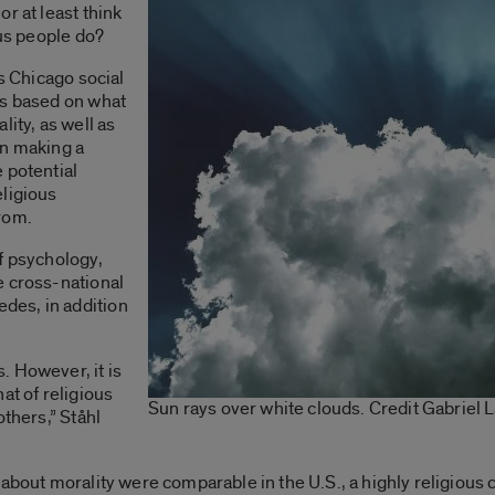
r at least think
ous people do?
is Chicago social
ns based on what
lity, as well as
en making a
 potential
eligious
rom.
f psychology,
e cross-national
des, in addition
. However, it is
at of religious
Sun rays over white clouds. Credit Gabriel
others,” Ståhl
 about morality were comparable in the U.S., a highly religious