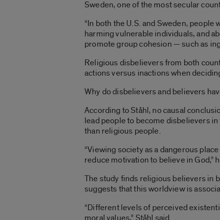
Sweden, one of the most secular countr
“In both the U.S. and Sweden, people w
harming vulnerable individuals, and abo
promote group cohesion — such as ingrou
Religious disbelievers from both count
actions versus inactions when deciding 
Why do disbelievers and believers hav
According to Ståhl, no causal conclusio
lead people to become disbelievers in 
than religious people.
“Viewing society as a dangerous place i
reduce motivation to believe in God,” h
The study finds religious believers in 
suggests that this worldview is associa
“Different levels of perceived existent
moral values,” Ståhl said.