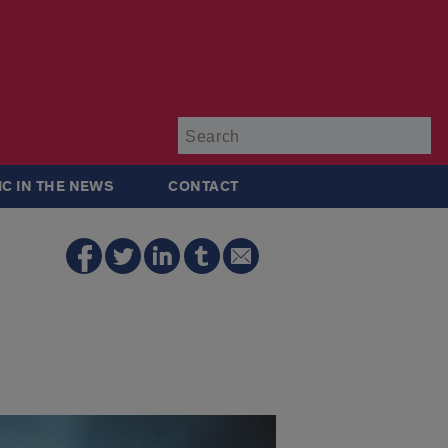
Su
IC IN THE NEWS
CONTACT