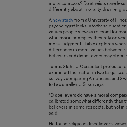
moral compass? Do atheists care less, o
differently about, morality than religi
A
new study
from a University of Illino
psychologist looks into these questio
values people view as relevant for mora
what moral principles they rely on wh
moral judgment. It also explores where
differences in moral values between r
believers and disbelievers may stem f
Tomas Ståhl, UIC assistant professor o
examined the matter in two large-scal
surveys comparing Americans and Swe
to two smaller U.S. surveys.
“Disbelievers do have a moral compass
calibrated somewhat differently than th
believers in some respects, but not in 
said.
He found religious disbelievers’ views