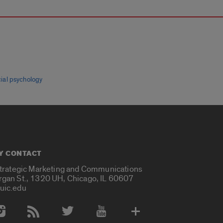
cial psychology
Y CONTACT
Strategic Marketing and Communications
rgan St., 1320 UH, Chicago, IL 60607
uic.edu