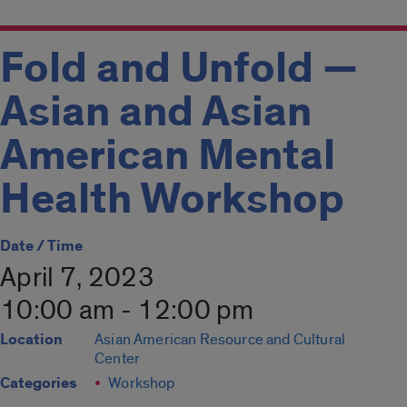
Fold and Unfold —
Asian and Asian
American Mental
Health Workshop
Date / Time
April 7, 2023
10:00 am - 12:00 pm
Location
Asian American Resource and Cultural
Center
Categories
Workshop