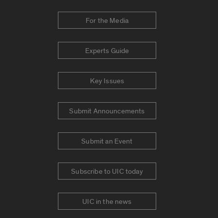
For the Media
Experts Guide
Key Issues
Submit Announcements
Submit an Event
Subscribe to UIC today
UIC in the news