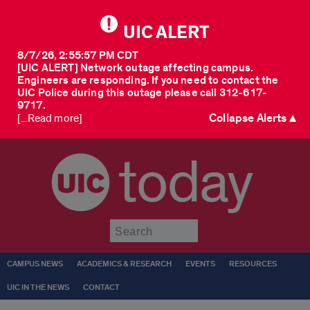
UIC ALERT
8/7/26, 2:55:57 PM CDT
[UIC ALERT] Network outage affecting campus.
Engineers are responding. If you need to contact the
UIC Police during this outage please call 312-617-
9717.
Collapse Alerts ▲
[...Read more]
today
Submit
CAMPUS NEWS
ACADEMICS & RESEARCH
EVENTS
RESOURCES
UIC IN THE NEWS
CONTACT