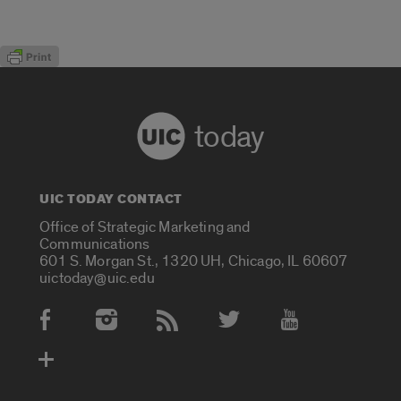
today
UIC TODAY CONTACT
Office of Strategic Marketing and
Communications
601 S. Morgan St., 1320 UH, Chicago, IL 60607
uictoday@uic.edu
Social Media Accounts