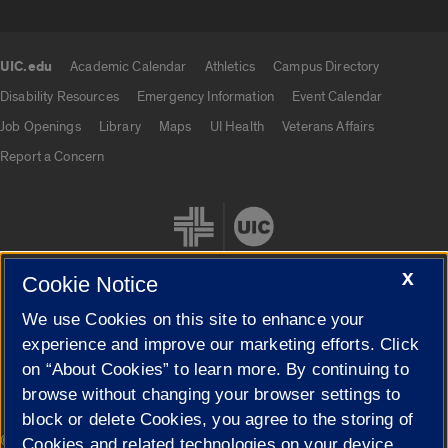
UIC.edu
Academic Calendar
Athletics
Campus Directory
UIC.edu links
Disability Resources
Emergency Information
Event Calendar
Job Openings
Library
Maps
UI Health
Veterans Affairs
Report a Concern
X
Cookie Notice
We use Cookies on this site to enhance your
Cookie Settings
experience and improve our marketing efforts. Click
on “About Cookies” to learn more. By continuing to
browse without changing your browser settings to
block or delete Cookies, you agree to the storing of
|
© 2026 The Board of Trustees of the University of Illinois
Privacy
Cookies and related technologies on your device.