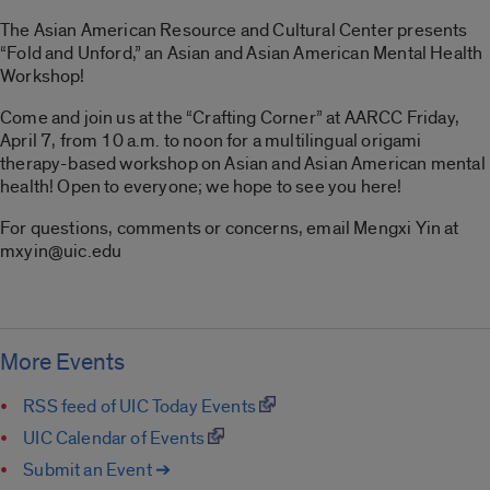
The Asian American Resource and Cultural Center presents
“Fold and Unford,” an Asian and Asian American Mental Health
Workshop!
Come and join us at the “Crafting Corner” at AARCC Friday,
April 7, from 10 a.m. to noon for a multilingual origami
therapy-based workshop on Asian and Asian American mental
health! Open to everyone; we hope to see you here!
For questions, comments or concerns, email Mengxi Yin at
mxyin@uic.edu
More Events
RSS feed of UIC Today Events
UIC Calendar of Events
Submit an Event ➔