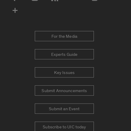
Social Media Accounts
For the Media
Experts Guide
Key Issues
Submit Announcements
Submit an Event
Subscribe to UIC today