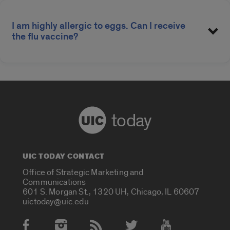
I am highly allergic to eggs. Can I receive
the flu vaccine?
today
UIC TODAY CONTACT
Office of Strategic Marketing and
Communications
601 S. Morgan St., 1320 UH, Chicago, IL 60607
uictoday@uic.edu