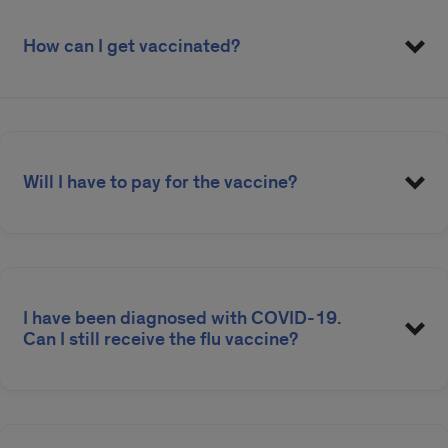
How can I get vaccinated?
Will I have to pay for the vaccine?
Flu Vaccine Student Instructions
Flu Vaccine Employee Instructions
I have been diagnosed with COVID-19.
Can I still receive the flu vaccine?