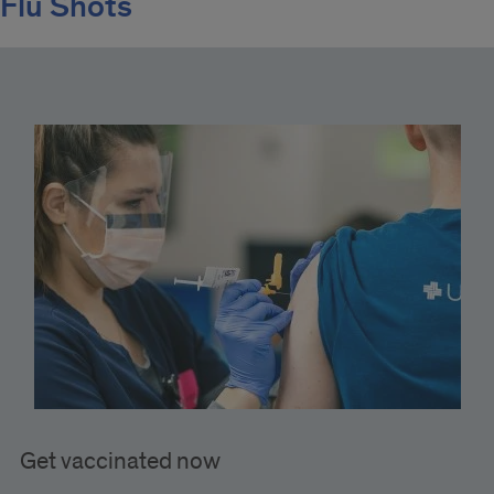
Flu Shots
Get vaccinated now