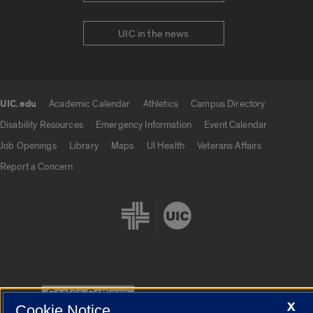
UIC in the news
UIC.edu
Academic Calendar
Athletics
Campus Directory
UIC.edu links
Disability Resources
Emergency Information
Event Calendar
Job Openings
Library
Maps
UI Health
Veterans Affairs
Report a Concern
Cookie Settings
X
Cookie Notice