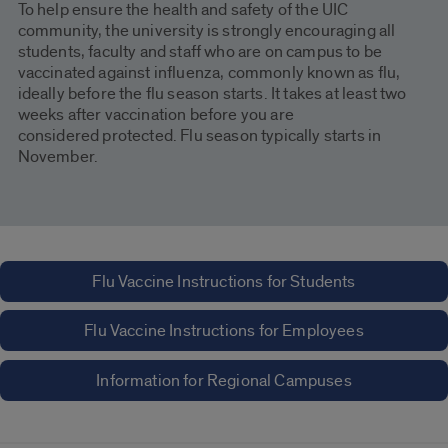
To help ensure the health and safety of the UIC
community, the university is strongly encouraging all
students, faculty and staff who are on campus to be
vaccinated against influenza, commonly known as flu,
ideally before the flu season starts. It takes at least two
weeks after vaccination before you are
considered protected. Flu season typically starts in
November.
Flu Vaccine Instructions for Students
Flu Vaccine Instructions for Employees
Information for Regional Campuses