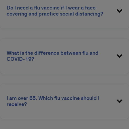
Do I need a flu vaccine if I wear a face
covering and practice social distancing?
Find a Flu Shot
What is the difference between flu and
COVID-19?
I am over 65. Which flu vaccine should I
receive?