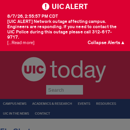
UIC ALERT
8/7/26, 2:55:57 PM CDT
[UIC ALERT] Network outage affecting campus.
Engineers are responding. If you need to contact the
UIC Police during this outage please call 312-617-
9717.
Collapse Alerts ▲
[...Read more]
today
Submit
CAMPUS NEWS
ACADEMICS & RESEARCH
EVENTS
RESOURCES
UIC IN THE NEWS
CONTACT