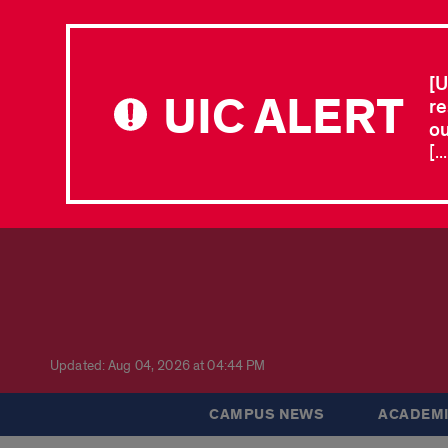
[U
UIC ALERT
re
ou
[.
Updated: Aug 04, 2026 at 04:44 PM
CAMPUS NEWS
ACADEMI