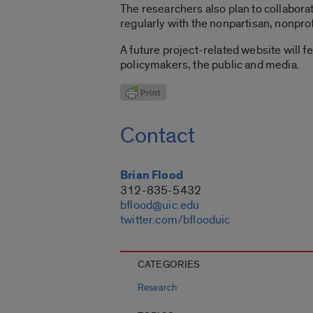
The researchers also plan to collabora
regularly with the nonpartisan, nonprof
A future project-related website will f
policymakers, the public and media.
Contact
Brian Flood
312-835-5432
bflood@uic.edu
twitter.com/bflooduic
CATEGORIES
Research