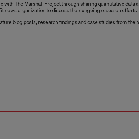
te with The Marshall Project through sharing quantitative data a
it news organization to discuss their ongoing research efforts.
eature blog posts, research findings and case studies from the p