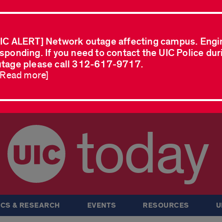
IC ALERT] Network outage affecting campus. Engi
sponding. If you need to contact the UIC Police dur
tage please call 312-617-9717.
..Read more]
today
CS & RESEARCH
EVENTS
RESOURCES
U