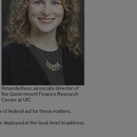
Amanda Kass, associate director of
the Government Finance Research
Center at UIC
of federal aid for these matters.
deployed at the local level to address