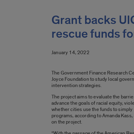
Grant backs UIC 
rescue funds for
January 14, 2022
The Government Finance Research Cent
Joyce Foundation to study local gover
intervention strategies.
The project aims to evaluate the barriers
advance the goals of racial equity, vio
whether cities use the funds to simply
programs, according to Amanda Kass, as
on the project.
“With the passage of the American Rescu