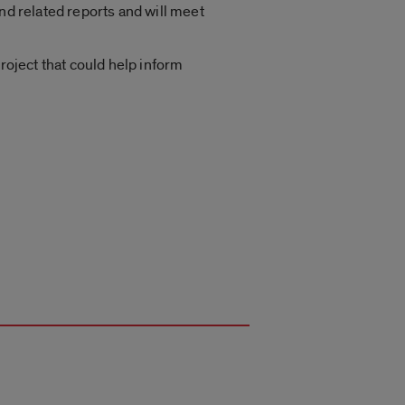
nd related reports and will meet
roject that could help inform