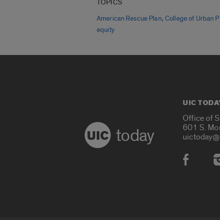
TOPICS
,
American Rescue Plan
College of Urban P
equity
UIC TODA
Office of 
601 S. Mo
today
uictoday@
Social