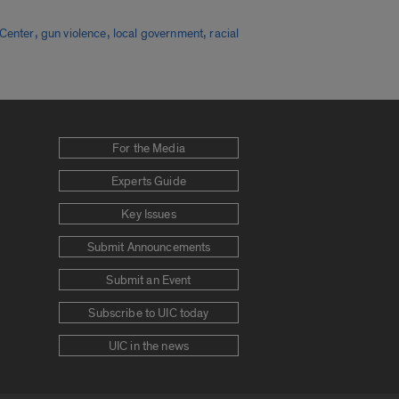
,
,
,
Center
gun violence
local government
racial
For the Media
Experts Guide
Key Issues
Submit Announcements
Submit an Event
Subscribe to UIC today
UIC in the news