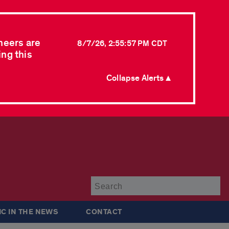
neers are
8/7/26, 2:55:57 PM CDT
ing this
Collapse Alerts ▲
Su
IC IN THE NEWS
CONTACT