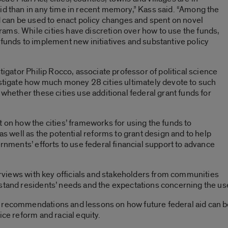
id than in any time in recent memory,” Kass said. “Among the
id can be used to enact policy changes and spent on novel
ams. While cities have discretion over how to use the funds,
 funds to implement new initiatives and substantive policy
tigator Philip Rocco, associate professor of political science
estigate how much money 28 cities ultimately devote to such
 whether these cities use additional federal grant funds for
t on how the cities’ frameworks for using the funds to
 as well as the potential reforms to grant design and to help
ernments’ efforts to use federal financial support to advance
terviews with key officials and stakeholders from communities
stand residents’ needs and the expectations concerning the use 
 recommendations and lessons on how future federal aid can be 
ice reform and racial equity.