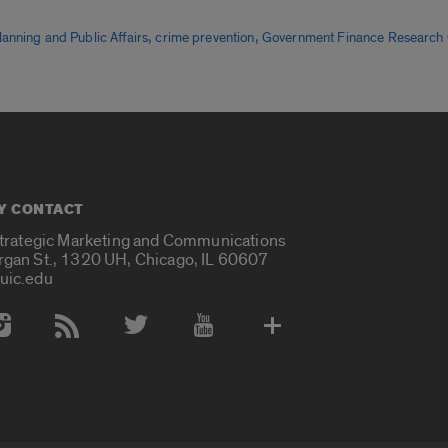
,
,
lanning and Public Affairs
crime prevention
Government Finance Research 
Y CONTACT
Strategic Marketing and Communications
rgan St., 1320 UH, Chicago, IL 60607
uic.edu
 Media Accounts