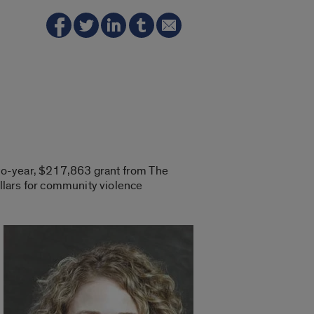
two-year, $217,863 grant from The
llars for community violence