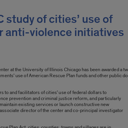
study of cities’ use of
 anti-violence initiatives
er at the University of Illinois Chicago has been awarded a 
nments’ use of American Rescue Plan funds and other public do
 to and facilitators of cities’ use of federal dollars to
lence prevention and criminal justice reform, and particularly
 maintain existing services or launch constructive new
sociate director of the center and co-principal investigator
e Plan Act, cities, counties, towns and villages are in