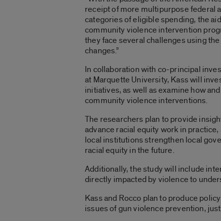
receipt of more multipurpose federal a
categories of eligible spending, the a
community violence intervention progr
they face several challenges using the
changes.”
In collaboration with co-principal inves
at Marquette University, Kass will inv
initiatives, as well as examine how and
community violence interventions.
The researchers plan to provide insigh
advance racial equity work in practice,
local institutions strengthen local gov
racial equity in the future.
Additionally, the study will include in
directly impacted by violence to under
Kass and Rocco plan to produce policy
issues of gun violence prevention, just