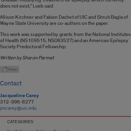
does not exist,” Loeb said.
Allison Kirchner and Fabien Dachet of UIC and Shruti Bagla of
Wayne State University are co-authors on the paper.
This work was supported by grants from the National Institutes
of Health (NS109515, NS083527) and an American Epilepsy
Society Predoctoral Fellowship.
Written by Sharon Parmet
Contact
Jacqueline Carey
312-996-8277
jmcarey@uic.edu
CATEGORIES