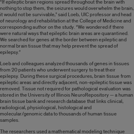
“If epileptic brain regions spread throughout the brain with
nothing to stop them, the seizures would overwhelm the brain,
it would not be survivable,” said Loeb, UIC professor and head
of neurology and rehabilitation at the College of Medicine and
corresponding author on the study. “We wondered if there
were natural ways that epileptic brain areas are quarantined.
We searched for genes at the border between epileptic and
normal brain tissue that may help prevent the spread of
epilepsy.”
Loeb and colleagues analyzed thousands of genes in tissues
from 20 patients who underwent surgery to treat their
epilepsy. During these surgical procedures, brain tissue from
epileptic areas and directly adjacent, non-epileptic tissue was
removed. Tissue not required for pathological evaluation was
stored in the University of Illinois NeuroRepository — a human
brain tissue bank and research database that links clinical,
radiological, physiological, histological and
molecular/genomic data to thousands of human tissue
samples.
The researchers used a mathematical modeling technique