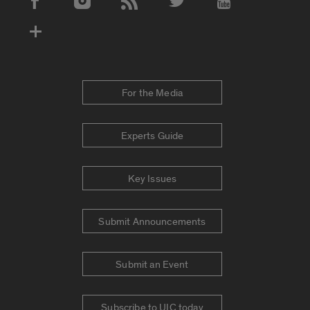
Social Media Accounts
For the Media
Experts Guide
Key Issues
Submit Announcements
Submit an Event
Subscribe to UIC today