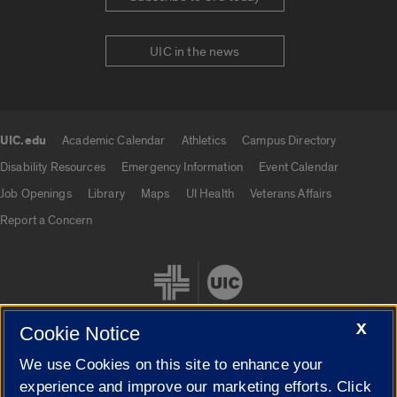
UIC in the news
UIC.edu
Academic Calendar
Athletics
Campus Directory
UIC.edu links
Disability Resources
Emergency Information
Event Calendar
Job Openings
Library
Maps
UI Health
Veterans Affairs
Report a Concern
X
Cookie Notice
We use Cookies on this site to enhance your
Cookie Settings
experience and improve our marketing efforts. Click