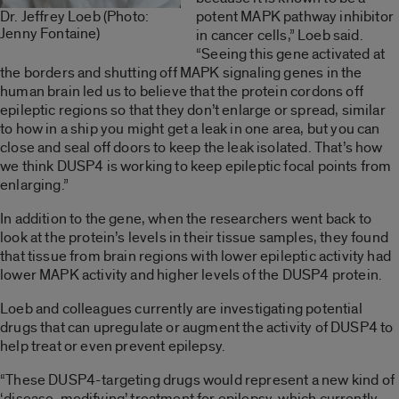
potent MAPK pathway inhibitor
Dr. Jeffrey Loeb (Photo:
Jenny Fontaine)
in cancer cells,” Loeb said.
“Seeing this gene activated at
the borders and shutting off MAPK signaling genes in the
human brain led us to believe that the protein cordons off
epileptic regions so that they don’t enlarge or spread, similar
to how in a ship you might get a leak in one area, but you can
close and seal off doors to keep the leak isolated. That’s how
we think DUSP4 is working to keep epileptic focal points from
enlarging.”
In addition to the gene, when the researchers went back to
look at the protein’s levels in their tissue samples, they found
that tissue from brain regions with lower epileptic activity had
lower MAPK activity and higher levels of the DUSP4 protein.
Loeb and colleagues currently are investigating potential
drugs that can upregulate or augment the activity of DUSP4 to
help treat or even prevent epilepsy.
“These DUSP4-targeting drugs would represent a new kind of
‘disease-modifying’ treatment for epilepsy, which currently