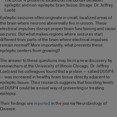
The DUSP4 protein is located on the border between
epileptic and non-epileptic brain tissue. (Image: Dr. Jeffrey
Loeb)
Epileptic seizures often originate in small, localized areas of
the brain where neurons abnormally fire in unison. These
electrical impulses disrupt proper brain functioning and cause
seizures. But what makes regions where seizures start
different from parts of the brain where electrical impulses
remain normal? More importantly, what prevents these
epileptic centers from growing?
The answer to these questions may lie in a new discovery by
researchers at the University of Illinois Chicago. Dr. Jeffrey
Loeb and his colleagues found that a protein — called DUSP4
— was increased in healthy brain tissue directly adjacent to
epileptic tissue. Their research suggests that boosting levels
of DUSP4 could be a novel way of preventing or treating
epilepsy.
Their findings are
reported
in the journal Neurobiology of
Disease.