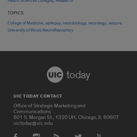
,
Health Sciences Colleges
Research
TOPICS
,
,
,
,
,
College of Medicine
epilepsy
neurobiology
neurology
seizure
University of Illinois NeuroRepository
today
UIC TODAY CONTACT
Office of Strategic Marketing and
Communications
601 S. Morgan St., 1320 UH, Chicago, IL 60607
uictoday@uic.edu