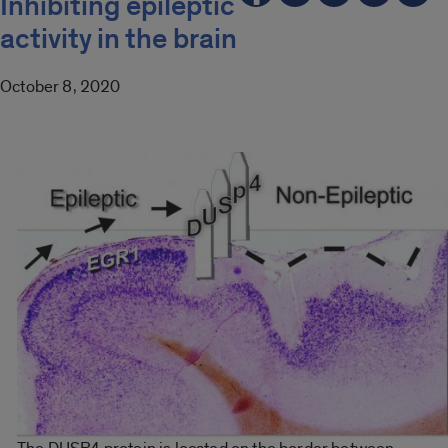
Inhibiting epileptic
activity in the brain
October 8, 2020