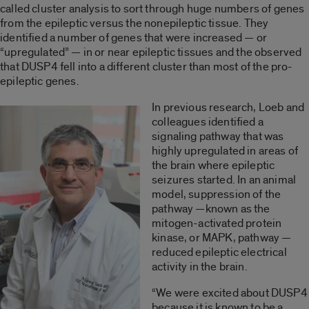
called cluster analysis to sort through huge numbers of genes
from the epileptic versus the nonepileptic tissue. They
identified a number of genes that were increased — or
“upregulated” — in or near epileptic tissues and the observed
that DUSP4 fell into a different cluster than most of the pro-
epileptic genes.
In previous research, Loeb and
colleagues identified a
signaling pathway that was
highly upregulated in areas of
the brain where epileptic
seizures started. In an animal
model, suppression of the
pathway —known as the
mitogen-activated protein
kinase, or MAPK, pathway —
reduced epileptic electrical
activity in the brain.
“We were excited about DUSP4
because it is known to be a