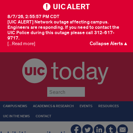
UIC ALERT
8/7/26, 2:55:57 PM CDT
[UIC ALERT] Network outage affecting campus.
Engineers are responding. If you need to contact the
UIC Police during this outage please call 312-617-
9717.
Collapse Alerts ▲
[...Read more]
today
Submit
CAMPUS NEWS
ACADEMICS & RESEARCH
EVENTS
RESOURCES
UIC IN THE NEWS
CONTACT