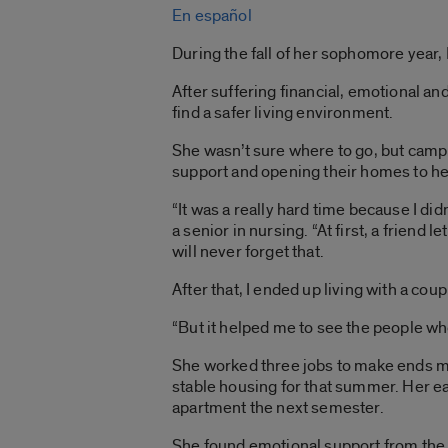
En español
During the fall of her sophomore year
After suffering financial, emotional 
find a safer living environment.
She wasn’t sure where to go, but camp
support and opening their homes to he
“It was a really hard time because I did
a senior in nursing. “At first, a friend 
will never forget that.
After that, I ended up living with a coup
“But it helped me to see the people wh
She worked three jobs to make ends me
stable housing for that summer. Her ea
apartment the next semester.
She found emotional support from th