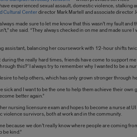
o have experienced sexual assault, domestic violence, stalking 
 Cultural Center
director Mark Martell and associate director J
lways made sure to let me know that this wasn’t my fault and th
wasn’t,” she said. “They always checked in on me and made sure 
ng assistant, balancing her coursework with 12-hour shifts twi
“But during the really hard times, friends have come to support m
rough this?’ I always try to remember why I wanted to be a nurse
desire to help others, which has only grown stronger through h
re sick and I want to be the one to help them achieve their own g
become better again.”
e her nursing licensure exam and hopes to become a nurse at U
c violence survivors, both at work and in the community.
o me because we don’t really know where people are coming fro
o be kind.”