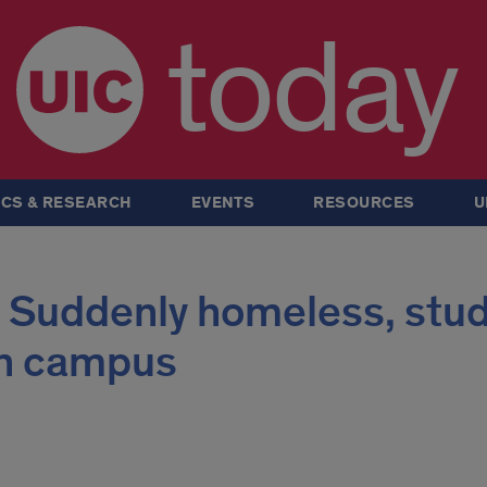
today
CS & RESEARCH
EVENTS
RESOURCES
U
: Suddenly homeless, stu
on campus