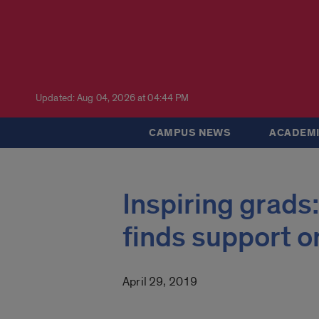
Updated: Aug 04, 2026 at 04:44 PM
CAMPUS NEWS
ACADEMI
Inspiring grads
finds support 
April 29, 2019