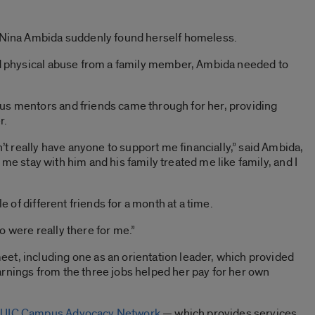
, Nina Ambida suddenly found herself homeless.
and physical abuse from a family member, Ambida needed to
us mentors and friends came through for her, providing
r.
n’t really have anyone to support me financially,” said Ambida,
let me stay with him and his family treated me like family, and I
le of different friends for a month at a time.
o were really there for me.”
et, including one as an orientation leader, which provided
rnings from the three jobs helped her pay for her own
e
UIC Campus Advocacy Network
— which provides services