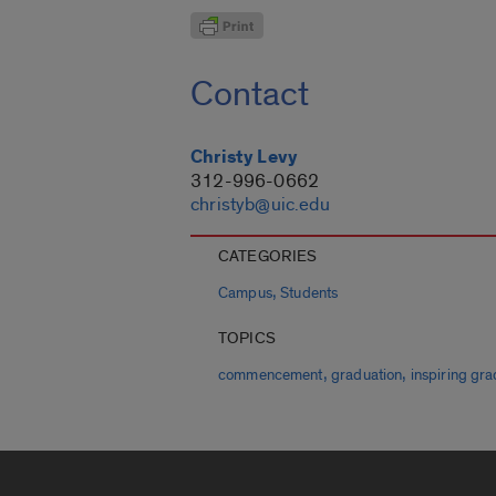
Contact
Christy Levy
312-996-0662
christyb@uic.edu
CATEGORIES
,
Campus
Students
TOPICS
,
,
commencement
graduation
inspiring gra