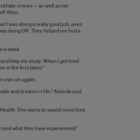
and hate crimes — as well as her
eff Alton.
at I was doing a really good job, even
I was doing OK. They helped me find a
ce a week.
e and help me study. When I get tired
 in the first place.”
er own struggles.
oals and dreams in life,” Ambida said.
I Health. She wants to spend more time
m and what they have experienced,”