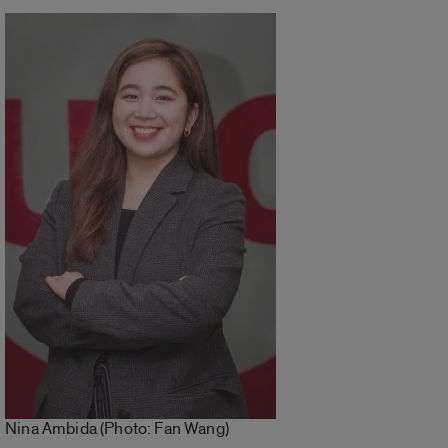
Nina Ambida (Photo: Fan Wang)