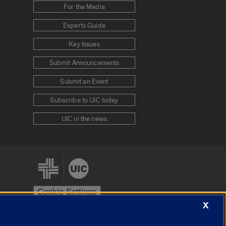
For the Media
Experts Guide
Key Issues
Submit Announcements
Submit an Event
Subscribe to UIC today
UIC in the news
Cookie Settings
X