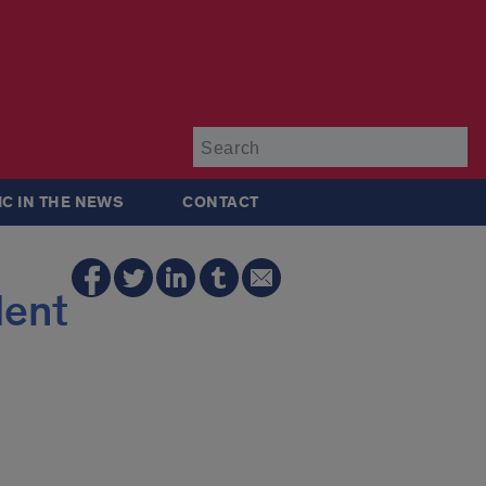
Su
IC IN THE NEWS
CONTACT
dent