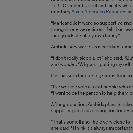
for UIC students, staff and faculty wh
mentors,
Asian American Resource and
“Mark and Jeff were so supportive and a
though there were times I felt like I 
family outside of my own family.”
Ambida now works as a certified nursi
“I don’t really sleep a lot,” she said. 
and wonder, ‘Why am I putting myself th
Her passion for nursing stems from a 
“I’ve worked with a lot of people who a
“I want to be the person to help them 
After graduation, Ambida plans to tak
supporting and advocating for domesti
“That’s something I hold very close t
she said. “I think it’s always important t