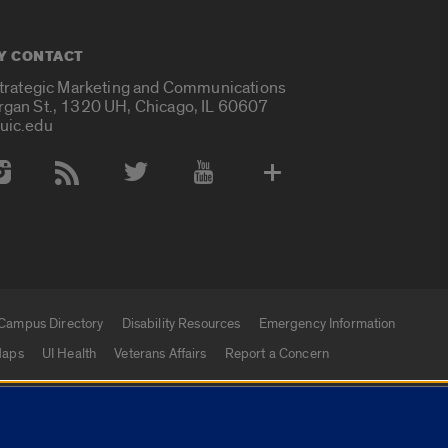
Y CONTACT
Strategic Marketing and Communications
rgan St., 1320 UH, Chicago, IL 60607
uic.edu
 Media Accounts
Campus Directory
Disability Resources
Emergency Information
aps
UI Health
Veterans Affairs
Report a Concern