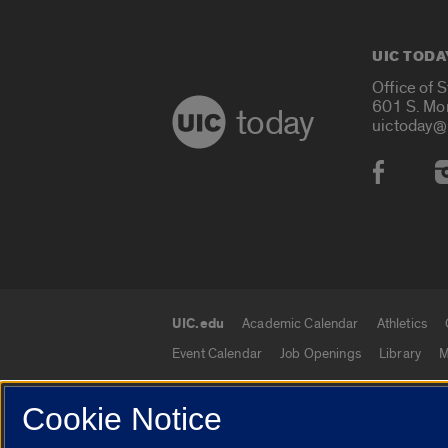
UIC TODA
Office of 
601 S. Mo
today
uictoday@
Social
UIC.edu
Academic Calendar
Athletics
UIC.edu links
Event Calendar
Job Openings
Library
M
Cookie Notice