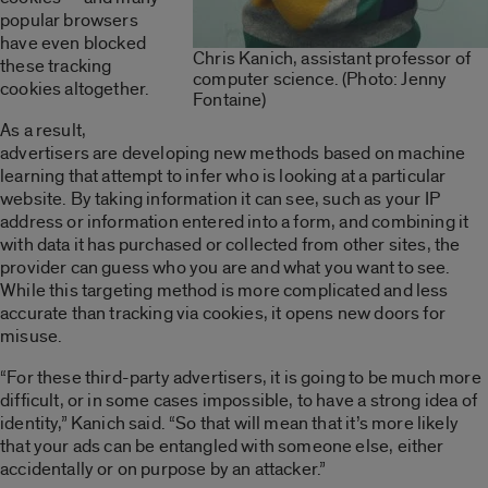
popular browsers
have even blocked
Chris Kanich, assistant professor of
these tracking
computer science. (Photo: Jenny
cookies altogether.
Fontaine)
As a result,
advertisers are developing new methods based on machine
learning that attempt to infer who is looking at a particular
website. By taking information it can see, such as your IP
address or information entered into a form, and combining it
with data it has purchased or collected from other sites, the
provider can guess who you are and what you want to see.
While this targeting method is more complicated and less
accurate than tracking via cookies, it opens new doors for
misuse.
“For these third-party advertisers, it is going to be much more
difficult, or in some cases impossible, to have a strong idea of
identity,” Kanich said. “So that will mean that it’s more likely
that your ads can be entangled with someone else, either
accidentally or on purpose by an attacker.”