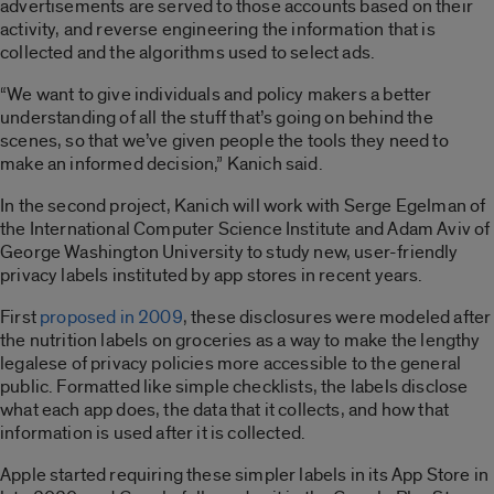
advertisements are served to those accounts based on their
activity, and reverse engineering the information that is
collected and the algorithms used to select ads.
“We want to give individuals and policy makers a better
understanding of all the stuff that’s going on behind the
scenes, so that we’ve given people the tools they need to
make an informed decision,” Kanich said.
In the second project, Kanich will work with Serge Egelman of
the International Computer Science Institute and Adam Aviv of
George Washington University to study new, user-friendly
privacy labels instituted by app stores in recent years.
First
proposed in 2009
, these disclosures were modeled after
the nutrition labels on groceries as a way to make the lengthy
legalese of privacy policies more accessible to the general
public. Formatted like simple checklists, the labels disclose
what each app does, the data that it collects, and how that
information is used after it is collected.
Apple started requiring these simpler labels in its App Store in