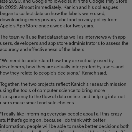
late 2020, and Google followed suit in the Google Play Store
in 2022. Almost immediately, Kanich and his colleagues
began to collect data on how the labels were used,
downloading every privacy label and privacy policy from
Apple’s App Store once a week for two years.
The team will use that dataset as well as interviews with app
users, developers and app store administrators to assess the
accuracy and effectiveness of the labels.
“We need to understand how they are actually used by
developers, how they are actually interpreted by users and
how they relate to people’s decisions,” Kanich said.
Together, the two projects reflect Kanich’s research mission:
using the tools of computer science to bring more
transparency to the flow of data online, and helping internet
users make smart and safe choices.
“I really like informing everyday people about all this crazy
stuff that’s going on, because I do think with better
information, people will be able to make better decisions both