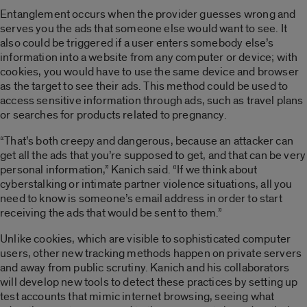
Entanglement occurs when the provider guesses wrong and
serves you the ads that someone else would want to see. It
also could be triggered if a user enters somebody else’s
information into a website from any computer or device; with
cookies, you would have to use the same device and browser
as the target to see their ads. This method could be used to
access sensitive information through ads, such as travel plans
or searches for products related to pregnancy.
“That’s both creepy and dangerous, because an attacker can
get all the ads that you’re supposed to get, and that can be very
personal information,” Kanich said. “If we think about
cyberstalking or intimate partner violence situations, all you
need to know is someone’s email address in order to start
receiving the ads that would be sent to them.”
Unlike cookies, which are visible to sophisticated computer
users, other new tracking methods happen on private servers
and away from public scrutiny. Kanich and his collaborators
will develop new tools to detect these practices by setting up
test accounts that mimic internet browsing, seeing what