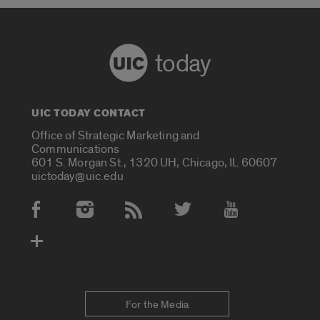
today
UIC TODAY CONTACT
Office of Strategic Marketing and
Communications
601 S. Morgan St., 1320 UH, Chicago, IL 60607
uictoday@uic.edu
Social Media Accounts
For the Media