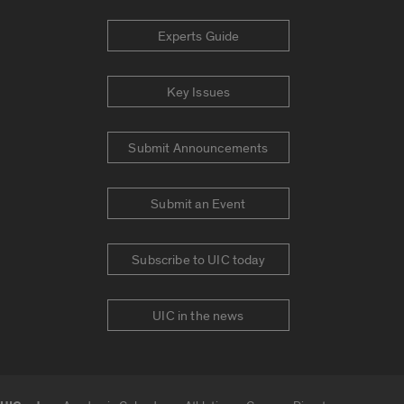
Experts Guide
Key Issues
Submit Announcements
Submit an Event
Subscribe to UIC today
UIC in the news