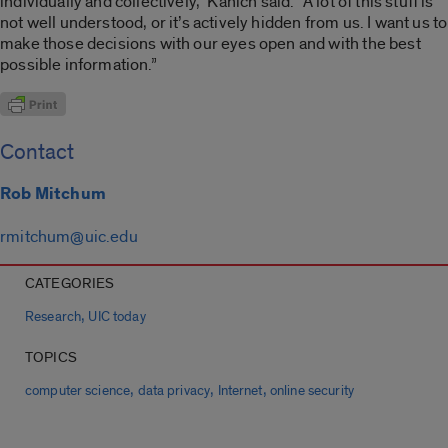
individually and collectively,” Kanich said. “A lot of this stuff is
not well understood, or it’s actively hidden from us. I want us to
make those decisions with our eyes open and with the best
possible information.”
Contact
Rob Mitchum
rmitchum@uic.edu
CATEGORIES
,
Research
UIC today
TOPICS
,
,
,
computer science
data privacy
Internet
online security