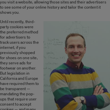
you visit a website, allowing those sites and their advertisers
to see some of your online history and tailor the content it
shows you.
Until recently, third-
party cookies were
the preferred method
for advertisers to
track users across the
internet; if you
previously shopped
for shoes on one site,
they serve ads for
footwear on another.
But legislation in
California and Europe
have required them to
be transparent —
mandating the pop-
ups that require user
consent to accept
cookies — and many