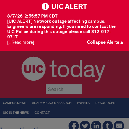
UIC ALERT
8/7/26, 2:55:57 PM CDT
[UIC ALERT] Network outage affecting campus.
Engineers are responding. If you need to contact the
UIC Police during this outage please call 312-617-
9717.
Collapse Alerts ▲
[...Read more]
today
Submit
CAMPUS NEWS
ACADEMICS & RESEARCH
EVENTS
RESOURCES
UIC IN THE NEWS
CONTACT