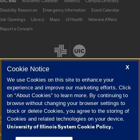
UIC.edu
Academic Calendar
Athletics
Campus Directory
UIC.edu links
Disability Resources
Emergency Information
Event Calendar
Job Openings
Library
Maps
UI Health
Veterans Affairs
Report a Concern
X
Cookie Notice
We use Cookies on this site to enhance your
Cookie Settings
experience and improve our marketing efforts. Click
on “About Cookies” to learn more. By continuing to
browse without changing your browser settings to
block or delete Cookies, you agree to the storing of
|
© 2026 The Board of Trustees of the University of Illinois
Privacy
Cookies and related technologies on your device.
Statement
University of Illinois System Cookie Policy.
University of Illinois System
Urbana-Champaign
Springfield