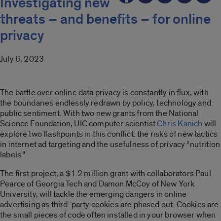
Investigating new
threats – and benefits – for online
privacy
July 6, 2023
The battle over online data privacy is constantly in flux, with
the boundaries endlessly redrawn by policy, technology and
public sentiment. With two new grants from the National
Science Foundation, UIC computer scientist
Chris Kanich
will
explore two flashpoints in this conflict: the risks of new tactics
in internet ad targeting and the usefulness of privacy “nutrition
labels.”
The first project, a $1.2 million grant with collaborators Paul
Pearce of Georgia Tech and Damon McCoy of New York
University, will tackle the emerging dangers in online
advertising as third-party cookies are phased out. Cookies are
the small pieces of code often installed in your browser when