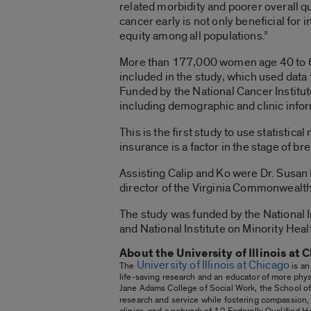
related morbidity and poorer overall q
cancer early is not only beneficial for
equity among all populations.”
More than 177,000 women age 40 to 64
included in the study, which used data
Funded by the National Cancer Institu
including demographic and clinic info
This is the first study to use statisti
insurance is a factor in the stage of 
Assisting Calip and Ko were Dr. Susan H
director of the Virginia Commonwealt
The study was funded by the National I
and National Institute on Minority
About the University of Illinois at 
University of Illinois at Chicago
The
is an
life-saving research and an educator of more physi
Jane Adams College of Social Work, the School of 
research and service while fostering compassion,
clinics, and a network of 12 Federally Qualified 