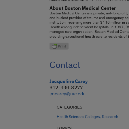
About Boston Medical Center
Boston Medical Center is a private, not-for-profit,
and busiest provider of trauma and emergency ser
institution, receiving more than $116 million in sp
Health among independent hospitals. In 1997, BM
managed care organization. Boston Medical Cente
providing exceptional health care to residents of 
Contact
Jacqueline Carey
312-996-8277
jmcarey@uic.edu
CATEGORIES
,
Health Sciences Colleges
Research
TOPICS