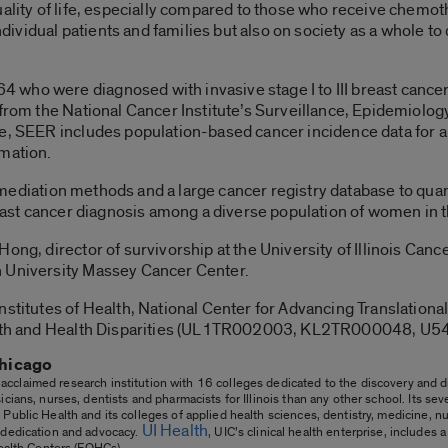
uality of life, especially compared to those who receive chemot
 individual patients and families but also on society as a whole
 who were diagnosed with invasive stage I to III breast can
 from the National Cancer Institute’s Surveillance, Epidemiolo
te, SEER includes population-based cancer incidence data for a
rmation.
cal mediation methods and a large cancer registry database to qua
breast cancer diagnosis among a diverse population of women in 
ong, director of survivorship at the University of Illinois Canc
h University Massey Cancer Center.
nstitutes of Health, National Center for Advancing Translational
 Health and Health Disparities (UL1TR002003, KL2TR000048
Chicago
 acclaimed research institution with 16 colleges dedicated to the discovery and di
cians, nurses, dentists and pharmacists for Illinois than any other school. Its se
Public Health and its colleges of applied health sciences, dentistry, medicine, n
UI Health
 dedication and advocacy.
, UIC’s clinical health enterprise, includes
Health Centers (FQHCs).