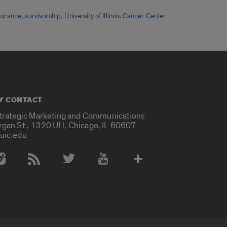
,
,
nsurance
survivorship
University of Illinois Cancer Center
Y CONTACT
Strategic Marketing and Communications
rgan St., 1320 UH, Chicago, IL 60607
uic.edu
 Media Accounts