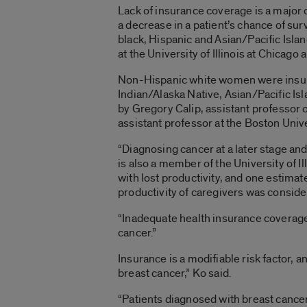
Lack of insurance coverage is a major
a decrease in a patient’s chance of su
black, Hispanic and Asian/Pacific Isl
at the University of Illinois at Chica
Non-Hispanic white women were insure
Indian/Alaska Native, Asian/Pacific I
by Gregory Calip, assistant professor
assistant professor at the Boston Univ
“Diagnosing cancer at a later stage and
is also a member of the University of 
with lost productivity, and one estimat
productivity of caregivers was conside
“Inadequate health insurance coverage
cancer.”
Insurance is a modifiable risk factor, 
breast cancer,” Ko said.
“Patients diagnosed with breast cancer 