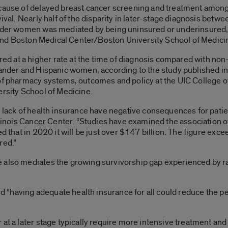
 cause of delayed breast cancer screening and treatment amon
rvival. Nearly half of the disparity in later-stage diagnosis b
ander women was mediated by being uninsured or underinsured,
go and Boston Medical Center/Boston University School of Medici
d at a higher rate at the time of diagnosis compared with no
slander and Hispanic women, according to the study published 
 of pharmacy systems, outcomes and policy at the UIC College 
ersity School of Medicine.
 lack of health insurance have negative consequences for patien
Illinois Cancer Center. “Studies have examined the association 
ed that in 2020 it will be just over $147 billion. The figure exc
red.”
 also mediates the growing survivorship gap experienced by rac
and “having adequate health insurance for all could reduce the pe
at a later stage typically require more intensive treatment and 