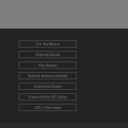
For the Media
Experts Guide
Key Issues
Submit Announcements
Submit an Event
Subscribe to UIC today
UIC in the news