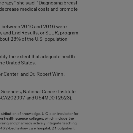
herapy,” she said. “Diagnosing breast
 to decrease medical costs and promote
cer between 2010 and 2016 were
gy, and End Results, or SEER, program.
bout 28% of the U.S. population,
ntify the extent that adequate health
the United States.
er Center; and Dr. Robert Winn,
 Sciences, National Cancer Institute
, U54CA202997 and U54MD012523).
stribution of knowledge. UIC is an incubator for
ven health science colleges, which include the
ursing and pharmacy actively integrate teaching,
 a 462-bed tertiary care hospital, 21 outpatient