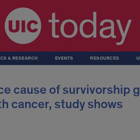
today
CS & RESEARCH
EVENTS
RESOURCES
U
ce cause of survivorship 
ith cancer, study shows