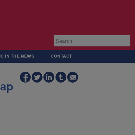
Su
IC IN THE NEWS
CONTACT
gap