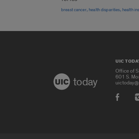
,
,
breast cancer
health disparities
health i
UIC TODA
Office of 
601 S. Mo
today
uictoday@
Social