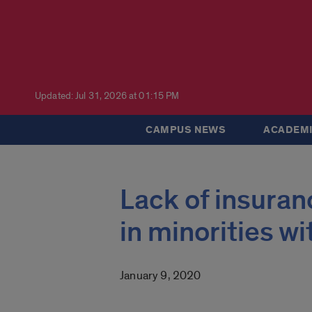
Updated: Jul 31, 2026 at 01:15 PM
CAMPUS NEWS
ACADEMI
Lack of insuran
in minorities w
January 9, 2020