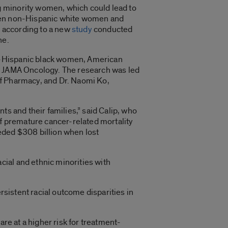
g minority women, which could lead to
etween non-Hispanic white women and
 according to a new
study
conducted
ne.
n-Hispanic black women, American
in JAMA Oncology. The research was led
of Pharmacy, and Dr. Naomi Ko,
ts and their families,” said Calip, who
of premature cancer-related mortality
eeded $308 billion when lost
ial and ethnic minorities with
rsistent racial outcome disparities in
are at a higher risk for treatment-