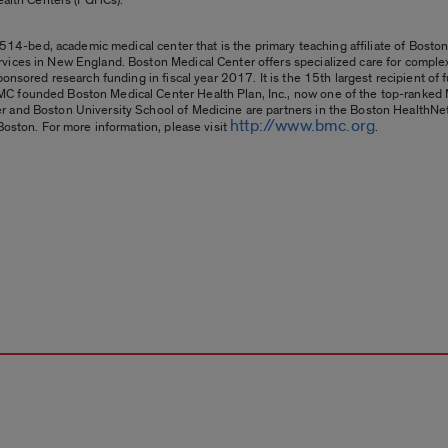
 514-bed, academic medical center that is the primary teaching affiliate of Boston 
vices in New England. Boston Medical Center offers specialized care for complex
onsored research funding in fiscal year 2017. It is the 15th largest recipient of f
C founded Boston Medical Center Health Plan, Inc., now one of the top-ranked M
r and Boston University School of Medicine are partners in the Boston HealthN
http://www.bmc.org
Boston. For more information, please visit
.