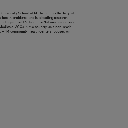
University School of Medicine. It is the largest
 health problems and is a leading research
unding in the U.S. from the National Institutes of
edicaid MCOs in the country, as a non-profit
et – 14 community health centers focused on