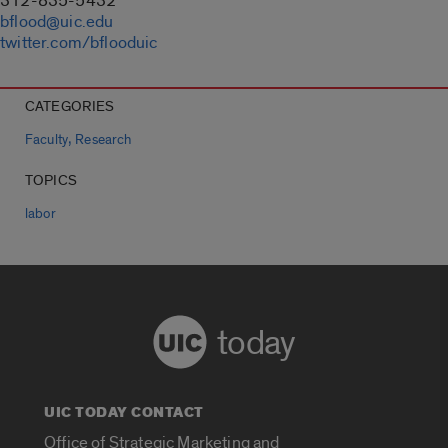
312-835-5432
bflood@uic.edu
twitter.com/bflooduic
CATEGORIES
,
Faculty
Research
TOPICS
labor
today
UIC TODAY CONTACT
Office of Strategic Marketing and