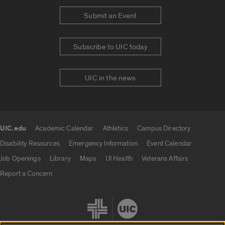
Submit an Event
Subscribe to UIC today
UIC in the news
UIC.edu
Academic Calendar
Athletics
Campus Directory
UIC.edu links
Disability Resources
Emergency Information
Event Calendar
Job Openings
Library
Maps
UI Health
Veterans Affairs
Report a Concern