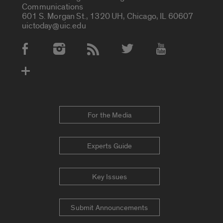
Communications
601 S. Morgan St., 1320 UH, Chicago, IL 60607
uictoday@uic.edu
Social Media Accounts
For the Media
Experts Guide
Key Issues
Submit Announcements