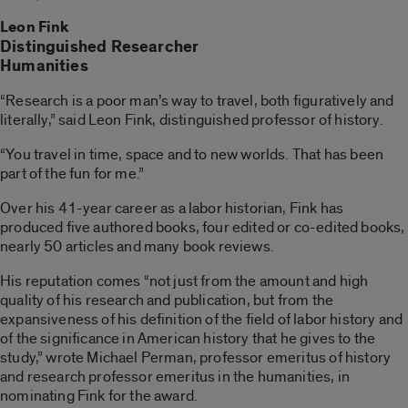
Leon Fink
Distinguished Researcher
Humanities
“Research is a poor man’s way to travel, both figuratively and
literally,” said Leon Fink, distinguished professor of history.
“You travel in time, space and to new worlds. That has been
part of the fun for me.”
Over his 41-year career as a labor historian, Fink has
produced five authored books, four edited or co-edited books,
nearly 50 articles and many book reviews.
His reputation comes “not just from the amount and high
quality of his research and publication, but from the
expansiveness of his definition of the field of labor history and
of the significance in American history that he gives to the
study,” wrote Michael Perman, professor emeritus of history
and research professor emeritus in the humanities, in
nominating Fink for the award.