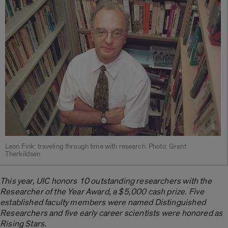
Leon Fink: traveling through time with research. Photo: Grant
Therkildsen
This year, UIC honors 10 outstanding researchers with the
Researcher of the Year Award, a $5,000 cash prize. Five
established faculty members were named Distinguished
Researchers and five early career scientists were honored as
Rising Stars.