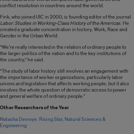
conflict resolution in countries around the world.
Fink, who joined UIC in 2000, is founding editor of the journal
Labor: Studies in Working-Class History of the Americas
. He
created a graduate concentration in history, Work, Race and
Gender in the Urban World.
“We’re really interested in the relation of ordinary people to
the larger politics of the nation and to the key institutions of
the country,” he said.
“The study of labor history still involves an engagement with
the importance of worker organizations, particularly labor
unions and legislation that affects working people, but it also
involves the whole question of democratic access to power
and general welfare of ordinary people.”
Other Researchers of the Year
Natasha Devroye: Rising Star, Natural Sciences &
Engineering