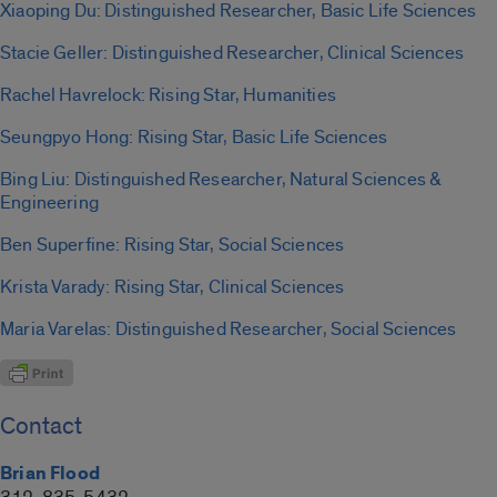
Xiaoping Du: Distinguished Researcher, Basic Life Sciences
Stacie Geller: Distinguished Researcher, Clinical Sciences
Rachel Havrelock: Rising Star, Humanities
Seungpyo Hong: Rising Star, Basic Life Sciences
Bing Liu: Distinguished Researcher, Natural Sciences &
Engineering
Ben Superfine: Rising Star, Social Sciences
Krista Varady: Rising Star, Clinical Sciences
Maria Varelas: Distinguished Researcher, Social Sciences
Contact
Brian Flood