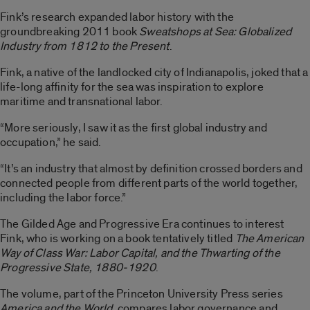
Fink’s research expanded labor history with the
groundbreaking 2011 book
Sweatshops at Sea: Globalized
Industry from 1812 to the Present
.
Fink, a native of the landlocked city of Indianapolis, joked that a
life-long affinity for the sea was inspiration to explore
maritime and transnational labor.
“More seriously, I saw it as the first global industry and
occupation,” he said.
“It’s an industry that almost by definition crossed borders and
connected people from different parts of the world together,
including the labor force.”
The Gilded Age and Progressive Era continues to interest
Fink, who is working on a book tentatively titled
The American
Way of Class War: Labor Capital, and the Thwarting of the
Progressive State, 1880-1920
.
The volume, part of the Princeton University Press series
America and the World
, compares labor governance and