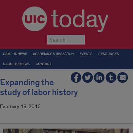
today
Submit
CAMPUS NEWS
ACADEMICS & RESEARCH
EVENTS
RESOURCES
UIC IN THE NEWS
CONTACT
Expanding the
study of labor history
February 19, 2013